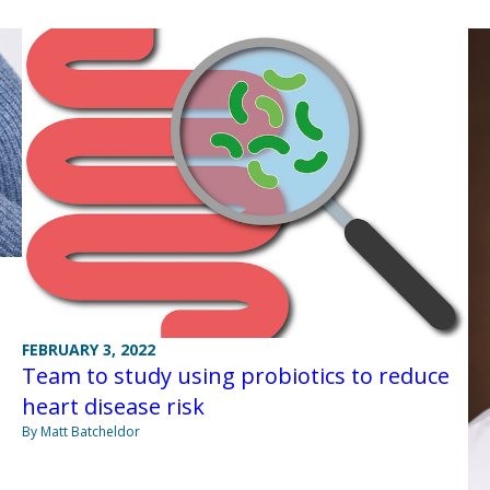
FEBRUARY 3, 2022
Team to study using probiotics to reduce
heart disease risk
By Matt Batcheldor