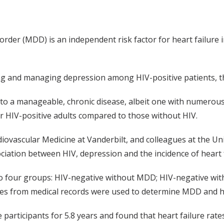
order (MDD) is an independent risk factor for heart failure 
ing and managing depression among HIV-positive patients, t
to a manageable, chronic disease, albeit one with numerous 
or HIV-positive adults compared to those without HIV.
iovascular Medicine at Vanderbilt, and colleagues at the Uni
iation between HIV, depression and the incidence of heart f
to four groups: HIV-negative without MDD; HIV-negative wit
s from medical records were used to determine MDD and he
e participants for 5.8 years and found that heart failure ra