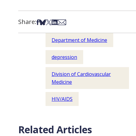
Share:
Share on Facebook
Share on Bsky
Share on X
Share on LinkedIn
Share via Email
Department of Medicine
depression
Division of Cardiovascular
Medicine
HIV/AIDS
Related Articles