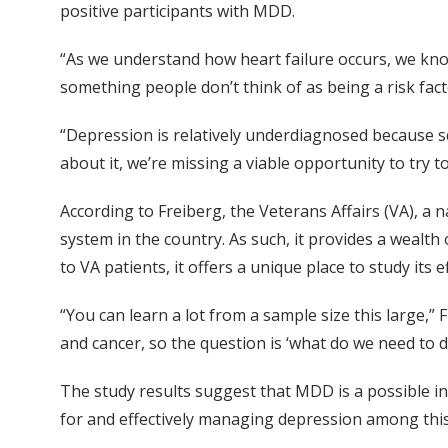
positive participants with MDD.
“As we understand how heart failure occurs, we kno
something people don’t think of as being a risk facto
“Depression is relatively underdiagnosed because scr
about it, we’re missing a viable opportunity to try
According to Freiberg, the Veterans Affairs (VA), a 
system in the country. As such, it provides a wealt
to VA patients, it offers a unique place to study its e
“You can learn a lot from a sample size this large,”
and cancer, so the question is ‘what do we need to d
The study results suggest that MDD is a possible in
for and effectively managing depression among this