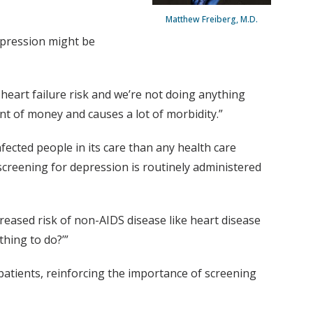
Matthew Freiberg, M.D.
epression might be
 heart failure risk and we’re not doing anything
nt of money and causes a lot of morbidity.”
fected people in its care than any health care
 screening for depression is routinely administered
creased risk of non-AIDS disease like heart disease
thing to do?’”
patients, reinforcing the importance of screening