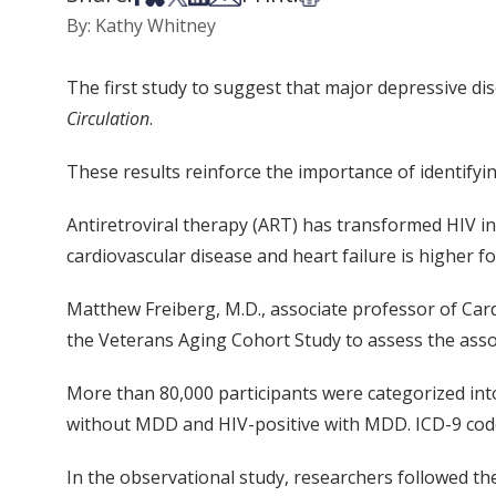
By: Kathy Whitney
The first study to suggest that major depressive dis
Circulation
.
These results reinforce the importance of identify
Antiretroviral therapy (ART) has transformed HIV in
cardiovascular disease and heart failure is higher f
Matthew Freiberg, M.D., associate professor of Card
the Veterans Aging Cohort Study to assess the assoc
More than 80,000 participants were categorized in
without MDD and HIV-positive with MDD. ICD-9 code
In the observational study, researchers followed th