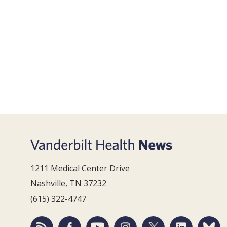
1211 Medical Center Drive
Nashville, TN 37232
(615) 322-4747