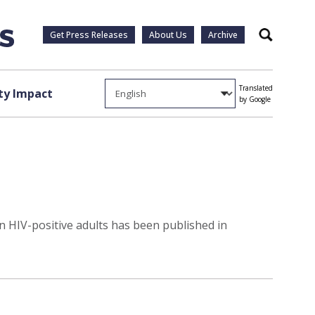
Get Press Releases
About Us
Archive
Search
Translated
y Impact
by Google
in HIV-positive adults has been published in