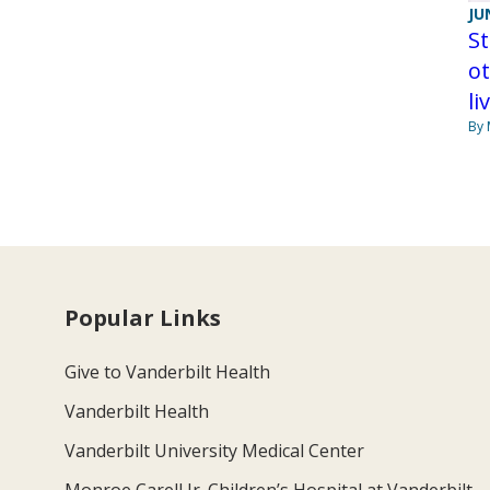
JU
St
ot
li
By 
Popular Links
Give to Vanderbilt Health
Vanderbilt Health
Vanderbilt University Medical Center