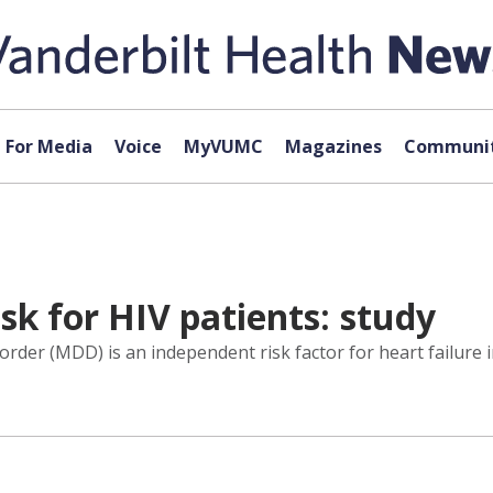
For Media
Voice
MyVUMC
Magazines
Communit
sk for HIV patients: study
order (MDD) is an independent risk factor for heart failure 