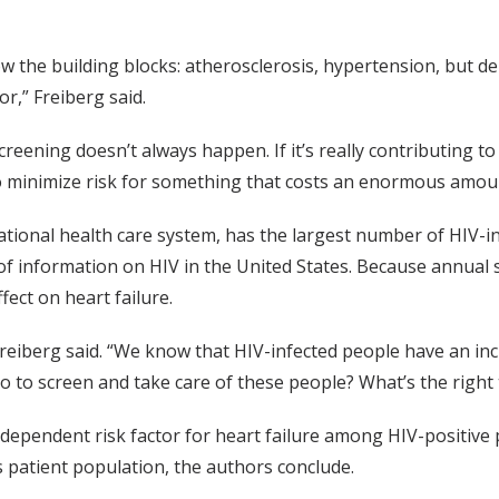
w the building blocks: atherosclerosis, hypertension, but d
r,” Freiberg said.
eening doesn’t always happen. If it’s really contributing to
 to minimize risk for something that costs an enormous amou
national health care system, has the largest number of HIV-in
h of information on HIV in the United States. Because annual
ffect on heart failure.
 Freiberg said. “We know that HIV-infected people have an in
o to screen and take care of these people? What’s the right 
dependent risk factor for heart failure among HIV-positive 
 patient population, the authors conclude.