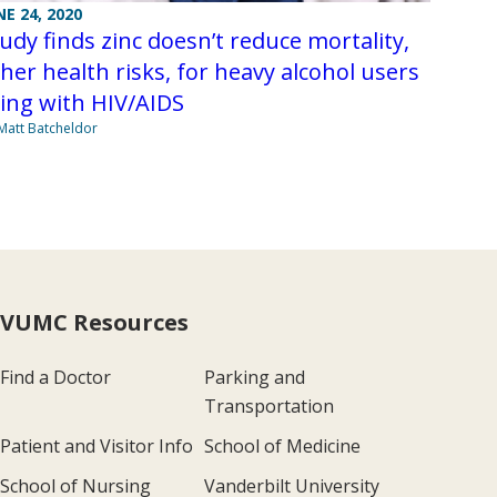
NE 24, 2020
udy finds zinc doesn’t reduce mortality,
her health risks, for heavy alcohol users
ving with HIV/AIDS
Matt Batcheldor
VUMC Resources
Find a Doctor
Parking and
Transportation
Patient and Visitor Info
School of Medicine
School of Nursing
Vanderbilt University