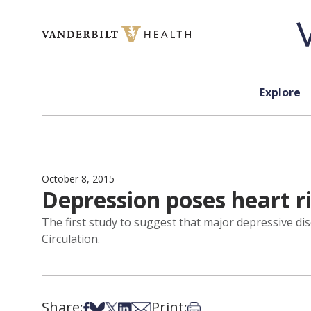
Skip to content
Explore
October 8, 2015
Depression poses heart ri
The first study to suggest that major depressive dis
Circulation.
Share:
Print:
Share on Facebook
Share on Bsky
Share on X
Share on LinkedIn
Share via Email
Print this article