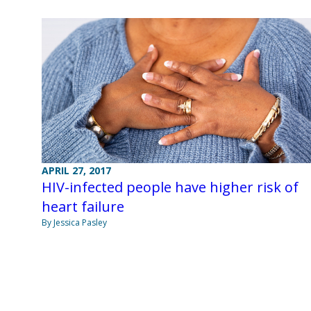
APRIL 27, 2017
HIV-infected people have higher risk of
heart failure
By Jessica Pasley