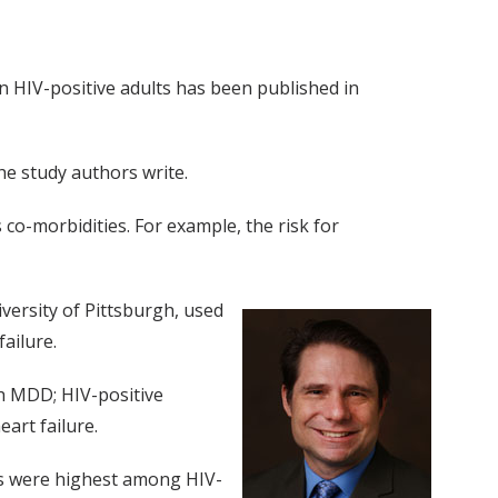
in HIV-positive adults has been published in
he study authors write.
co-morbidities. For example, the risk for
versity of Pittsburgh, used
ailure.
h MDD; HIV-positive
art failure.
tes were highest among HIV-