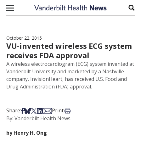
Skip to content
Sear
October 22, 2015
VU-invented wireless ECG system
receives FDA approval
A wireless electrocardiogram (ECG) system invented at
Vanderbilt University and marketed by a Nashville
company, InvisionHeart, has received U.S. Food and
Drug Administration (FDA) approval.
Share on Facebook
Share on Bsky
Share on X
Share on LinkedIn
Share via Email
Print this article
Share:
Print:
By: Vanderbilt Health News
by Henry H. Ong