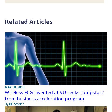
Related Articles
MAY 30, 2013
Wireless ECG invented at VU seeks ‘Jumpstart’
from business acceleration program
By Bill Snyder