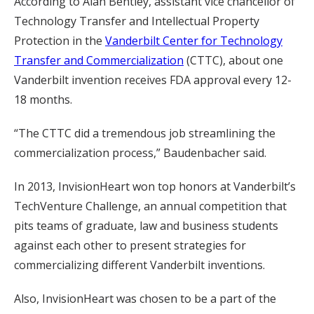
According to Alan Bentley, assistant vice chancellor of
Technology Transfer and Intellectual Property
Protection in the
Vanderbilt Center for Technology
Transfer and Commercialization
(CTTC), about one
Vanderbilt invention receives FDA approval every 12-
18 months.
“The CTTC did a tremendous job streamlining the
commercialization process,” Baudenbacher said.
In 2013, InvisionHeart won top honors at Vanderbilt’s
TechVenture Challenge, an annual competition that
pits teams of graduate, law and business students
against each other to present strategies for
commercializing different Vanderbilt inventions.
Also, InvisionHeart was chosen to be a part of the