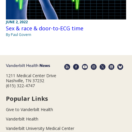
JUNE 2, 2022
Sex & race & door-to-ECG time
By Paul Govern
1211 Medical Center Drive
Nashville, TN 37232
(615) 322-4747
Popular Links
Give to Vanderbilt Health
Vanderbilt Health
Vanderbilt University Medical Center