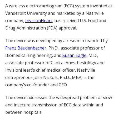
A wireless electrocardiogram (ECG) system invented at
Vanderbilt University and marketed by a Nashville
company,
InvisionHeart
, has received U.S. Food and
Drug Administration (FDA) approval.
The device was developed by a research team led by
Franz Baudenbacher
, Ph.D., associate professor of
Biomedical Engineering, and
Susan Eagle
, M.D.,
associate professor of Clinical Anesthesiology and
InvisionHeart’s chief medical officer. Nashville
entrepreneur Josh Nickols, Ph.D., MBA, is the
company’s co-founder and CEO.
The device addresses the widespread problem of slow
and insecure transmission of ECG data within and
between hospitals.