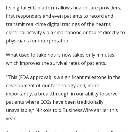
Its digital ECG platform allows health care providers,
first responders and even patients to record and
transmit real-time digital tracings of the heart’s
electrical activity via a smartphone or tablet directly to
physicians for interpretation.
What used to take hours now takes only minutes,
which improves the survival rates of patients.
“This (FDA approval) is a significant milestone in the
development of our technology and, more
importantly, a breakthrough in our ability to serve
patients where ECGs have been traditionally
unavailable,” Nickols told BusinessWire earlier this
year.