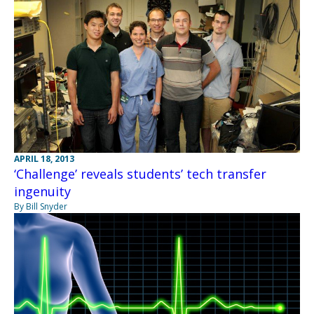
APRIL 18, 2013
‘Challenge’ reveals students’ tech transfer
ingenuity
By Bill Snyder