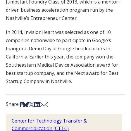
Jumpstart Foundry Class of 2013, which is a mentor-
driven business acceleration program run by the
Nashville’s Entrepreneur Center.
In 2014, InvisionHeart was selected as one of 10
companies nationwide to participate in Google’s
Inaugural Demo Day at Google headquarters in
California. Earlier this year, the company won the
Southeastern Medical Device Association award for
best startup company, and the Next award for Best
Startup Company in Nashville.
Share on Facebook
Share on Bsky
Share on X
Share on LinkedIn
Share via Email
Share:
Center for Technology Transfer &
Commercialization (CTTC)