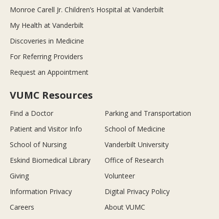
Monroe Carell Jr. Children’s Hospital at Vanderbilt
My Health at Vanderbilt
Discoveries in Medicine
For Referring Providers
Request an Appointment
VUMC Resources
Find a Doctor
Parking and Transportation
Patient and Visitor Info
School of Medicine
School of Nursing
Vanderbilt University
Eskind Biomedical Library
Office of Research
Giving
Volunteer
Information Privacy
Digital Privacy Policy
Careers
About VUMC