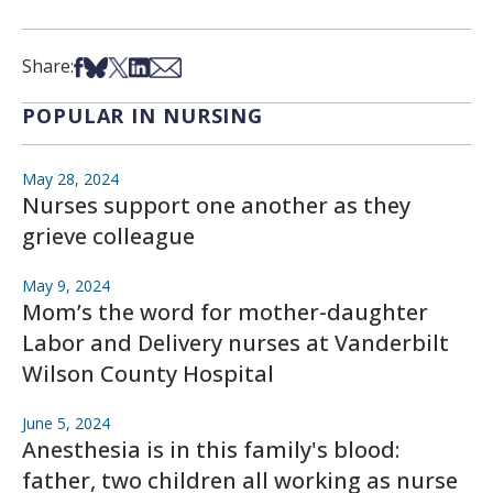
Share on Facebook
Share on Bsky
Share on X
Share on LinkedIn
Share via Email
Share:
POPULAR IN NURSING
May 28, 2024
Nurses support one another as they
grieve colleague
May 9, 2024
Mom’s the word for mother-daughter
Labor and Delivery nurses at Vanderbilt
Wilson County Hospital
June 5, 2024
Anesthesia is in this family's blood:
father, two children all working as nurse