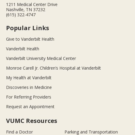
1211 Medical Center Drive
Nashville, TN 37232
(615) 322-4747
Popular Links
Give to Vanderbilt Health
Vanderbilt Health
Vanderbilt University Medical Center
Monroe Carell Jr. Children’s Hospital at Vanderbilt
My Health at Vanderbilt
Discoveries in Medicine
For Referring Providers
Request an Appointment
VUMC Resources
Find a Doctor
Parking and Transportation