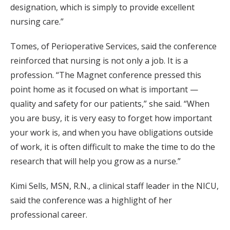
designation, which is simply to provide excellent
nursing care.”
Tomes, of Perioperative Services, said the conference
reinforced that nursing is not only a job. It is a
profession. “The Magnet conference pressed this
point home as it focused on what is important —
quality and safety for our patients,” she said. “When
you are busy, it is very easy to forget how important
your work is, and when you have obligations outside
of work, it is often difficult to make the time to do the
research that will help you grow as a nurse.”
Kimi Sells, MSN, R.N., a clinical staff leader in the NICU,
said the conference was a highlight of her
professional career.