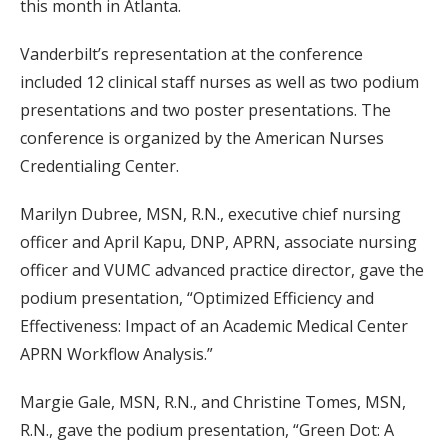
this month in Atlanta.
Vanderbilt’s representation at the conference
included 12 clinical staff nurses as well as two podium
presentations and two poster presentations. The
conference is organized by the American Nurses
Credentialing Center.
Marilyn Dubree, MSN, R.N., executive chief nursing
officer and April Kapu, DNP, APRN, associate nursing
officer and VUMC advanced practice director, gave the
podium presentation, “Optimized Efficiency and
Effectiveness: Impact of an Academic Medical Center
APRN Workflow Analysis.”
Margie Gale, MSN, R.N., and Christine Tomes, MSN,
R.N., gave the podium presentation, “Green Dot: A