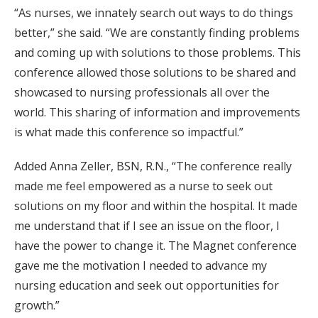
“As nurses, we innately search out ways to do things
better,” she said. “We are constantly finding problems
and coming up with solutions to those problems. This
conference allowed those solutions to be shared and
showcased to nursing professionals all over the
world. This sharing of information and improvements
is what made this conference so impactful.”
Added Anna Zeller, BSN, R.N., “The conference really
made me feel empowered as a nurse to seek out
solutions on my floor and within the hospital. It made
me understand that if I see an issue on the floor, I
have the power to change it. The Magnet conference
gave me the motivation I needed to advance my
nursing education and seek out opportunities for
growth.”