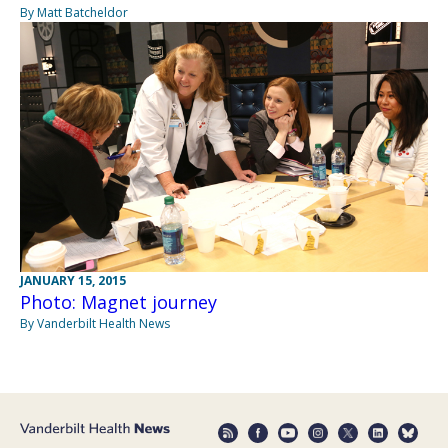
By Matt Batcheldor
JANUARY 15, 2015
Photo: Magnet journey
By Vanderbilt Health News