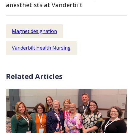
anesthetists at Vanderbilt
Magnet designation
Vanderbilt Health Nursing
Related Articles