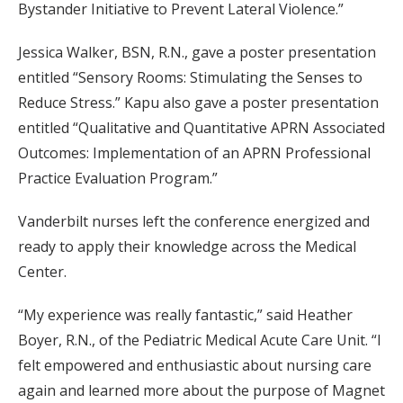
Bystander Initiative to Prevent Lateral Violence.”
Jessica Walker, BSN, R.N., gave a poster presentation
entitled “Sensory Rooms: Stimulating the Senses to
Reduce Stress.” Kapu also gave a poster presentation
entitled “Qualitative and Quantitative APRN Associated
Outcomes: Implementation of an APRN Professional
Practice Evaluation Program.”
Vanderbilt nurses left the conference energized and
ready to apply their knowledge across the Medical
Center.
“My experience was really fantastic,” said Heather
Boyer, R.N., of the Pediatric Medical Acute Care Unit. “I
felt empowered and enthusiastic about nursing care
again and learned more about the purpose of Magnet