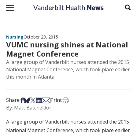
Skip to content
Sear
Nursing
October 29, 2015
VUMC nursing shines at National
Magnet Conference
A large group of Vanderbilt nurses attended the 2015
National Magnet Conference, which took place earlier
this month in Atlanta.
Share on Facebook
Share on Bsky
Share on X
Share on LinkedIn
Share via Email
Print this article
Share:
Print:
By: Matt Batcheldor
A large group of Vanderbilt nurses attended the 2015
National Magnet Conference, which took place earlier