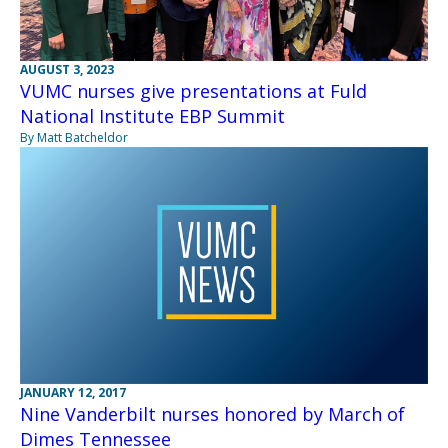
AUGUST 3, 2023
VUMC nurses give presentations at Fuld
National Institute EBP Summit
By Matt Batcheldor
JANUARY 12, 2017
Nine Vanderbilt nurses honored by March of
Dimes Tennessee