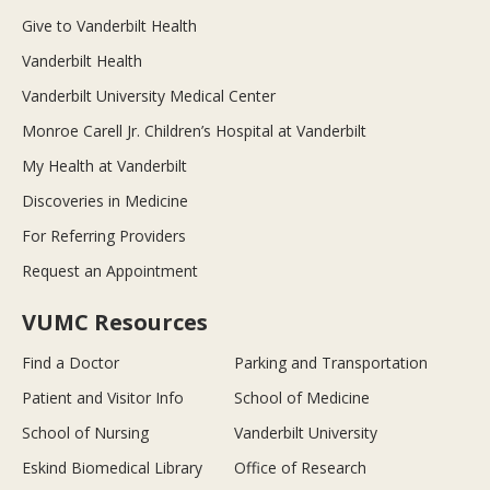
Give to Vanderbilt Health
Vanderbilt Health
Vanderbilt University Medical Center
Monroe Carell Jr. Children’s Hospital at Vanderbilt
My Health at Vanderbilt
Discoveries in Medicine
For Referring Providers
Request an Appointment
VUMC Resources
Find a Doctor
Parking and Transportation
Patient and Visitor Info
School of Medicine
School of Nursing
Vanderbilt University
Eskind Biomedical Library
Office of Research