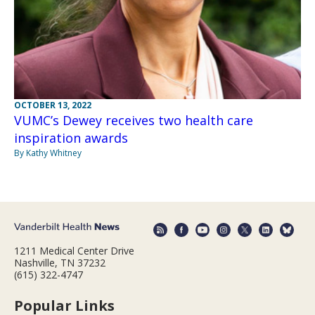
OCTOBER 13, 2022
VUMC’s Dewey receives two health care
inspiration awards
By Kathy Whitney
1211 Medical Center Drive
Nashville, TN 37232
(615) 322-4747
Popular Links