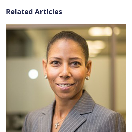
Related Articles