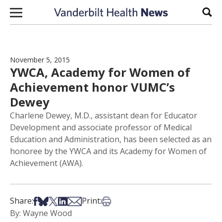
Skip to content
Sear
November 5, 2015
YWCA, Academy for Women of
Achievement honor VUMC’s
Dewey
Charlene Dewey, M.D., assistant dean for Educator
Development and associate professor of Medical
Education and Administration, has been selected as an
honoree by the YWCA and its Academy for Women of
Achievement (AWA).
Share on Facebook
Share on Bsky
Share on X
Share on LinkedIn
Share via Email
Print this article
Share:
Print:
By: Wayne Wood