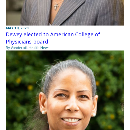
MAY 10, 2023
Dewey elected to American College of
Physicians board
By Vanderbilt Health News