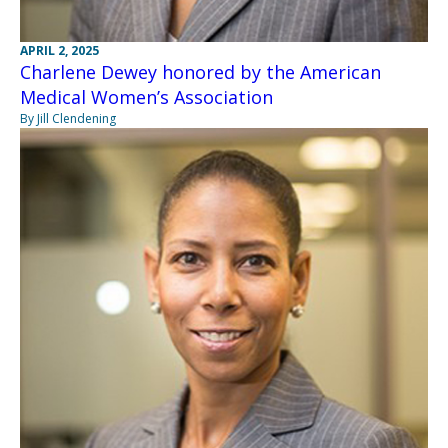
APRIL 2, 2025
Charlene Dewey honored by the American
Medical Women’s Association
By Jill Clendening