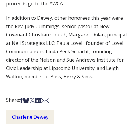
proceeds go to the YWCA.
In addition to Dewey, other honorees this year were
the Rev. Judy Cummings, senior pastor at New
Covenant Christian Church; Margaret Dolan, principal
at Neil Strategies LLC; Paula Lovell, founder of Lovell
Communications; Linda Peek Schacht, founding
director of the Nelson and Sue Andrews Institute for
Civic Leadership at Lipscomb University; and Leigh
Walton, member at Bass, Berry & Sims.
Share on Facebook
Share on Bsky
Share on X
Share on LinkedIn
Share via Email
Share:
Charlene Dewey