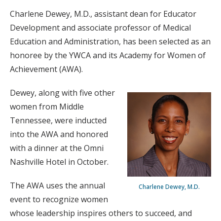
Charlene Dewey, M.D., assistant dean for Educator
Development and associate professor of Medical
Education and Administration, has been selected as an
honoree by the YWCA and its Academy for Women of
Achievement (AWA).
Dewey, along with five other
women from Middle
Tennessee, were inducted
into the AWA and honored
with a dinner at the Omni
Nashville Hotel in October.
The AWA uses the annual
Charlene Dewey, M.D.
event to recognize women
whose leadership inspires others to succeed, and