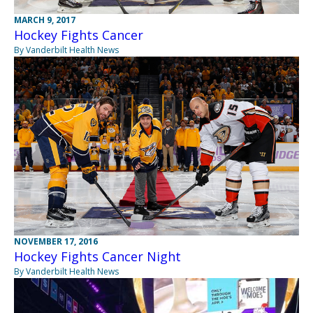
MARCH 9, 2017
Hockey Fights Cancer
By Vanderbilt Health News
NOVEMBER 17, 2016
Hockey Fights Cancer Night
By Vanderbilt Health News