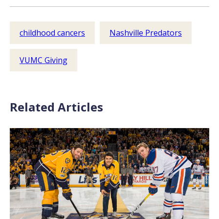
childhood cancers
Nashville Predators
VUMC Giving
Related Articles