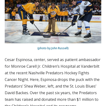
(photo by John Russell)
Cesar Espinosa, center, served as patient ambassador
for Monroe Carell Jr. Children’s Hospital at Vanderbilt
at the recent Nashville Predators Hockey Fights
Cancer Night. Here, Espinosa drops the puck with the
Predators’ Shea Weber, left, and the St. Louis Blues’
David Backes. Over the past six years, the Predators
team has raised and donated more than $1 million to
the Children’s Hospital and its programs.