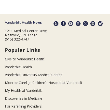
1211 Medical Center Drive
Nashville, TN 37232
(615) 322-4747
Popular Links
Give to Vanderbilt Health
Vanderbilt Health
Vanderbilt University Medical Center
Monroe Carell Jr. Children’s Hospital at Vanderbilt
My Health at Vanderbilt
Discoveries in Medicine
For Referring Providers