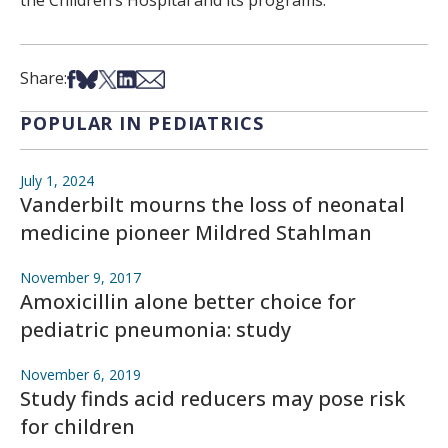
Share on Facebook
Share on Bsky
Share on X
Share on LinkedIn
Share via Email
Share:
POPULAR IN PEDIATRICS
July 1, 2024
Vanderbilt mourns the loss of neonatal
medicine pioneer Mildred Stahlman
November 9, 2017
Amoxicillin alone better choice for
pediatric pneumonia: study
November 6, 2019
Study finds acid reducers may pose risk
for children