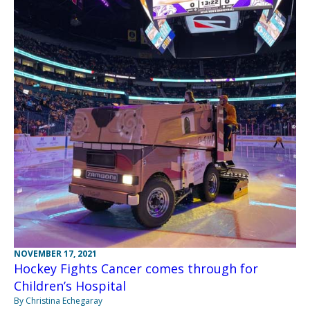
NOVEMBER 17, 2021
Hockey Fights Cancer comes through for
Children’s Hospital
By Christina Echegaray