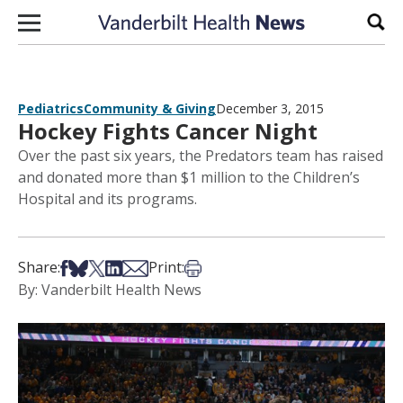
Skip to content
Sear
Pediatrics
Community & Giving
December 3, 2015
Hockey Fights Cancer Night
Over the past six years, the Predators team has raised
and donated more than $1 million to the Children’s
Hospital and its programs.
Share on Facebook
Share on Bsky
Share on X
Share on LinkedIn
Share via Email
Print this article
Share:
Print:
By: Vanderbilt Health News