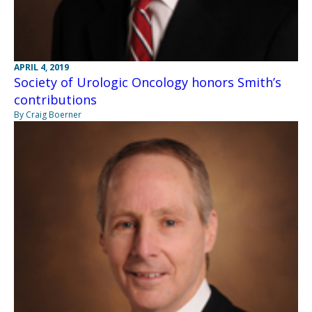
APRIL 4, 2019
Society of Urologic Oncology honors Smith’s
contributions
By Craig Boerner