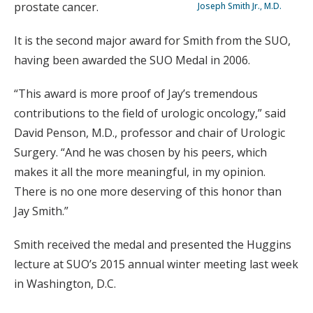
prostate cancer.
Joseph Smith Jr., M.D.
It is the second major award for Smith from the SUO,
having been awarded the SUO Medal in 2006.
“This award is more proof of Jay’s tremendous
contributions to the field of urologic oncology,” said
David Penson, M.D., professor and chair of Urologic
Surgery. “And he was chosen by his peers, which
makes it all the more meaningful, in my opinion.
There is no one more deserving of this honor than
Jay Smith.”
Smith received the medal and presented the Huggins
lecture at SUO’s 2015 annual winter meeting last week
in Washington, D.C.