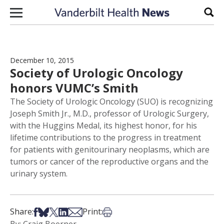
Skip to content
Sear
December 10, 2015
Society of Urologic Oncology
honors VUMC’s Smith
The Society of Urologic Oncology (SUO) is recognizing
Joseph Smith Jr., M.D., professor of Urologic Surgery,
with the Huggins Medal, its highest honor, for his
lifetime contributions to the progress in treatment
for patients with genitourinary neoplasms, which are
tumors or cancer of the reproductive organs and the
urinary system.
Share on Facebook
Share on Bsky
Share on X
Share on LinkedIn
Share via Email
Print this article
Share:
Print: