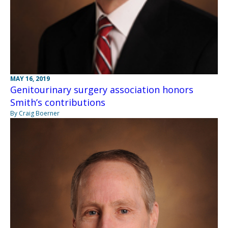
MAY 16, 2019
Genitourinary surgery association honors
Smith’s contributions
By Craig Boerner