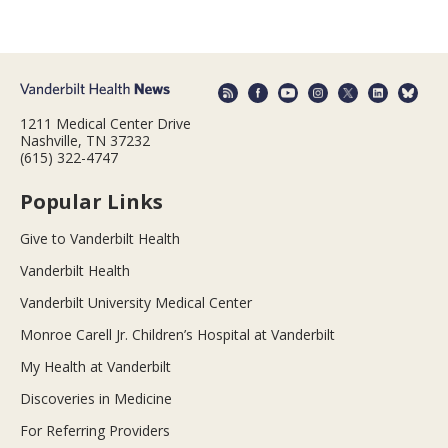
1211 Medical Center Drive
Nashville, TN 37232
(615) 322-4747
Popular Links
Give to Vanderbilt Health
Vanderbilt Health
Vanderbilt University Medical Center
Monroe Carell Jr. Children’s Hospital at Vanderbilt
My Health at Vanderbilt
Discoveries in Medicine
For Referring Providers