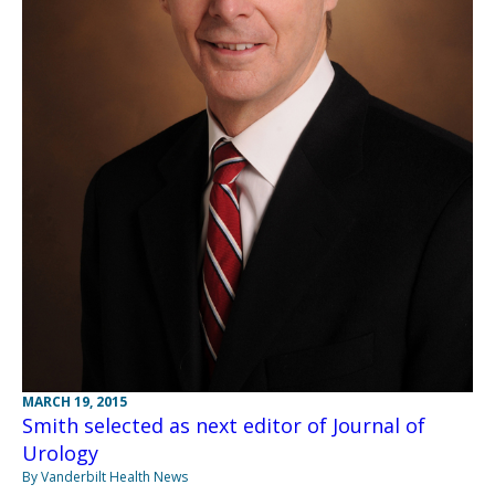
MARCH 19, 2015
Smith selected as next editor of Journal of
Urology
By Vanderbilt Health News