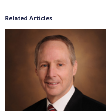
Related Articles