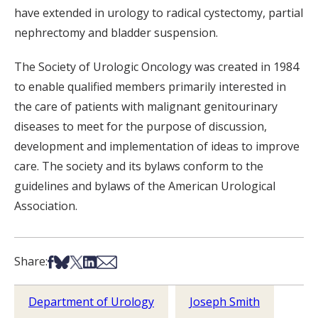
have extended in urology to radical cystectomy, partial
nephrectomy and bladder suspension.
The Society of Urologic Oncology was created in 1984
to enable qualified members primarily interested in
the care of patients with malignant genitourinary
diseases to meet for the purpose of discussion,
development and implementation of ideas to improve
care. The society and its bylaws conform to the
guidelines and bylaws of the American Urological
Association.
Share on Facebook
Share on Bsky
Share on X
Share on LinkedIn
Share via Email
Share:
Department of Urology
Joseph Smith