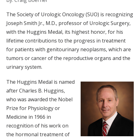
By: Craig Boerner
The Society of Urologic Oncology (SUO) is recognizing
Joseph Smith Jr., M.D., professor of Urologic Surgery,
with the Huggins Medal, its highest honor, for his
lifetime contributions to the progress in treatment
for patients with genitourinary neoplasms, which are
tumors or cancer of the reproductive organs and the
urinary system.
The Huggins Medal is named
after Charles B. Huggins,
who was awarded the Nobel
Prize for Physiology or
Medicine in 1966 in
recognition of his work on
the hormonal treatment of