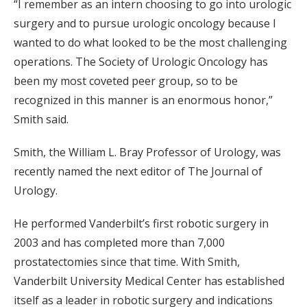
“I remember as an intern choosing to go into urologic
surgery and to pursue urologic oncology because I
wanted to do what looked to be the most challenging
operations. The Society of Urologic Oncology has
been my most coveted peer group, so to be
recognized in this manner is an enormous honor,”
Smith said.
Smith, the William L. Bray Professor of Urology, was
recently named the next editor of The Journal of
Urology.
He performed Vanderbilt’s first robotic surgery in
2003 and has completed more than 7,000
prostatectomies since that time. With Smith,
Vanderbilt University Medical Center has established
itself as a leader in robotic surgery and indications