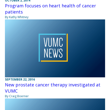
OCTOBER 2, 2014
Program focuses on heart health of cancer
patients
By Kathy Whitney
SEPTEMBER 22, 2016
New prostate cancer therapy investigated at
VUMC
By Craig Boerner