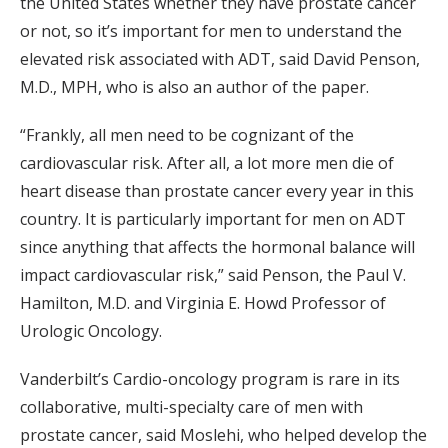
the United States whether they have prostate cancer
or not, so it’s important for men to understand the
elevated risk associated with ADT, said David Penson,
M.D., MPH, who is also an author of the paper.
“Frankly, all men need to be cognizant of the
cardiovascular risk. After all, a lot more men die of
heart disease than prostate cancer every year in this
country. It is particularly important for men on ADT
since anything that affects the hormonal balance will
impact cardiovascular risk,” said Penson, the Paul V.
Hamilton, M.D. and Virginia E. Howd Professor of
Urologic Oncology.
Vanderbilt’s Cardio-oncology program is rare in its
collaborative, multi-specialty care of men with
prostate cancer, said Moslehi, who helped develop the