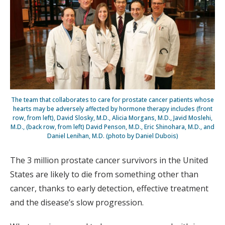
The team that collaborates to care for prostate cancer patients whose
hearts may be adversely affected by hormone therapy includes (front
row, from left), David Slosky, M.D., Alicia Morgans, M.D., Javid Moslehi,
M.D., (back row, from left) David Penson, M.D., Eric Shinohara, M.D., and
Daniel Lenihan, M.D. (photo by Daniel Dubois)
The 3 million prostate cancer survivors in the United
States are likely to die from something other than
cancer, thanks to early detection, effective treatment
and the disease’s slow progression.