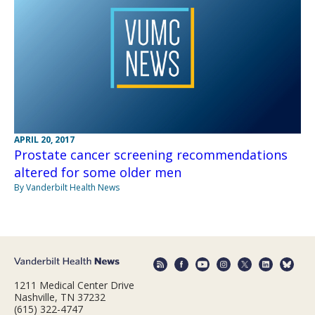
APRIL 20, 2017
Prostate cancer screening recommendations
altered for some older men
By Vanderbilt Health News
1211 Medical Center Drive
Nashville, TN 37232
(615) 322-4747