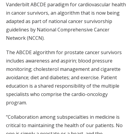
Vanderbilt ABCDE paradigm for cardiovascular health
in cancer survivors, an algorithm that is now being
adapted as part of national cancer survivorship
guidelines by National Comprehensive Cancer
Network (NCCN).
The ABCDE algorithm for prostate cancer survivors
includes awareness and aspirin; blood pressure
monitoring; cholesterol management and cigarette
avoidance; diet and diabetes; and exercise. Patient
education is a shared responsibility of the multiple
specialists who comprise the cardio-oncology
program.
“Collaboration among subspecialties in medicine is
critical to maintaining the health of our patients. No
one is simply a prostate or a heart, and the