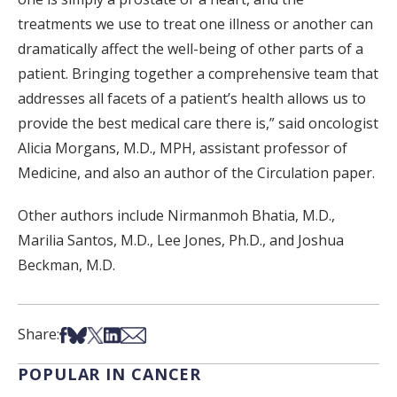
treatments we use to treat one illness or another can
dramatically affect the well-being of other parts of a
patient. Bringing together a comprehensive team that
addresses all facets of a patient’s health allows us to
provide the best medical care there is,” said oncologist
Alicia Morgans, M.D., MPH, assistant professor of
Medicine, and also an author of the Circulation paper.
Other authors include Nirmanmoh Bhatia, M.D.,
Marilia Santos, M.D., Lee Jones, Ph.D., and Joshua
Beckman, M.D.
Share on Facebook
Share on Bsky
Share on X
Share on LinkedIn
Share via Email
Share:
POPULAR IN CANCER