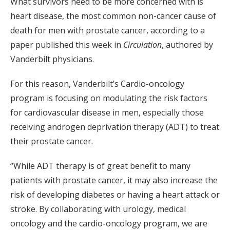
What survivors need to be more concerned with is
heart disease, the most common non-cancer cause of
death for men with prostate cancer, according to a
paper published this week in
Circulation
, authored by
Vanderbilt physicians.
For this reason, Vanderbilt’s Cardio-oncology
program is focusing on modulating the risk factors
for cardiovascular disease in men, especially those
receiving androgen deprivation therapy (ADT) to treat
their prostate cancer.
“While ADT therapy is of great benefit to many
patients with prostate cancer, it may also increase the
risk of developing diabetes or having a heart attack or
stroke. By collaborating with urology, medical
oncology and the cardio-oncology program, we are