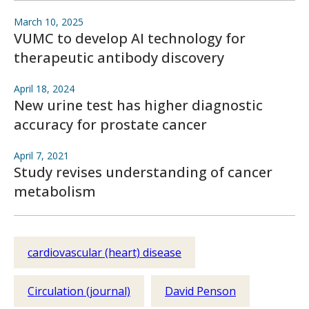
March 10, 2025
VUMC to develop AI technology for
therapeutic antibody discovery
April 18, 2024
New urine test has higher diagnostic
accuracy for prostate cancer
April 7, 2021
Study revises understanding of cancer
metabolism
cardiovascular (heart) disease
Circulation (journal)
David Penson