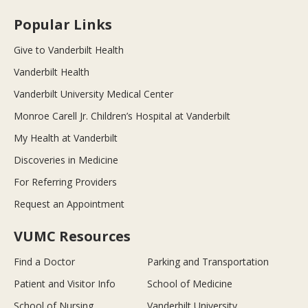
Popular Links
Give to Vanderbilt Health
Vanderbilt Health
Vanderbilt University Medical Center
Monroe Carell Jr. Children’s Hospital at Vanderbilt
My Health at Vanderbilt
Discoveries in Medicine
For Referring Providers
Request an Appointment
VUMC Resources
Find a Doctor
Parking and Transportation
Patient and Visitor Info
School of Medicine
School of Nursing
Vanderbilt University