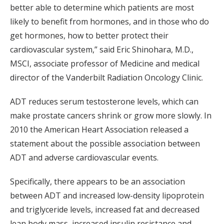
better able to determine which patients are most
likely to benefit from hormones, and in those who do
get hormones, how to better protect their
cardiovascular system,” said Eric Shinohara, M.D.,
MSCI, associate professor of Medicine and medical
director of the Vanderbilt Radiation Oncology Clinic.
ADT reduces serum testosterone levels, which can
make prostate cancers shrink or grow more slowly. In
2010 the American Heart Association released a
statement about the possible association between
ADT and adverse cardiovascular events.
Specifically, there appears to be an association
between ADT and increased low-density lipoprotein
and triglyceride levels, increased fat and decreased
lean body mass, increased insulin resistance and