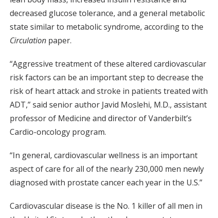
decreased glucose tolerance, and a general metabolic
state similar to metabolic syndrome, according to the
Circulation
paper.
“Aggressive treatment of these altered cardiovascular
risk factors can be an important step to decrease the
risk of heart attack and stroke in patients treated with
ADT,” said senior author Javid Moslehi, M.D., assistant
professor of Medicine and director of Vanderbilt’s
Cardio-oncology program.
“In general, cardiovascular wellness is an important
aspect of care for all of the nearly 230,000 men newly
diagnosed with prostate cancer each year in the U.S.”
Cardiovascular disease is the No. 1 killer of all men in