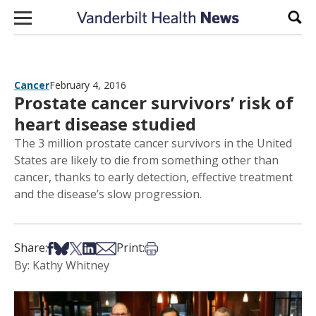
Skip to content
Sear
Cancer
February 4, 2016
Prostate cancer survivors’ risk of
heart disease studied
The 3 million prostate cancer survivors in the United
States are likely to die from something other than
cancer, thanks to early detection, effective treatment
and the disease’s slow progression.
Share on Facebook
Share on Bsky
Share on X
Share on LinkedIn
Share via Email
Print this article
Share:
Print:
By: Kathy Whitney