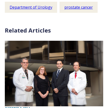
Department of Urology
prostate cancer
Related Articles