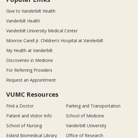
Give to Vanderbilt Health
Vanderbilt Health
Vanderbilt University Medical Center
Monroe Carell Jr. Children’s Hospital at Vanderbilt
My Health at Vanderbilt
Discoveries in Medicine
For Referring Providers
Request an Appointment
VUMC Resources
Find a Doctor
Parking and Transportation
Patient and Visitor Info
School of Medicine
School of Nursing
Vanderbilt University
Eskind Biomedical Library
Office of Research