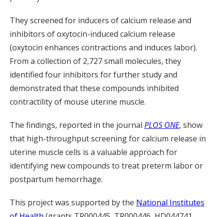
They screened for inducers of calcium release and
inhibitors of oxytocin-induced calcium release
(oxytocin enhances contractions and induces labor).
From a collection of 2,727 small molecules, they
identified four inhibitors for further study and
demonstrated that these compounds inhibited
contractility of mouse uterine muscle.
The findings, reported in the journal
PLOS ONE
, show
that high-throughput screening for calcium release in
uterine muscle cells is a valuable approach for
identifying new compounds to treat preterm labor or
postpartum hemorrhage.
This project was supported by the
National Institutes
of Health
(grants TR000445, TR000446, HD044741,