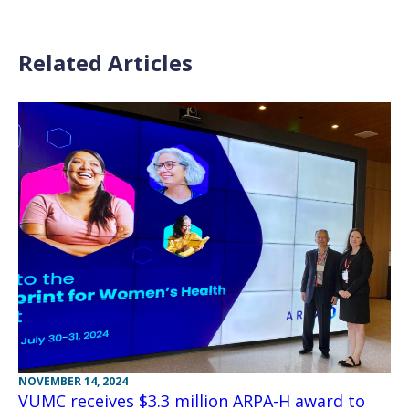
Related Articles
NOVEMBER 14, 2024
VUMC receives $3.3 million ARPA-H award to