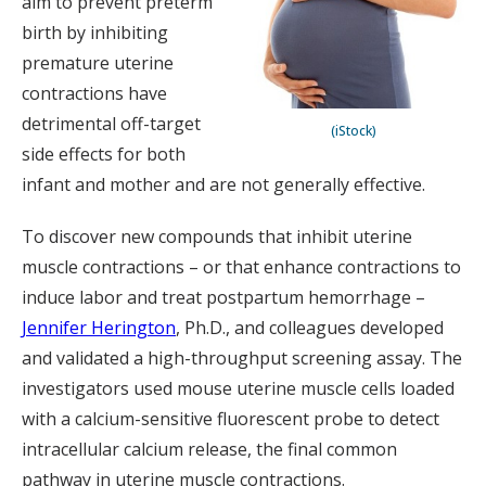
aim to prevent preterm
birth by inhibiting
premature uterine
contractions have
detrimental off-target
(iStock)
side effects for both
infant and mother and are not generally effective.
To discover new compounds that inhibit uterine
muscle contractions – or that enhance contractions to
induce labor and treat postpartum hemorrhage –
Jennifer Herington
, Ph.D., and colleagues developed
and validated a high-throughput screening assay. The
investigators used mouse uterine muscle cells loaded
with a calcium-sensitive fluorescent probe to detect
intracellular calcium release, the final common
pathway in uterine muscle contractions.