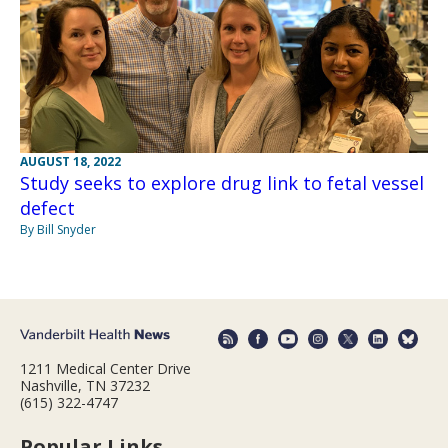
AUGUST 18, 2022
Study seeks to explore drug link to fetal vessel
defect
By Bill Snyder
1211 Medical Center Drive
Nashville, TN 37232
(615) 322-4747
Popular Links