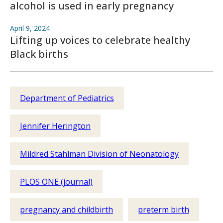
alcohol is used in early pregnancy
April 9, 2024
Lifting up voices to celebrate healthy
Black births
Department of Pediatrics
Jennifer Herington
Mildred Stahlman Division of Neonatology
PLOS ONE (journal)
pregnancy and childbirth
preterm birth