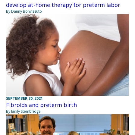
develop at-home therapy for preterm labor
By Danny Bonvissuto
SEPTEMBER 30, 2021
Fibroids and preterm birth
By Emily Stembridge