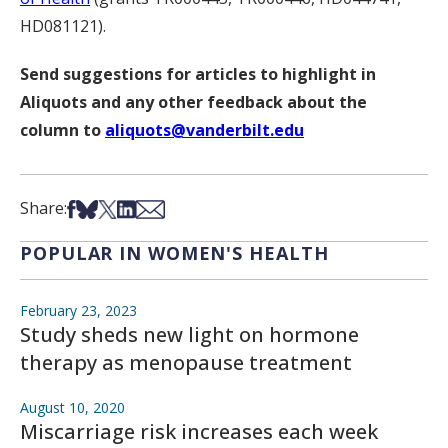
HD081121).
Send suggestions for articles to highlight in
Aliquots and any other feedback about the
column to
aliquots@vanderbilt.edu
Share on Facebook
Share on Bsky
Share on X
Share on LinkedIn
Share via Email
Share:
POPULAR IN WOMEN'S HEALTH
February 23, 2023
Study sheds new light on hormone
therapy as menopause treatment
August 10, 2020
Miscarriage risk increases each week