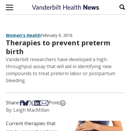
Skip to content
Sear
Women's Health
February 9, 2016
Therapies to prevent preterm
birth
Vanderbilt researchers have developed a high-
throughput assay that will aid in identifying new
compounds to treat preterm labor or postpartum
bleeding.
Share on Facebook
Share on Bsky
Share on X
Share on LinkedIn
Share via Email
Print this article
Share:
Print:
By: Leigh MacMillan
Current therapies that