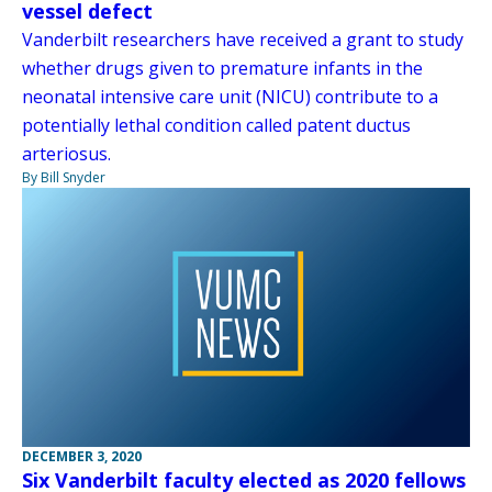
vessel defect
Vanderbilt researchers have received a grant to study
whether drugs given to premature infants in the
neonatal intensive care unit (NICU) contribute to a
potentially lethal condition called patent ductus
arteriosus.
By Bill Snyder
DECEMBER 3, 2020
Six Vanderbilt faculty elected as 2020 fellows