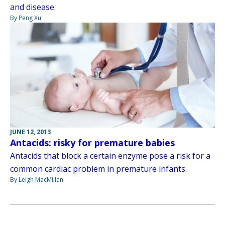
and disease.
By Peng Xu
JUNE 12, 2013
Antacids: risky for premature babies
Antacids that block a certain enzyme pose a risk for a
common cardiac problem in premature infants.
By Leigh MacMillan