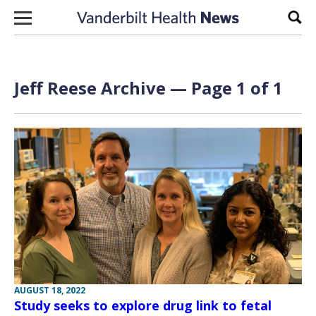
Skip to content
Sear
Jeff Reese Archive — Page 1 of 1
AUGUST 18, 2022
Study seeks to explore drug link to fetal