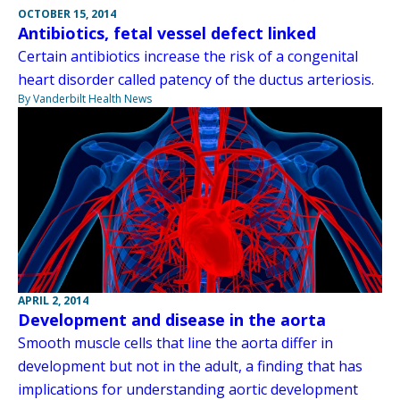
OCTOBER 15, 2014
Antibiotics, fetal vessel defect linked
Certain antibiotics increase the risk of a congenital
heart disorder called patency of the ductus arteriosis.
By Vanderbilt Health News
APRIL 2, 2014
Development and disease in the aorta
Smooth muscle cells that line the aorta differ in
development but not in the adult, a finding that has
implications for understanding aortic development