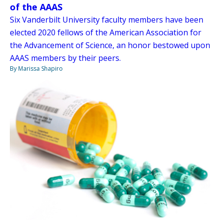
of the AAAS
Six Vanderbilt University faculty members have been
elected 2020 fellows of the American Association for
the Advancement of Science, an honor bestowed upon
AAAS members by their peers.
By Marissa Shapiro