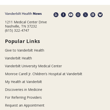
1211 Medical Center Drive
Nashville, TN 37232
(615) 322-4747
Popular Links
Give to Vanderbilt Health
Vanderbilt Health
Vanderbilt University Medical Center
Monroe Carell Jr. Children’s Hospital at Vanderbilt
My Health at Vanderbilt
Discoveries in Medicine
For Referring Providers
Request an Appointment