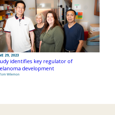
NE 29, 2023
udy identifies key regulator of
elanoma development
 Tom Wilemon