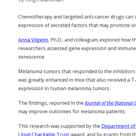
Chemotherapy and targeted anti-cancer drugs can ind
expression of secreted factors that may promote o
Anna Vilgelm
, Ph.D., and colleagues explored how
researchers assessed gene expression and immune ce
senescence.
Melanoma tumors that responded to the inhibitors 
was greatly enhanced in mice that also received a T
expression in human melanoma tumors.
The findings, reported in the
Journal of the National 
may improve outcomes for melanoma patients.
This research was supported by the
Department of 
Lloyd Charitable Trust
award, and by grants from t