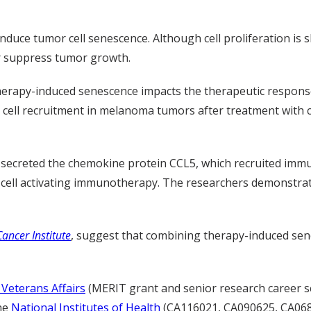
uce tumor cell senescence. Although cell proliferation is s
r suppress tumor growth.
 therapy-induced senescence impacts the therapeutic respo
ll recruitment in melanoma tumors after treatment with cel
secreted the chemokine protein CCL5, which recruited immu
-cell activating immunotherapy. The researchers demonstrated
Cancer Institute
, suggest that combining therapy-induced sen
Veterans Affairs
(MERIT grant and senior research career s
he
National Institutes of Health
(CA116021, CA090625, CA068