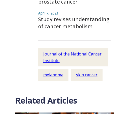
prostate cancer
April 7, 2021
Study revises understanding
of cancer metabolism
Journal of the National Cancer
Institute
melanoma
skin cancer
Related Articles