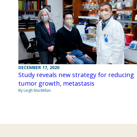
DECEMBER 17, 2020
Study reveals new strategy for reducing
tumor growth, metastasis
By Leigh MacMillan