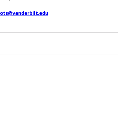
uots@vanderbilt.edu