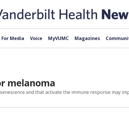
For Media
Voice
MyVUMC
Magazines
Communit
or melanoma
 senescence and that activate the immune response may imp