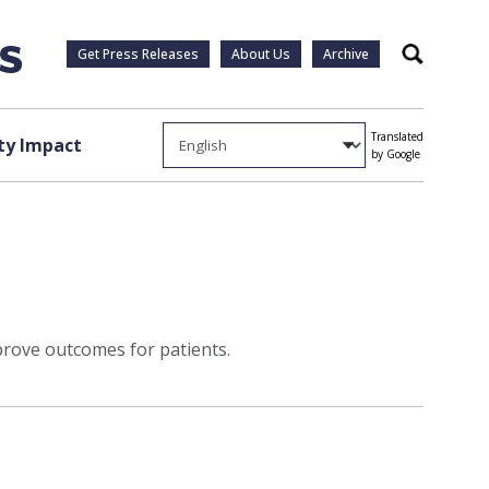
Get Press Releases
About Us
Archive
Search
Translated
y Impact
by Google
rove outcomes for patients.