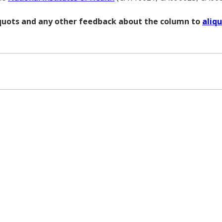
liquots and any other feedback about the column to
aliq