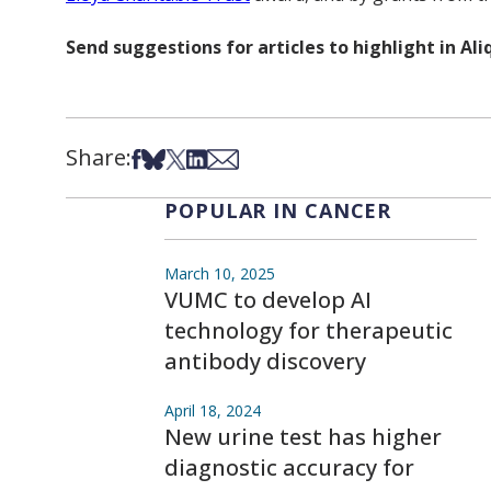
Send suggestions for articles to highlight in A
Share:
Share on Facebook
Share on Bsky
Share on X
Share on LinkedIn
Share via Email
POPULAR IN CANCER
March 10, 2025
VUMC to develop AI
technology for therapeutic
antibody discovery
April 18, 2024
New urine test has higher
diagnostic accuracy for