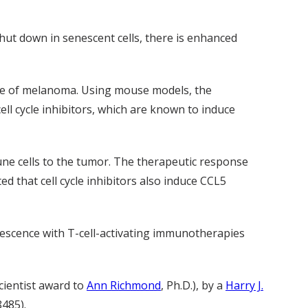
hut down in senescent cells, there is enhanced
nse of melanoma. Using mouse models, the
l cycle inhibitors, which are known to induce
ne cells to the tumor. The therapeutic response
 that cell cycle inhibitors also induce CCL5
escence with T-cell-activating immunotherapies
cientist award to
Ann Richmond
, Ph.D.), by a
Harry J.
485).