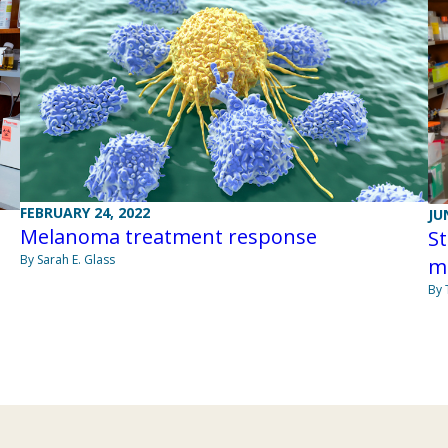
FEBRUARY 24, 2022
JU
Melanoma treatment response
St
By Sarah E. Glass
m
By