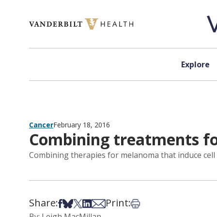
Skip to content
Explore
Cancer
February 18, 2016
Combining treatments f
Combining therapies for melanoma that induce cell
Share:
Print:
Share on Facebook
Share on Bsky
Share on X
Share on LinkedIn
Share via Email
Print this article
By: Leigh MacMillan