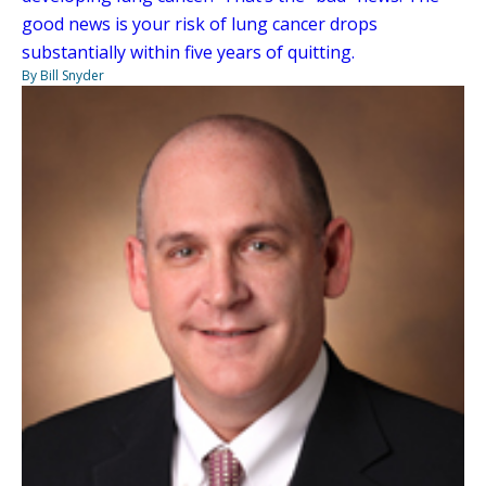
good news is your risk of lung cancer drops
substantially within five years of quitting.
By Bill Snyder