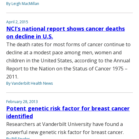
By Leigh MacMillan
April 2, 2015
NCI’s national report shows cancer deaths
on decline in U.S.
The death rates for most forms of cancer continue to
decline at a modest pace among men, women and
children in the United States, according to the Annual
Report to the Nation on the Status of Cancer 1975 –
2011.
By Vanderbilt Health News
February 28, 2013
Potent genetic risk factor for breast cancer
identified
Researchers at Vanderbilt University have found a
powerful new genetic risk factor for breast cancer.
By Bill Snyder