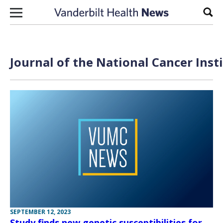
Skip to content
Sear
Journal of the National Cancer Inst
SEPTEMBER 12, 2023
Study finds new genetic susceptibilities for