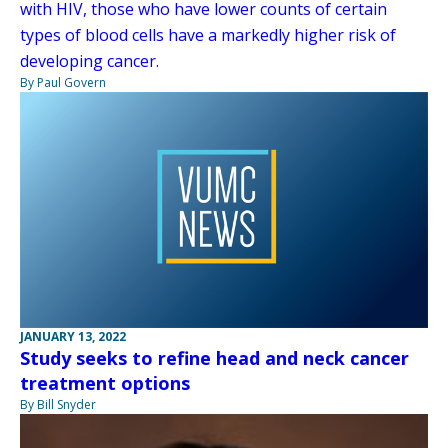
with HIV, those who have lower counts of certain
types of blood cells have a markedly higher risk of
developing cancer.
By Paul Govern
JANUARY 13, 2022
Study seeks to refine head and neck cancer
treatment options
By Bill Snyder