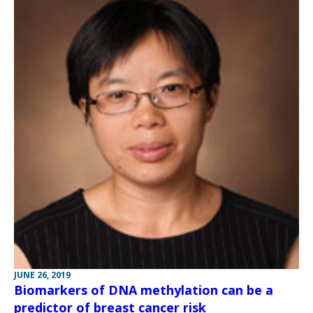
JUNE 26, 2019
Biomarkers of DNA methylation can be a
predictor of breast cancer risk