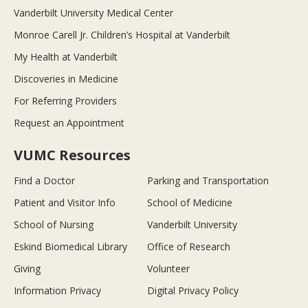
Vanderbilt University Medical Center
Monroe Carell Jr. Children’s Hospital at Vanderbilt
My Health at Vanderbilt
Discoveries in Medicine
For Referring Providers
Request an Appointment
VUMC Resources
Find a Doctor
Parking and Transportation
Patient and Visitor Info
School of Medicine
School of Nursing
Vanderbilt University
Eskind Biomedical Library
Office of Research
Giving
Volunteer
Information Privacy
Digital Privacy Policy