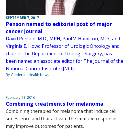
SEPTEMBER 7, 2017
Penson named to editorial post of major
cancer journal
David Penson, M.D., MPH, Paul V. Hamilton, M.D., and
Virginia E. Howd Professor of Urologic Oncology and
chair of the Department of Urologic Surgery, has
been named an associate editor for The Journal of the
National Cancer Institute (JNCI).
By Vanderbilt Health News
February 18, 2016
Combining treatments for melanoma
Combining therapies for melanoma that induce cell
senescence and that activate the immune response
may improve outcomes for patients.