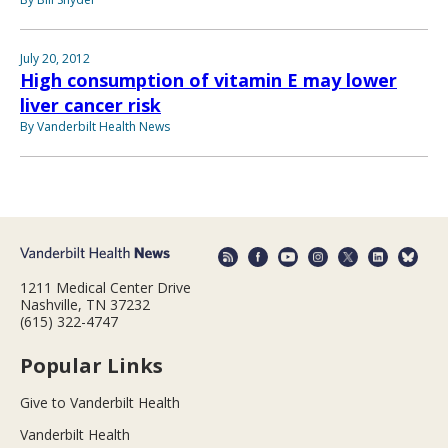
July 20, 2012
High consumption of vitamin E may lower
liver cancer risk
By Vanderbilt Health News
1211 Medical Center Drive
Nashville, TN 37232
(615) 322-4747
Popular Links
Give to Vanderbilt Health
Vanderbilt Health