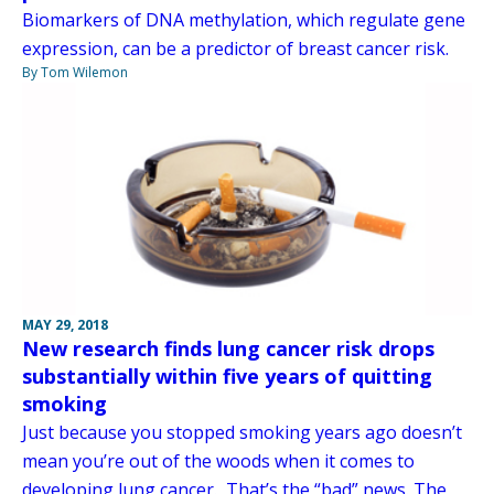
Biomarkers of DNA methylation, which regulate gene
expression, can be a predictor of breast cancer risk.
By Tom Wilemon
MAY 29, 2018
New research finds lung cancer risk drops
substantially within five years of quitting
smoking
Just because you stopped smoking years ago doesn’t
mean you’re out of the woods when it comes to
developing lung cancer. That’s the “bad” news. The