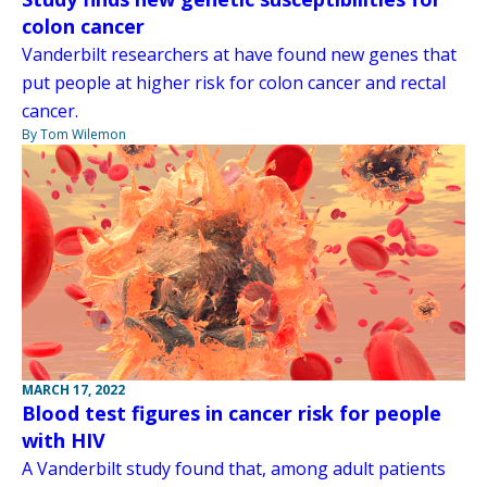
colon cancer
Vanderbilt researchers at have found new genes that
put people at higher risk for colon cancer and rectal
cancer.
By Tom Wilemon
MARCH 17, 2022
Blood test figures in cancer risk for people
with HIV
A Vanderbilt study found that, among adult patients