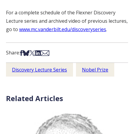
For a complete schedule of the Flexner Discovery
Lecture series and archived video of previous lectures,
go to
www.mc.vanderbilt.edu/discoveryseries
.
Share on Facebook
Share on Bsky
Share on X
Share on LinkedIn
Share via Email
Share:
Discovery Lecture Series
Nobel Prize
Related Articles