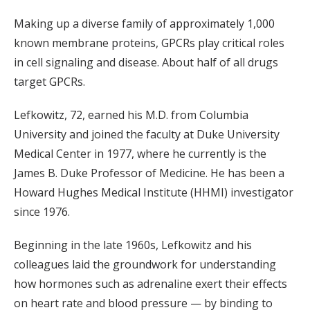
Making up a diverse family of approximately 1,000
known membrane proteins, GPCRs play critical roles
in cell signaling and disease. About half of all drugs
target GPCRs.
Lefkowitz, 72, earned his M.D. from Columbia
University and joined the faculty at Duke University
Medical Center in 1977, where he currently is the
James B. Duke Professor of Medicine. He has been a
Howard Hughes Medical Institute (HHMI) investigator
since 1976.
Beginning in the late 1960s, Lefkowitz and his
colleagues laid the groundwork for understanding
how hormones such as adrenaline exert their effects
on heart rate and blood pressure — by binding to