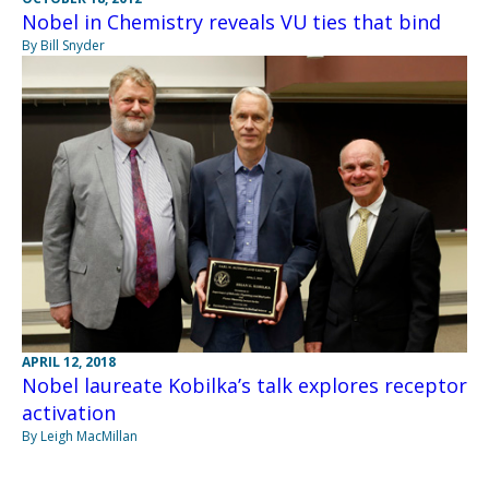
Nobel in Chemistry reveals VU ties that bind
By Bill Snyder
APRIL 12, 2018
Nobel laureate Kobilka’s talk explores receptor
activation
By Leigh MacMillan