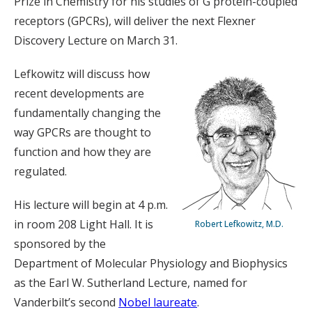
Prize in Chemistry for his studies of G protein-coupled
receptors (GPCRs), will deliver the next Flexner
Discovery Lecture on March 31.
Lefkowitz will discuss how
recent developments are
fundamentally changing the
way GPCRs are thought to
function and how they are
regulated.
His lecture will begin at 4 p.m.
in room 208 Light Hall. It is
Robert Lefkowitz, M.D.
sponsored by the
Department of Molecular Physiology and Biophysics
as the Earl W. Sutherland Lecture, named for
Vanderbilt’s second
Nobel laureate
.