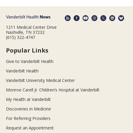
1211 Medical Center Drive
Nashville, TN 37232
(615) 322-4747
Popular Links
Give to Vanderbilt Health
Vanderbilt Health
Vanderbilt University Medical Center
Monroe Carell Jr. Children’s Hospital at Vanderbilt
My Health at Vanderbilt
Discoveries in Medicine
For Referring Providers
Request an Appointment