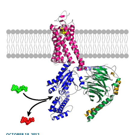
OCTOBER 18, 2012