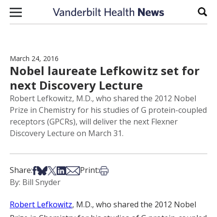
Skip to content
Sear
March 24, 2016
Nobel laureate Lefkowitz set for
next Discovery Lecture
Robert Lefkowitz, M.D., who shared the 2012 Nobel
Prize in Chemistry for his studies of G protein-coupled
receptors (GPCRs), will deliver the next Flexner
Discovery Lecture on March 31.
Share on Facebook
Share on Bsky
Share on X
Share on LinkedIn
Share via Email
Print this article
Share:
Print:
By: Bill Snyder
Robert Lefkowitz
, M.D., who shared the 2012 Nobel