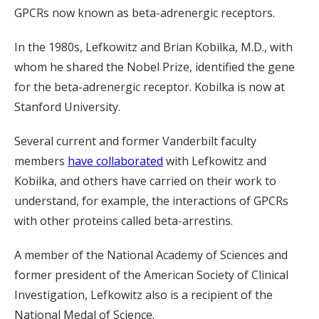
GPCRs now known as beta-adrenergic receptors.
In the 1980s, Lefkowitz and Brian Kobilka, M.D., with
whom he shared the Nobel Prize, identified the gene
for the beta-adrenergic receptor. Kobilka is now at
Stanford University.
Several current and former Vanderbilt faculty
members
have collaborated
with Lefkowitz and
Kobilka, and others have carried on their work to
understand, for example, the interactions of GPCRs
with other proteins called beta-arrestins.
A member of the National Academy of Sciences and
former president of the American Society of Clinical
Investigation, Lefkowitz also is a recipient of the
National Medal of Science.