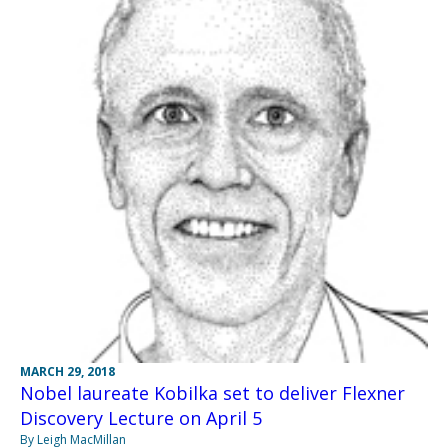
MARCH 29, 2018
Nobel laureate Kobilka set to deliver Flexner
Discovery Lecture on April 5
By Leigh MacMillan