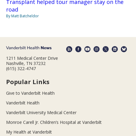
Transplant helped tour manager stay on the
road
By Matt Batcheldor
1211 Medical Center Drive
Nashville, TN 37232
(615) 322-4747
Popular Links
Give to Vanderbilt Health
Vanderbilt Health
Vanderbilt University Medical Center
Monroe Carell Jr. Children’s Hospital at Vanderbilt
My Health at Vanderbilt