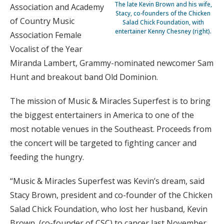
The late Kevin Brown and his wife,
Association and Academy
Stacy, co-founders of the Chicken
of Country Music
Salad Chick Foundation, with
entertainer Kenny Chesney (right).
Association Female
Vocalist of the Year
Miranda Lambert, Grammy-nominated newcomer Sam
Hunt and breakout band Old Dominion.
The mission of Music & Miracles Superfest is to bring
the biggest entertainers in America to one of the
most notable venues in the Southeast. Proceeds from
the concert will be targeted to fighting cancer and
feeding the hungry.
“Music & Miracles Superfest was Kevin’s dream, said
Stacy Brown, president and co-founder of the Chicken
Salad Chick Foundation, who lost her husband, Kevin
Brown, (co-founder of CSC) to cancer last November.