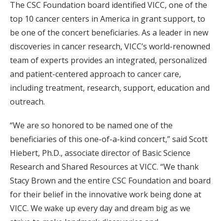
The CSC Foundation board identified VICC, one of the
top 10 cancer centers in America in grant support, to
be one of the concert beneficiaries. As a leader in new
discoveries in cancer research, VICC’s world-renowned
team of experts provides an integrated, personalized
and patient-centered approach to cancer care,
including treatment, research, support, education and
outreach.
“We are so honored to be named one of the
beneficiaries of this one-of-a-kind concert,” said Scott
Hiebert, Ph.D., associate director of Basic Science
Research and Shared Resources at VICC. “We thank
Stacy Brown and the entire CSC Foundation and board
for their belief in the innovative work being done at
VICC. We wake up every day and dream big as we