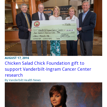
AUGUST 17, 2016
Chicken Salad Chick Foundation gift to
support Vanderbilt-Ingram Cancer Center
research
By Vanderbilt Health News