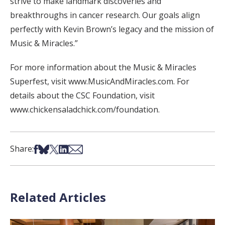
strive to make landmark discoveries and
breakthroughs in cancer research. Our goals align
perfectly with Kevin Brown’s legacy and the mission of
Music & Miracles.”
For more information about the Music & Miracles
Superfest, visit www.MusicAndMiracles.com. For
details about the CSC Foundation, visit
www.chickensaladchick.com/foundation.
Share on Facebook
Share on Bsky
Share on X
Share on LinkedIn
Share via Email
Share:
Related Articles