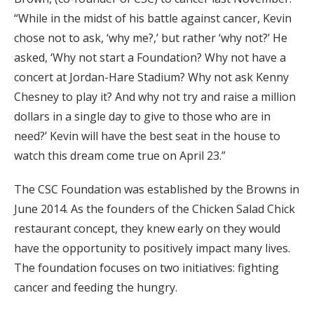
“While in the midst of his battle against cancer, Kevin
chose not to ask, ‘why me?,’ but rather ‘why not?’ He
asked, ‘Why not start a Foundation? Why not have a
concert at Jordan-Hare Stadium? Why not ask Kenny
Chesney to play it? And why not try and raise a million
dollars in a single day to give to those who are in
need?’ Kevin will have the best seat in the house to
watch this dream come true on April 23.”
The CSC Foundation was established by the Browns in
June 2014. As the founders of the Chicken Salad Chick
restaurant concept, they knew early on they would
have the opportunity to positively impact many lives.
The foundation focuses on two initiatives: fighting
cancer and feeding the hungry.