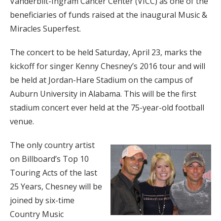
Vanderbilt-Ingram Cancer Center (VICC) as one of the
beneficiaries of funds raised at the inaugural Music &
Miracles Superfest.
The concert to be held Saturday, April 23, marks the
kickoff for singer Kenny Chesney’s 2016 tour and will
be held at Jordan-Hare Stadium on the campus of
Auburn University in Alabama. This will be the first
stadium concert ever held at the 75-year-old football
venue.
The only country artist
on Billboard’s Top 10
Touring Acts of the last
25 Years, Chesney will be
joined by six-time
Country Music