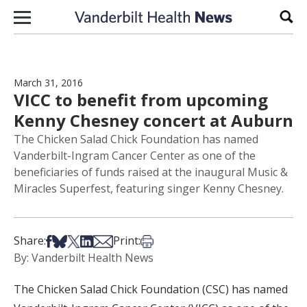
Skip to content
Sear
March 31, 2016
VICC to benefit from upcoming
Kenny Chesney concert at Auburn
The Chicken Salad Chick Foundation has named
Vanderbilt-Ingram Cancer Center as one of the
beneficiaries of funds raised at the inaugural Music &
Miracles Superfest, featuring singer Kenny Chesney.
Share on Facebook
Share on Bsky
Share on X
Share on LinkedIn
Share via Email
Print this article
Share:
Print:
By: Vanderbilt Health News
The Chicken Salad Chick Foundation (CSC) has named