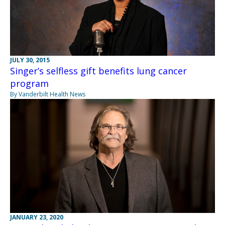
JULY 30, 2015
Singer’s selfless gift benefits lung cancer
program
By Vanderbilt Health News
JANUARY 23, 2020