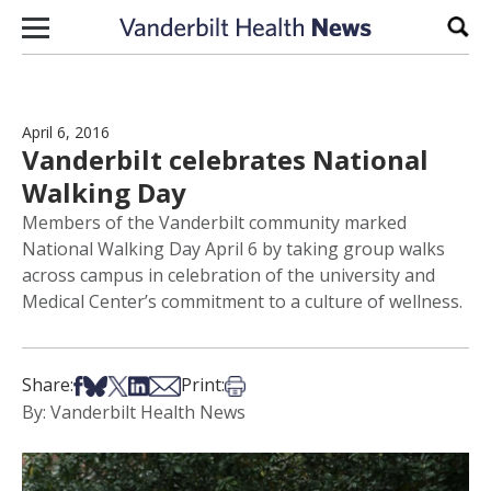
Skip to content
Sear
April 6, 2016
Vanderbilt celebrates National
Walking Day
Members of the Vanderbilt community marked
National Walking Day April 6 by taking group walks
across campus in celebration of the university and
Medical Center’s commitment to a culture of wellness.
Share on Facebook
Share on Bsky
Share on X
Share on LinkedIn
Share via Email
Print this article
Share:
Print:
By: Vanderbilt Health News