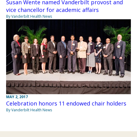
Susan Wente named Vanderbilt provost and
vice chancellor for academic affairs
By Vanderbilt Health News
MAY 2, 2017
Celebration honors 11 endowed chair holders
By Vanderbilt Health News