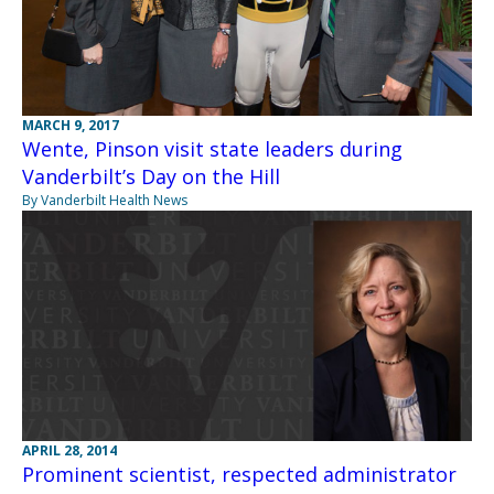
MARCH 9, 2017
Wente, Pinson visit state leaders during
Vanderbilt’s Day on the Hill
By Vanderbilt Health News
APRIL 28, 2014
Prominent scientist, respected administrator