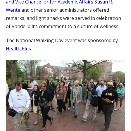
and Vice Chancellor for Academic Affairs Susan R.
Wente
and other senior administrators offered
remarks, and light snacks were served in celebration
of Vanderbilt’s commitment to a culture of wellness.
The National Walking Day event was sponsored by
Health Plus
.