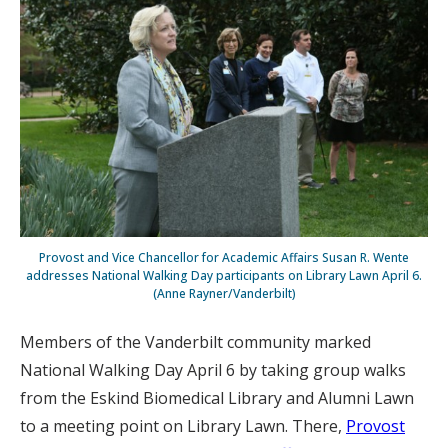
Provost and Vice Chancellor for Academic Affairs Susan R. Wente
addresses National Walking Day participants on Library Lawn April 6.
(Anne Rayner/Vanderbilt)
Members of the Vanderbilt community marked
National Walking Day April 6 by taking group walks
from the Eskind Biomedical Library and Alumni Lawn
to a meeting point on Library Lawn. There,
Provost