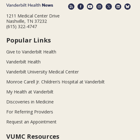
1211 Medical Center Drive
Nashville, TN 37232
(615) 322-4747
Popular Links
Give to Vanderbilt Health
Vanderbilt Health
Vanderbilt University Medical Center
Monroe Carell Jr. Children’s Hospital at Vanderbilt
My Health at Vanderbilt
Discoveries in Medicine
For Referring Providers
Request an Appointment
VUMC Resources