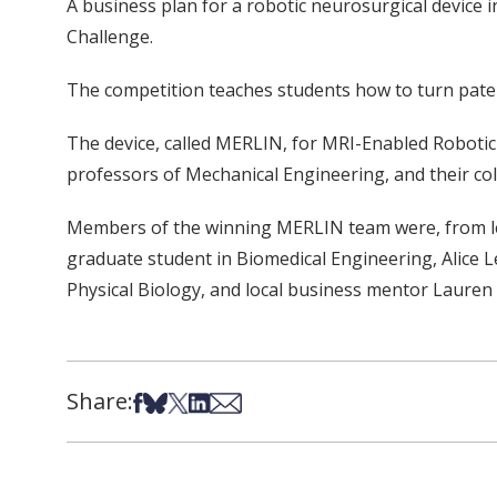
A business plan for a robotic neurosurgical device
Challenge.
The competition teaches students how to turn pate
The device, called MERLIN, for MRI-Enabled Robotic 
professors of Mechanical Engineering, and their co
Members of the winning MERLIN team were, from lef
graduate student in Biomedical Engineering, Alice L
Physical Biology, and local business mentor Lauren
Share:
Share on Facebook
Share on Bsky
Share on X
Share on LinkedIn
Share via Email