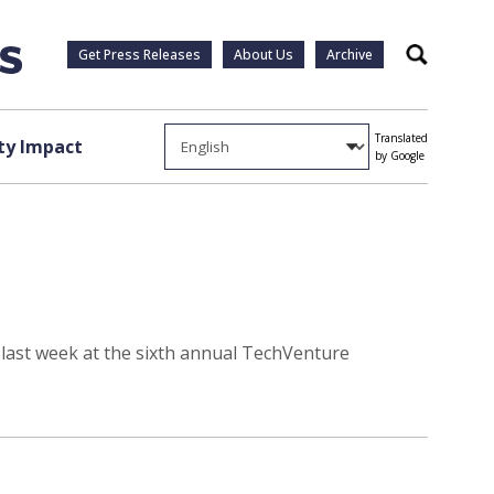
Get Press Releases
About Us
Archive
Search
Translated
y Impact
by Google
 last week at the sixth annual TechVenture