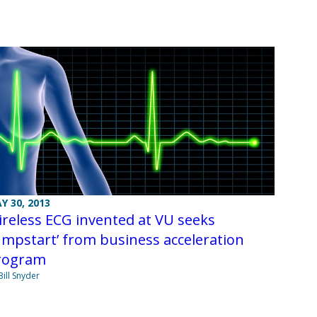
Y 30, 2013
reless ECG invented at VU seeks
umpstart’ from business acceleration
rogram
Bill Snyder