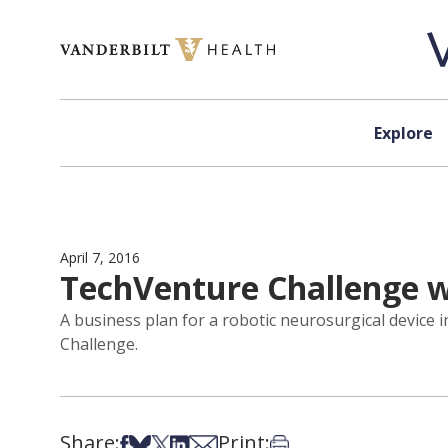
Skip to content
Explore
April 7, 2016
TechVenture Challenge 
A business plan for a robotic neurosurgical device
Challenge.
Share:
Print:
Share on Facebook
Share on Bsky
Share on X
Share on LinkedIn
Share via Email
Print this article