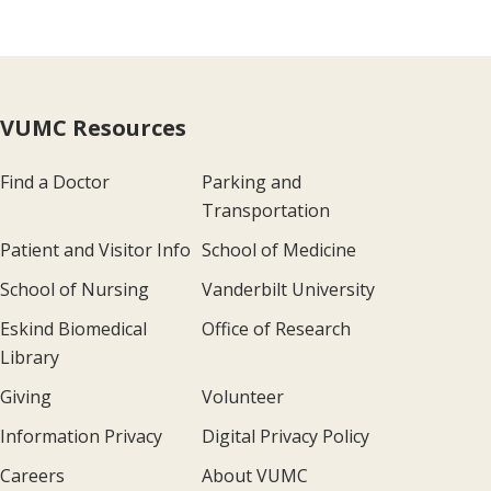
VUMC Resources
Find a Doctor
Parking and
Transportation
Patient and Visitor Info
School of Medicine
School of Nursing
Vanderbilt University
Eskind Biomedical
Office of Research
Library
Giving
Volunteer
Information Privacy
Digital Privacy Policy
Careers
About VUMC