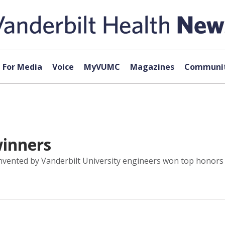
For Media
Voice
MyVUMC
Magazines
Communit
winners
 invented by Vanderbilt University engineers won top honors