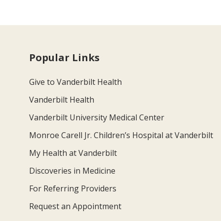
Popular Links
Give to Vanderbilt Health
Vanderbilt Health
Vanderbilt University Medical Center
Monroe Carell Jr. Children’s Hospital at Vanderbilt
My Health at Vanderbilt
Discoveries in Medicine
For Referring Providers
Request an Appointment