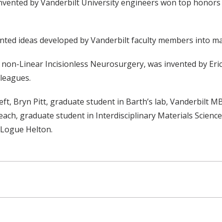
 invented by Vanderbilt University engineers won top honors
nted ideas developed by Vanderbilt faculty members into ma
non-Linear Incisionless Neurosurgery, was invented by Eric 
lleagues.
t, Bryn Pitt, graduate student in Barth’s lab, Vanderbilt 
each, graduate student in Interdisciplinary Materials Scienc
 Logue Helton.