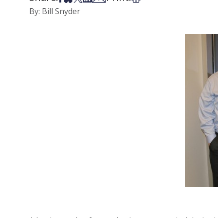
By: Bill Snyder