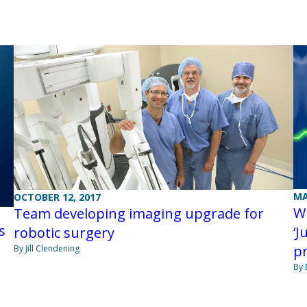
MA
OCTOBER 12, 2017
Wi
Team developing imaging upgrade for
s
‘J
robotic surgery
p
By Jill Clendening
By 