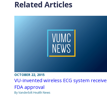
Related Articles
OCTOBER 22, 2015
VU-invented wireless ECG system receive
FDA approval
By Vanderbilt Health News