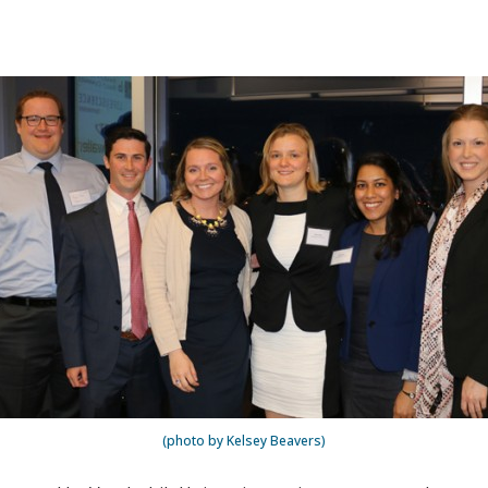
(photo by Kelsey Beavers)