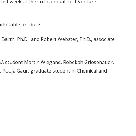
 last week at the sixth annual TechVenture
rketable products.
Barth, Ph.D., and Robert Webster, Ph.D., associate
MBA student Martin Wiegand, Rebekah Griesenauer,
e, Pooja Gaur, graduate student in Chemical and