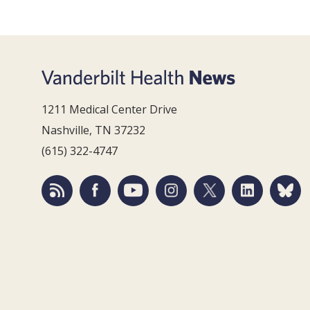
1211 Medical Center Drive
Nashville, TN 37232
(615) 322-4747