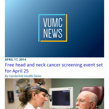
APRIL 17, 2014
Free head and neck cancer screening event set
for April 25
By Vanderbilt Health News