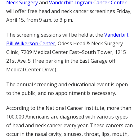
Neck Surgery
and
Vanderbilt-Ingram Cancer Center
will offer free head and neck cancer screenings Friday,
April 15, from 9 a.m. to 3 p.m.
The screening sessions will be held at the
Vanderbilt
Bill Wilkerson Center
, Odess Head & Neck Surgery
Clinic, 7209 Medical Center East–South Tower, 1215
21st Ave. S. (free parking in the East Garage off
Medical Center Drive).
The annual screening and educational event is open
to the public, and no appointment is necessary.
According to the National Cancer Institute, more than
100,000 Americans are diagnosed with various types
of head and neck cancer every year. These cancers can
occur in the nasal cavity, sinuses, throat, lips, mouth,