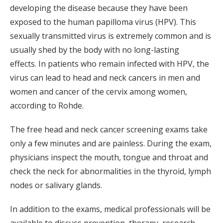
developing the disease because they have been
exposed to the human papilloma virus (HPV). This
sexually transmitted virus is extremely common and is
usually shed by the body with no long-lasting
effects. In patients who remain infected with HPV, the
virus can lead to head and neck cancers in men and
women and cancer of the cervix among women,
according to Rohde.
The free head and neck cancer screening exams take
only a few minutes and are painless. During the exam,
physicians inspect the mouth, tongue and throat and
check the neck for abnormalities in the thyroid, lymph
nodes or salivary glands.
In addition to the exams, medical professionals will be
available to discuss prevention, therapy, research,