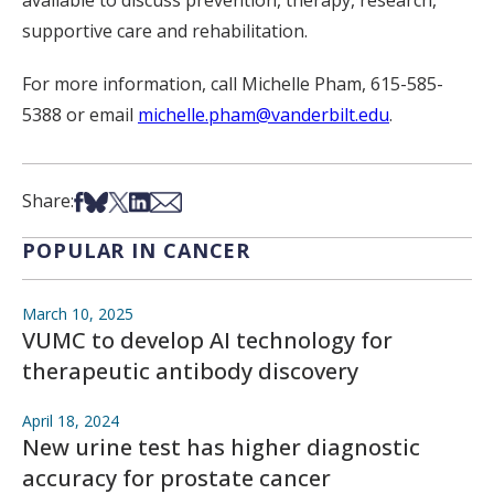
supportive care and rehabilitation.
For more information, call Michelle Pham, 615-585-
5388 or email
michelle.pham@vanderbilt.edu
.
Share on Facebook
Share on Bsky
Share on X
Share on LinkedIn
Share via Email
Share:
POPULAR IN CANCER
March 10, 2025
VUMC to develop AI technology for
therapeutic antibody discovery
April 18, 2024
New urine test has higher diagnostic
accuracy for prostate cancer