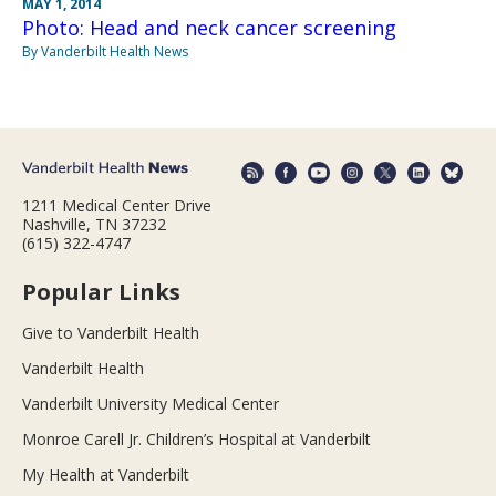
MAY 1, 2014
Photo: Head and neck cancer screening
By Vanderbilt Health News
1211 Medical Center Drive
Nashville, TN 37232
(615) 322-4747
Popular Links
Give to Vanderbilt Health
Vanderbilt Health
Vanderbilt University Medical Center
Monroe Carell Jr. Children’s Hospital at Vanderbilt
My Health at Vanderbilt