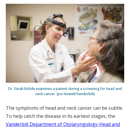
Dr. Sarah Rohde examines a patient during a screening for head and
neck cancer. (Joe Howell/Vanderbilt)
The symptoms of head and neck cancer can be subtle.
To help catch the disease in its earliest stages, the
Vanderbilt Department of Otolaryngology-Head and