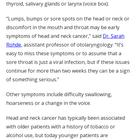
thyroid, salivary glands or larynx (voice box).
“Lumps, bumps or sore spots on the head or neck or
discomfort in the mouth and throat may be early
symptoms of head and neck cancer,” said
Dr. Sarah
Rohde
, assistant professor of otolaryngology. “It’s
easy to miss these symptoms or to assume that a
sore throat is just a viral infection, but if these issues
continue for more than two weeks they can be a sign
of something serious.”
Other symptoms include difficulty swallowing,
hoarseness or a change in the voice.
Head and neck cancer has typically been associated
with older patients with a history of tobacco or
alcohol use, but today younger patients are