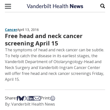
Skip to content
Sear
Cancer
April 13, 2016
Free head and neck cancer
screening April 15
The symptoms of head and neck cancer can be subtle.
To help catch the disease in its earliest stages, the
Vanderbilt Department of Otolaryngology-Head and
Neck Surgery and Vanderbilt-Ingram Cancer Center
will offer free head and neck cancer screenings Friday,
April 15.
Share on Facebook
Share on Bsky
Share on X
Share on LinkedIn
Share via Email
Print this article
Share:
Print:
By: Vanderbilt Health News