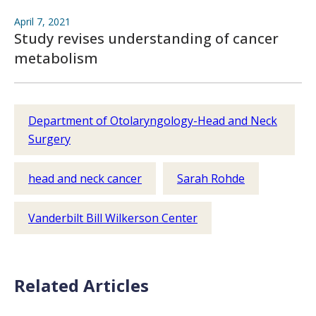
April 7, 2021
Study revises understanding of cancer
metabolism
Department of Otolaryngology-Head and Neck
Surgery
head and neck cancer
Sarah Rohde
Vanderbilt Bill Wilkerson Center
Related Articles