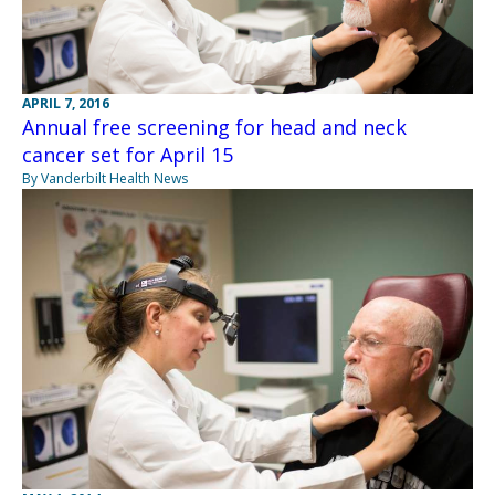
APRIL 7, 2016
Annual free screening for head and neck
cancer set for April 15
By Vanderbilt Health News