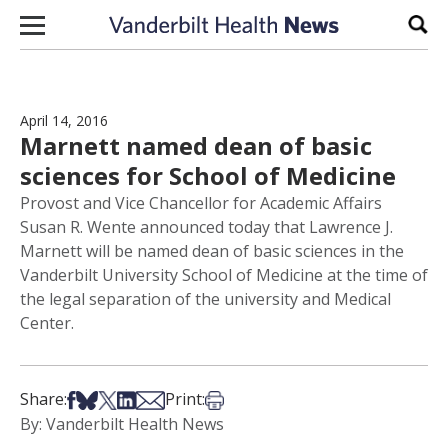
Skip to content
Sear
April 14, 2016
Marnett named dean of basic
sciences for School of Medicine
Provost and Vice Chancellor for Academic Affairs
Susan R. Wente announced today that Lawrence J.
Marnett will be named dean of basic sciences in the
Vanderbilt University School of Medicine at the time of
the legal separation of the university and Medical
Center.
Share on Facebook
Share on Bsky
Share on X
Share on LinkedIn
Share via Email
Print this article
Share:
Print:
By: Vanderbilt Health News