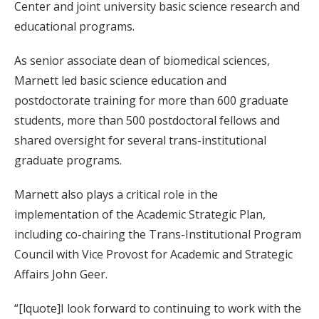
Center and joint university basic science research and
educational programs.
As senior associate dean of biomedical sciences,
Marnett led basic science education and
postdoctorate training for more than 600 graduate
students, more than 500 postdoctoral fellows and
shared oversight for several trans-institutional
graduate programs.
Marnett also plays a critical role in the
implementation of the Academic Strategic Plan,
including co-chairing the Trans-Institutional Program
Council with Vice Provost for Academic and Strategic
Affairs John Geer.
“[lquote]I look forward to continuing to work with the