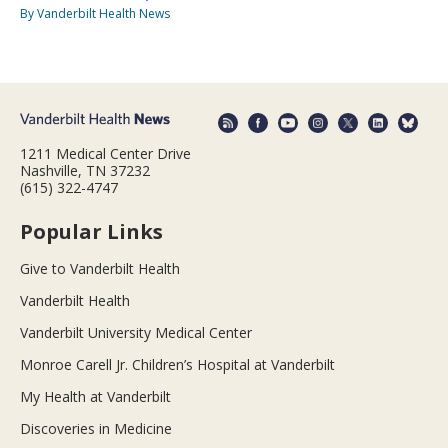
By Vanderbilt Health News
1211 Medical Center Drive
Nashville, TN 37232
(615) 322-4747
Popular Links
Give to Vanderbilt Health
Vanderbilt Health
Vanderbilt University Medical Center
Monroe Carell Jr. Children’s Hospital at Vanderbilt
My Health at Vanderbilt
Discoveries in Medicine