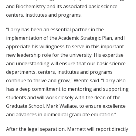
and Biochemistry and its associated basic science
centers, institutes and programs.
“Larry has been an essential partner in the
implementation of the Academic Strategic Plan, and I
appreciate his willingness to serve in this important
new leadership role for the university. His expertise
and understanding will ensure that our basic science
departments, centers, institutes and programs
continue to thrive and grow,” Wente said. “Larry also
has a deep commitment to mentoring and supporting
students and will work closely with the dean of the
Graduate School, Mark Wallace, to ensure excellence
and advances in biomedical graduate education.”
After the legal separation, Marnett will report directly