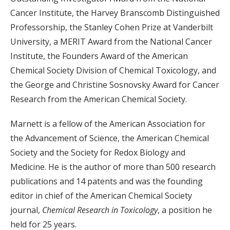
Cancer Institute, the Harvey Branscomb Distinguished
Professorship, the Stanley Cohen Prize at Vanderbilt
University, a MERIT Award from the National Cancer
Institute, the Founders Award of the American
Chemical Society Division of Chemical Toxicology, and
the George and Christine Sosnovsky Award for Cancer
Research from the American Chemical Society.
Marnett is a fellow of the American Association for
the Advancement of Science, the American Chemical
Society and the Society for Redox Biology and
Medicine. He is the author of more than 500 research
publications and 14 patents and was the founding
editor in chief of the American Chemical Society
journal,
Chemical Research in Toxicology
, a position he
held for 25 years.