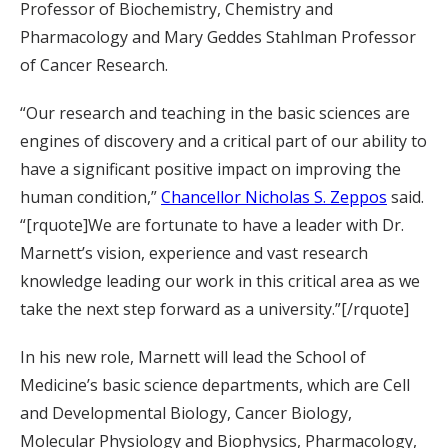
Professor of Biochemistry, Chemistry and
Pharmacology and Mary Geddes Stahlman Professor
of Cancer Research.
“Our research and teaching in the basic sciences are
engines of discovery and a critical part of our ability to
have a significant positive impact on improving the
human condition,”
Chancellor Nicholas S. Zeppos
said.
“[rquote]We are fortunate to have a leader with Dr.
Marnett’s vision, experience and vast research
knowledge leading our work in this critical area as we
take the next step forward as a university.”[/rquote]
In his new role, Marnett will lead the School of
Medicine’s basic science departments, which are Cell
and Developmental Biology, Cancer Biology,
Molecular Physiology and Biophysics, Pharmacology,