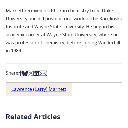
Marnett received his Ph.D. in chemistry from Duke
University and did postdoctoral work at the Karolinska
Institute and Wayne State University. He began his
academic career at Wayne State University, where he
was professor of chemistry, before joining Vanderbilt
in 1989.
Share on Facebook
Share on Bsky
Share on X
Share on LinkedIn
Share via Email
Share:
Lawrence (Larry) Marnett
Related Articles