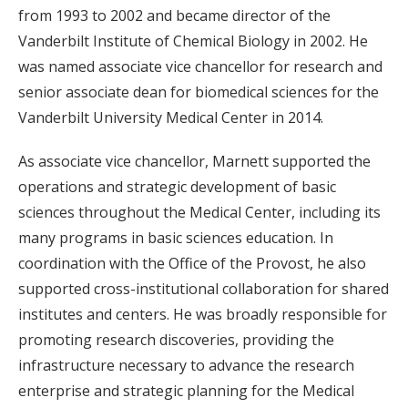
from 1993 to 2002 and became director of the
Vanderbilt Institute of Chemical Biology in 2002. He
was named associate vice chancellor for research and
senior associate dean for biomedical sciences for the
Vanderbilt University Medical Center in 2014.
As associate vice chancellor, Marnett supported the
operations and strategic development of basic
sciences throughout the Medical Center, including its
many programs in basic sciences education. In
coordination with the Office of the Provost, he also
supported cross-institutional collaboration for shared
institutes and centers. He was broadly responsible for
promoting research discoveries, providing the
infrastructure necessary to advance the research
enterprise and strategic planning for the Medical