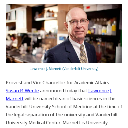
Lawrence J. Marnett (Vanderbilt University)
Provost and Vice Chancellor for Academic Affairs
Susan R. Wente
announced today that
Lawrence J.
Marnett
will be named dean of basic sciences in the
Vanderbilt University School of Medicine at the time of
the legal separation of the university and Vanderbilt
University Medical Center. Marnett is University