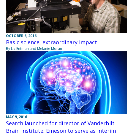
OCTOBER 6, 2016
Basic science, extraordinary impact
By Liz Entman and Melanie Moran
MAY 9, 2016
Search launched for director of Vanderbilt
Brain Institute; Emeson to serve as interim