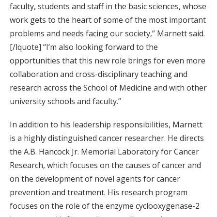
faculty, students and staff in the basic sciences, whose
work gets to the heart of some of the most important
problems and needs facing our society,” Marnett said.
[/lquote] “I’m also looking forward to the
opportunities that this new role brings for even more
collaboration and cross-disciplinary teaching and
research across the School of Medicine and with other
university schools and faculty.”
In addition to his leadership responsibilities, Marnett
is a highly distinguished cancer researcher. He directs
the A.B. Hancock Jr. Memorial Laboratory for Cancer
Research, which focuses on the causes of cancer and
on the development of novel agents for cancer
prevention and treatment. His research program
focuses on the role of the enzyme cyclooxygenase-2