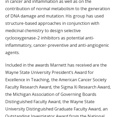
in cancer and inflammation as well as on the
contribution of normal metabolism to the generation
of DNA damage and mutation. His group has used
structure-based approaches in conjunction with
medicinal chemistry to design selective
cyclooxygenase-2 inhibitors as potential anti-
inflammatory, cancer-preventive and anti-angiogenic
agents.
Included in the awards Marnett has received are the
Wayne State University President’s Award for
Excellence in Teaching, the American Cancer Society
Faculty Research Award, the Sigma Xi Research Award,
the Michigan Association of Governing Boards
Distinguished Faculty Award, the Wayne State
University Distinguished Graduate Faculty Award, an
Outstanding Investigator Award from the National