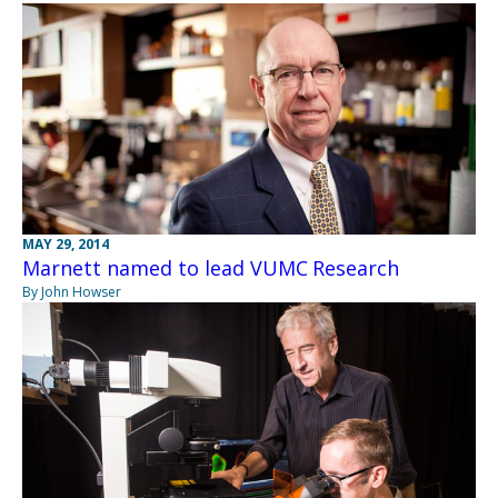
MAY 29, 2014
Marnett named to lead VUMC Research
By John Howser