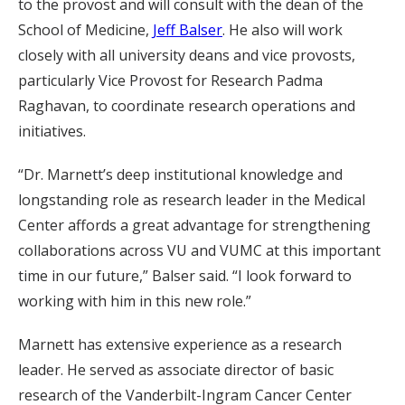
to the provost and will consult with the dean of the
School of Medicine,
Jeff Balser
. He also will work
closely with all university deans and vice provosts,
particularly Vice Provost for Research Padma
Raghavan, to coordinate research operations and
initiatives.
“Dr. Marnett’s deep institutional knowledge and
longstanding role as research leader in the Medical
Center affords a great advantage for strengthening
collaborations across VU and VUMC at this important
time in our future,” Balser said. “I look forward to
working with him in this new role.”
Marnett has extensive experience as a research
leader. He served as associate director of basic
research of the Vanderbilt-Ingram Cancer Center