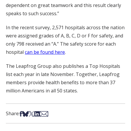
dependent on great teamwork and this result clearly
speaks to such success.”
In the recent survey, 2,571 hospitals across the nation
were assigned grades of A, B, C, D or F for safety, and
only 798 received an “A.” The safety score for each
hospital
can be found here
.
The Leapfrog Group also publishes a Top Hospitals
list each year in late November. Together, Leapfrog
members provide health benefits to more than 37
million Americans in all 50 states.
Share on Facebook
Share on Bsky
Share on X
Share on LinkedIn
Share via Email
Share: