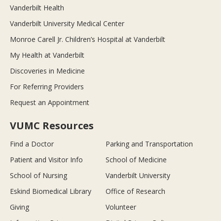
Vanderbilt Health
Vanderbilt University Medical Center
Monroe Carell Jr. Children’s Hospital at Vanderbilt
My Health at Vanderbilt
Discoveries in Medicine
For Referring Providers
Request an Appointment
VUMC Resources
Find a Doctor
Parking and Transportation
Patient and Visitor Info
School of Medicine
School of Nursing
Vanderbilt University
Eskind Biomedical Library
Office of Research
Giving
Volunteer