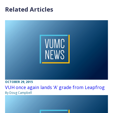
Related Articles
OCTOBER 29, 2015
VUH once again lands ‘A’ grade from Leapfrog
By Doug Campbell