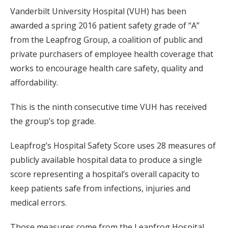
Vanderbilt University Hospital (VUH) has been
awarded a spring 2016 patient safety grade of “A”
from the Leapfrog Group, a coalition of public and
private purchasers of employee health coverage that
works to encourage health care safety, quality and
affordability.
This is the ninth consecutive time VUH has received
the group’s top grade.
Leapfrog’s Hospital Safety Score uses 28 measures of
publicly available hospital data to produce a single
score representing a hospital’s overall capacity to
keep patients safe from infections, injuries and
medical errors.
Those measures come from the Leapfrog Hospital