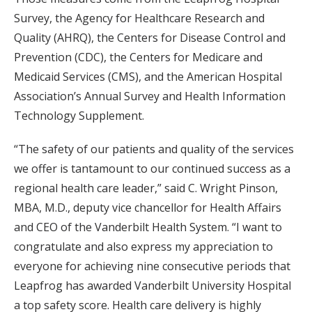
Survey, the Agency for Healthcare Research and
Quality (AHRQ), the Centers for Disease Control and
Prevention (CDC), the Centers for Medicare and
Medicaid Services (CMS), and the American Hospital
Association’s Annual Survey and Health Information
Technology Supplement.
“The safety of our patients and quality of the services
we offer is tantamount to our continued success as a
regional health care leader,” said C. Wright Pinson,
MBA, M.D., deputy vice chancellor for Health Affairs
and CEO of the Vanderbilt Health System. “I want to
congratulate and also express my appreciation to
everyone for achieving nine consecutive periods that
Leapfrog has awarded Vanderbilt University Hospital
a top safety score. Health care delivery is highly