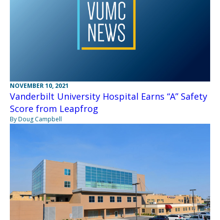
NOVEMBER 10, 2021
Vanderbilt University Hospital Earns “A” Safety
Score from Leapfrog
By Doug Campbell