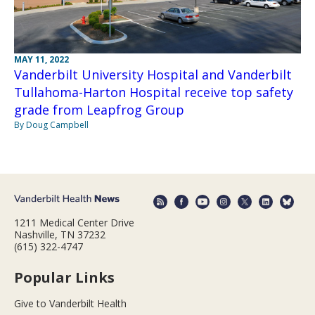
MAY 11, 2022
Vanderbilt University Hospital and Vanderbilt
Tullahoma-Harton Hospital receive top safety
grade from Leapfrog Group
By Doug Campbell
1211 Medical Center Drive
Nashville, TN 37232
(615) 322-4747
Popular Links
Give to Vanderbilt Health