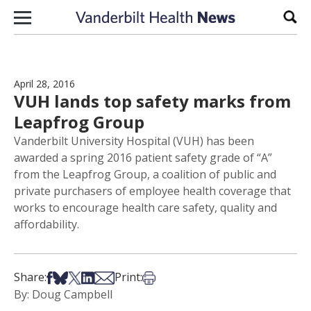
Skip to content
Sear
April 28, 2016
VUH lands top safety marks from
Leapfrog Group
Vanderbilt University Hospital (VUH) has been
awarded a spring 2016 patient safety grade of “A”
from the Leapfrog Group, a coalition of public and
private purchasers of employee health coverage that
works to encourage health care safety, quality and
affordability.
Share on Facebook
Share on Bsky
Share on X
Share on LinkedIn
Share via Email
Print this article
Share:
Print:
By: Doug Campbell