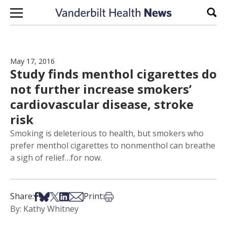
Skip to content
Sear
May 17, 2016
Study finds menthol cigarettes do
not further increase smokers’
cardiovascular disease, stroke
risk
Smoking is deleterious to health, but smokers who
prefer menthol cigarettes to nonmenthol can breathe
a sigh of relief…for now.
Share on Facebook
Share on Bsky
Share on X
Share on LinkedIn
Share via Email
Print this article
Share:
Print:
By: Kathy Whitney