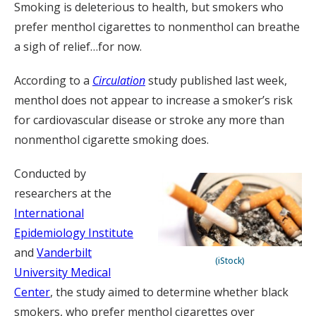
Smoking is deleterious to health, but smokers who
prefer menthol cigarettes to nonmenthol can breathe
a sigh of relief…for now.
According to a
Circulation
study published last week,
menthol does not appear to increase a smoker’s risk
for cardiovascular disease or stroke any more than
nonmenthol cigarette smoking does.
Conducted by
researchers at the
International
Epidemiology Institute
and
Vanderbilt
(iStock)
University Medical
Center
, the study aimed to determine whether black
smokers, who prefer menthol cigarettes over