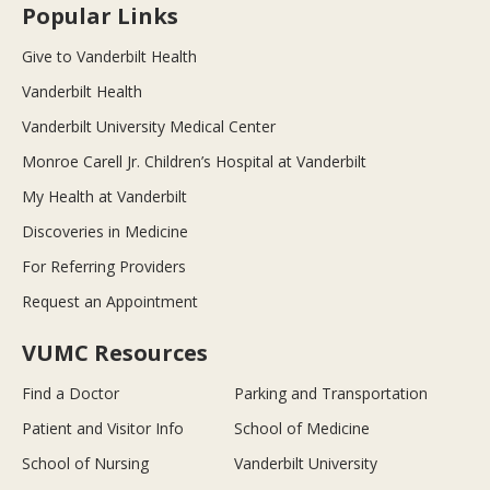
Popular Links
Give to Vanderbilt Health
Vanderbilt Health
Vanderbilt University Medical Center
Monroe Carell Jr. Children’s Hospital at Vanderbilt
My Health at Vanderbilt
Discoveries in Medicine
For Referring Providers
Request an Appointment
VUMC Resources
Find a Doctor
Parking and Transportation
Patient and Visitor Info
School of Medicine
School of Nursing
Vanderbilt University