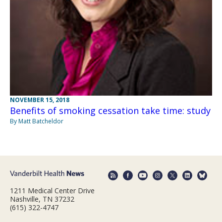
NOVEMBER 15, 2018
Benefits of smoking cessation take time: study
By Matt Batcheldor
1211 Medical Center Drive
Nashville, TN 37232
(615) 322-4747