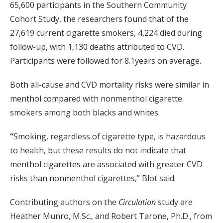
65,600 participants in the Southern Community
Cohort Study, the researchers found that of the
27,619 current cigarette smokers, 4,224 died during
follow-up, with 1,130 deaths attributed to CVD.
Participants were followed for 8.1years on average.
Both all-cause and CVD mortality risks were similar in
menthol compared with nonmenthol cigarette
smokers among both blacks and whites.
“
Smoking, regardless of cigarette type, is hazardous
to health, but these results do not indicate that
menthol cigarettes are associated with greater CVD
risks than nonmenthol cigarettes,” Blot said.
Contributing authors on the
Circulation
study are
Heather Munro, M.Sc., and Robert Tarone, Ph.D., from