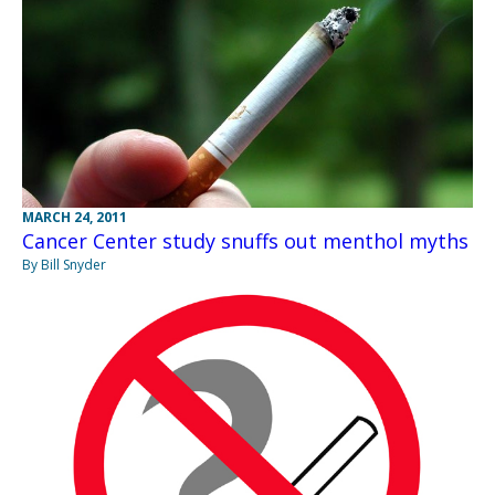
MARCH 24, 2011
Cancer Center study snuffs out menthol myths
By Bill Snyder