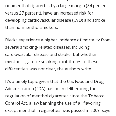
nonmenthol cigarettes by a large margin (84 percent
versus 27 percent), have an increased risk for
developing cardiovascular disease (CVD) and stroke
than nonmenthol smokers.
Blacks experience a higher incidence of mortality from
several smoking-related diseases, including
cardiovascular disease and stroke, but whether
menthol cigarette smoking contributes to these
differentials was not clear, the authors write.
It’s a timely topic given that the U.S. Food and Drug
Administration (FDA) has been deliberating the
regulation of menthol cigarettes since the Tobacco
Control Act, a law banning the use of all flavoring
except menthol in cigarettes, was passed in 2009, says