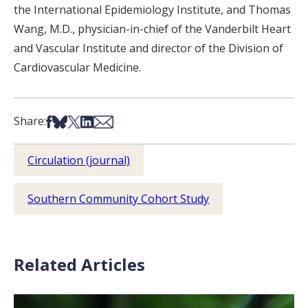
the International Epidemiology Institute, and Thomas
Wang, M.D., physician-in-chief of the Vanderbilt Heart
and Vascular Institute and director of the Division of
Cardiovascular Medicine.
Share on Facebook
Share on Bsky
Share on X
Share on LinkedIn
Share via Email
Share:
Circulation (journal)
Southern Community Cohort Study
Related Articles