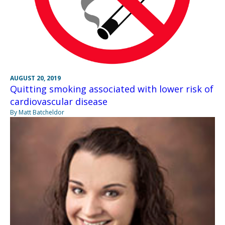
AUGUST 20, 2019
Quitting smoking associated with lower risk of
cardiovascular disease
By Matt Batcheldor