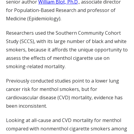
senior author
William Blot, Ph.D
., associate director
for Population-Based Research and professor of
Medicine (Epidemiology).
Researchers used the Southern Community Cohort
Study (SCCS), with its large number of black and white
smokers, because it affords the unique opportunity to
assess the effects of menthol cigarette use on
smoking-related mortality.
Previously conducted studies point to a lower lung
cancer risk for menthol smokers, but for
cardiovascular disease (CVD) mortality, evidence has
been inconsistent.
Looking at all-cause and CVD mortality for menthol
compared with nonmenthol cigarette smokers among