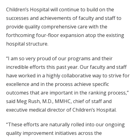
Children’s Hospital will continue to build on the
successes and achievements of faculty and staff to
provide quality comprehensive care with the
forthcoming four-floor expansion atop the existing
hospital structure.
“I am so very proud of our programs and their
incredible efforts this past year. Our faculty and staff
have worked in a highly collaborative way to strive for
excellence and in the process achieve specific
outcomes that are important in the ranking process,”
said Meg Rush, M.D., MMHC, chief of staff and
executive medical director of Children’s Hospital.
“These efforts are naturally rolled into our ongoing
quality improvement initiatives across the