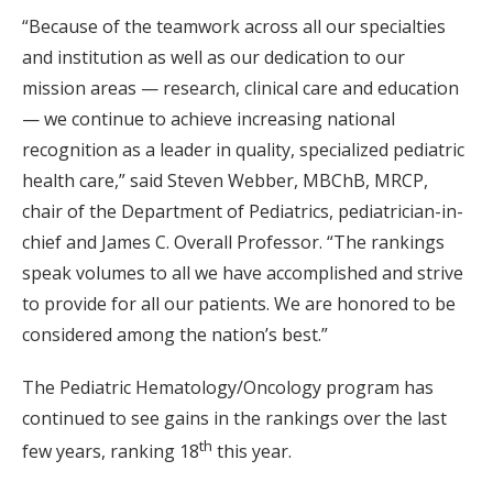
“Because of the teamwork across all our specialties
and institution as well as our dedication to our
mission areas — research, clinical care and education
— we continue to achieve increasing national
recognition as a leader in quality, specialized pediatric
health care,” said Steven Webber, MBChB, MRCP,
chair of the Department of Pediatrics, pediatrician-in-
chief and James C. Overall Professor. “The rankings
speak volumes to all we have accomplished and strive
to provide for all our patients. We are honored to be
considered among the nation’s best.”
The Pediatric Hematology/Oncology program has
continued to see gains in the rankings over the last
th
few years, ranking 18
this year.