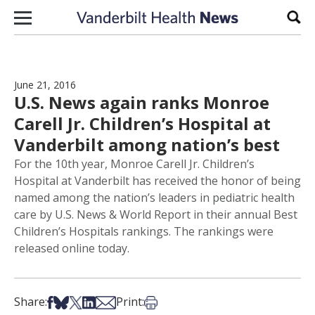
Skip to content
Sear
June 21, 2016
U.S. News again ranks Monroe
Carell Jr. Children’s Hospital at
Vanderbilt among nation’s best
For the 10th year, Monroe Carell Jr. Children’s
Hospital at Vanderbilt has received the honor of being
named among the nation’s leaders in pediatric health
care by U.S. News & World Report in their annual Best
Children’s Hospitals rankings. The rankings were
released online today.
Share on Facebook
Share on Bsky
Share on X
Share on LinkedIn
Share via Email
Print this article
Share:
Print: