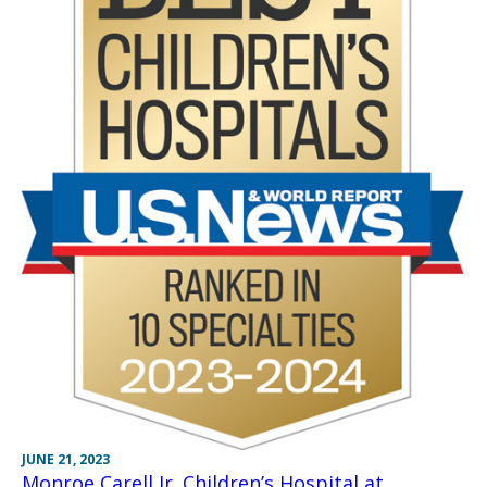
JUNE 21, 2023
Monroe Carell Jr. Children’s Hospital at