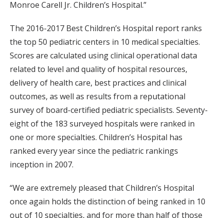
Monroe Carell Jr. Children’s Hospital.”
The 2016-2017 Best Children’s Hospital report ranks
the top 50 pediatric centers in 10 medical specialties.
Scores are calculated using clinical operational data
related to level and quality of hospital resources,
delivery of health care, best practices and clinical
outcomes, as well as results from a reputational
survey of board-certified pediatric specialists. Seventy-
eight of the 183 surveyed hospitals were ranked in
one or more specialties. Children’s Hospital has
ranked every year since the pediatric rankings
inception in 2007.
“We are extremely pleased that Children’s Hospital
once again holds the distinction of being ranked in 10
out of 10 specialties, and for more than half of those