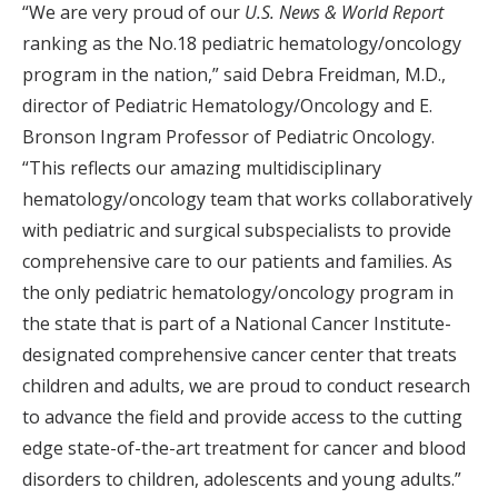
“We are very proud of our
U.S. News & World Report
ranking as the No.18 pediatric hematology/oncology
program in the nation,” said Debra Freidman, M.D.,
director of Pediatric Hematology/Oncology and E.
Bronson Ingram Professor of Pediatric Oncology.
“This reflects our amazing multidisciplinary
hematology/oncology team that works collaboratively
with pediatric and surgical subspecialists to provide
comprehensive care to our patients and families. As
the only pediatric hematology/oncology program in
the state that is part of a National Cancer Institute-
designated comprehensive cancer center that treats
children and adults, we are proud to conduct research
to advance the field and provide access to the cutting
edge state-of-the-art treatment for cancer and blood
disorders to children, adolescents and young adults.”