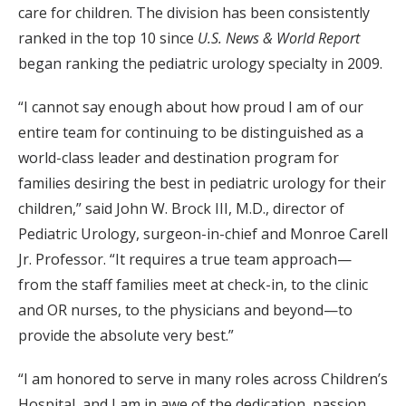
care for children. The division has been consistently
ranked in the top 10 since
U.S. News & World Report
began ranking the pediatric urology specialty in 2009.
“I cannot say enough about how proud I am of our
entire team for continuing to be distinguished as a
world-class leader and destination program for
families desiring the best in pediatric urology for their
children,” said John W. Brock III, M.D., director of
Pediatric Urology, surgeon-in-chief and Monroe Carell
Jr. Professor. “It requires a true team approach—
from the staff families meet at check-in, to the clinic
and OR nurses, to the physicians and beyond—to
provide the absolute very best.”
“I am honored to serve in many roles across Children’s
Hospital, and I am in awe of the dedication, passion