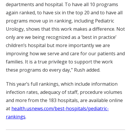
departments and hospital. To have all 10 programs
again ranked, to have six in the top 20 and to have all
programs move up in ranking, including Pediatric
Urology, shows that this work makes a difference. Not
only are we being recognized as a ‘best in practice’
children’s hospital but more importantly we are
improving how we serve and care for our patients and
families. It is a true privilege to support the work
these programs do every day,” Rush added.
This year’s full rankings, which include information
infection rates, adequacy of staff, procedure volumes
and more from the 183 hospitals, are available online
at
health.usnews.com/best-hospitals/pediatric-
rankings
.