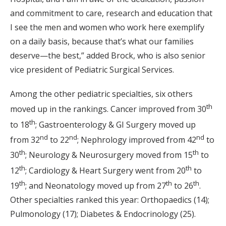
and commitment to care, research and education that
I see the men and women who work here exemplify
on a daily basis, because that’s what our families
deserve—the best,” added Brock, who is also senior
vice president of Pediatric Surgical Services.
Among the other pediatric specialties, six others
th
moved up in the rankings. Cancer improved from 30
th
to 18
; Gastroenterology & GI Surgery moved up
nd
nd
nd
from 32
to 22
; Nephrology improved from 42
to
th
th
30
; Neurology & Neurosurgery moved from 15
to
th
th
12
; Cardiology & Heart Surgery went from 20
to
th
th
th
19
; and Neonatology moved up from 27
to 26
.
Other specialties ranked this year: Orthopaedics (14);
Pulmonology (17); Diabetes & Endocrinology (25).