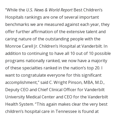
“While the
U.S. News & World Report
Best Children’s
Hospitals rankings are one of several important
benchmarks we are measured against each year, they
offer further affirmation of the extensive talent and
caring nature of the outstanding people with the
Monroe Carell Jr. Children’s Hospital at Vanderbilt. In
addition to continuing to have all 10 out of 10 possible
programs nationally ranked, we now have a majority
of these specialties ranked in the nation’s top 20. I
want to congratulate everyone for this significant
accomplishment,” said C. Wright Pinson, MBA, M.D.,
Deputy CEO and Chief Clinical Officer for Vanderbilt
University Medical Center and CEO for the Vanderbilt
Health System. “This again makes clear the very best
children’s hospital care in Tennessee is found at