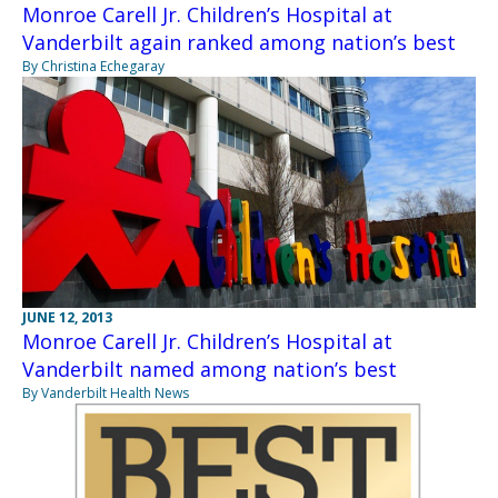
Monroe Carell Jr. Children’s Hospital at
Vanderbilt again ranked among nation’s best
By Christina Echegaray
JUNE 12, 2013
Monroe Carell Jr. Children’s Hospital at
Vanderbilt named among nation’s best
By Vanderbilt Health News