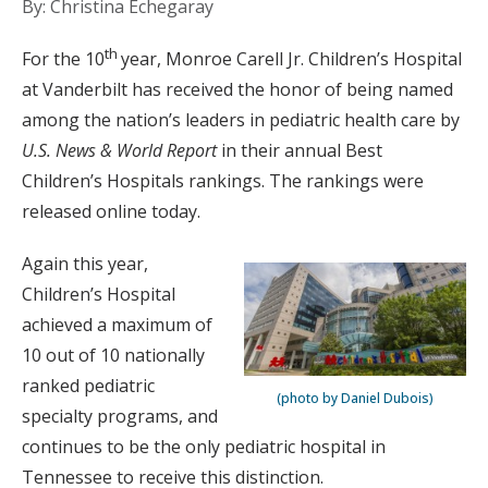
By: Christina Echegaray
th
For the 10
year, Monroe Carell Jr. Children’s Hospital
at Vanderbilt has received the honor of being named
among the nation’s leaders in pediatric health care by
U.S. News & World Report
in their annual Best
Children’s Hospitals rankings. The rankings were
released online today.
Again this year,
Children’s Hospital
achieved a maximum of
10 out of 10 nationally
ranked pediatric
(photo by Daniel Dubois)
specialty programs, and
continues to be the only pediatric hospital in
Tennessee to receive this distinction.