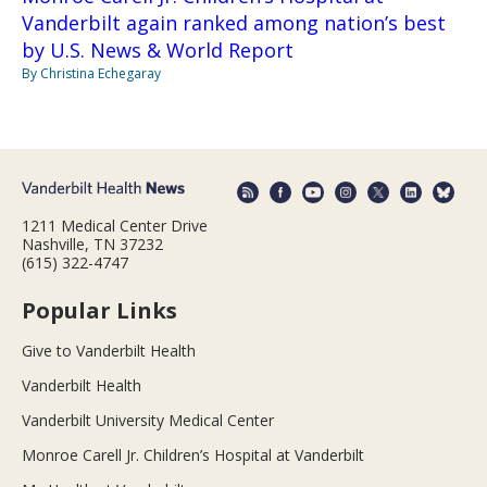
Vanderbilt again ranked among nation’s best
by U.S. News & World Report
By Christina Echegaray
1211 Medical Center Drive
Nashville, TN 37232
(615) 322-4747
Popular Links
Give to Vanderbilt Health
Vanderbilt Health
Vanderbilt University Medical Center
Monroe Carell Jr. Children’s Hospital at Vanderbilt