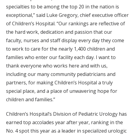
specialties to be among the top 20 in the nation is
exceptional,” said Luke Gregory, chief executive officer
of Children’s Hospital. “Our rankings are reflective of
the hard work, dedication and passion that our
faculty, nurses and staff display every day they come
to work to care for the nearly 1,400 children and
families who enter our facility each day. I want to
thank everyone who works here and with us,
including our many community pediatricians and
partners, for making Children’s Hospital a truly
special place, and a place of unwavering hope for
children and families.”
Children’s Hospital’s Division of Pediatric Urology has
earned top accolades year after year, ranking in the
No. 4 spot this year as a leader in specialized urologic