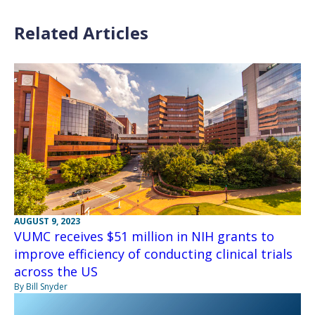
Related Articles
AUGUST 9, 2023
VUMC receives $51 million in NIH grants to
improve efficiency of conducting clinical trials
across the US
By Bill Snyder