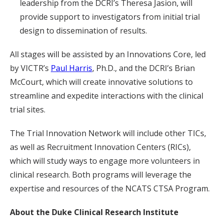
leadership from the DCRI’s Theresa Jasion, will
provide support to investigators from initial trial
design to dissemination of results.
All stages will be assisted by an Innovations Core, led
by VICTR’s
Paul Harris
, Ph.D., and the DCRI’s Brian
McCourt, which will create innovative solutions to
streamline and expedite interactions with the clinical
trial sites.
The Trial Innovation Network will include other TICs,
as well as Recruitment Innovation Centers (RICs),
which will study ways to engage more volunteers in
clinical research. Both programs will leverage the
expertise and resources of the NCATS CTSA Program.
About the Duke Clinical Research Institute