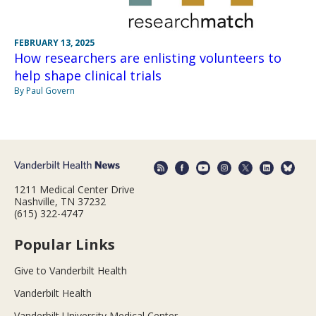
FEBRUARY 13, 2025
How researchers are enlisting volunteers to
help shape clinical trials
By Paul Govern
1211 Medical Center Drive
Nashville, TN 37232
(615) 322-4747
Popular Links
Give to Vanderbilt Health
Vanderbilt Health
Vanderbilt University Medical Center