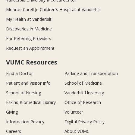
Monroe Carell Jr. Children’s Hospital at Vanderbilt
My Health at Vanderbilt
Discoveries in Medicine
For Referring Providers
Request an Appointment
VUMC Resources
Find a Doctor
Parking and Transportation
Patient and Visitor Info
School of Medicine
School of Nursing
Vanderbilt University
Eskind Biomedical Library
Office of Research
Giving
Volunteer
Information Privacy
Digital Privacy Policy
Careers
About VUMC