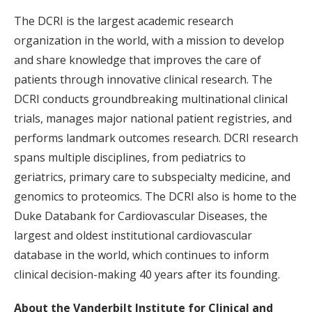
The DCRI is the largest academic research
organization in the world, with a mission to develop
and share knowledge that improves the care of
patients through innovative clinical research. The
DCRI conducts groundbreaking multinational clinical
trials, manages major national patient registries, and
performs landmark outcomes research. DCRI research
spans multiple disciplines, from pediatrics to
geriatrics, primary care to subspecialty medicine, and
genomics to proteomics. The DCRI also is home to the
Duke Databank for Cardiovascular Diseases, the
largest and oldest institutional cardiovascular
database in the world, which continues to inform
clinical decision-making 40 years after its founding.
About the Vanderbilt Institute for Clinical and