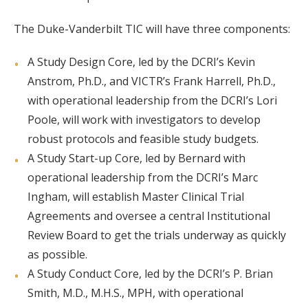
The Duke-Vanderbilt TIC will have three components:
A Study Design Core, led by the DCRI’s Kevin
Anstrom, Ph.D., and VICTR’s Frank Harrell, Ph.D.,
with operational leadership from the DCRI’s Lori
Poole, will work with investigators to develop
robust protocols and feasible study budgets.
A Study Start-up Core, led by Bernard with
operational leadership from the DCRI’s Marc
Ingham, will establish Master Clinical Trial
Agreements and oversee a central Institutional
Review Board to get the trials underway as quickly
as possible.
A Study Conduct Core, led by the DCRI’s P. Brian
Smith, M.D., M.H.S., MPH, with operational