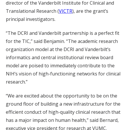
director of the Vanderbilt Institute for Clinical and
Translational Research (
VICTR
), are the grant’s
principal investigators.
“The DCRI and Vanderbilt partnership is a perfect fit
for the TIC,” said Benjamin. “The academic research
organization model at the DCRI and Vanderbilt’s
informatics and central institutional review board
model are poised to immediately contribute to the
NIH’s vision of high-functioning networks for clinical
research.”
“We are excited about the opportunity to be on the
ground floor of building a new infrastructure for the
efficient conduct of high-quality clinical research that
has a major impact on human health,” said Bernard,
executive vice president for research at VUMC.