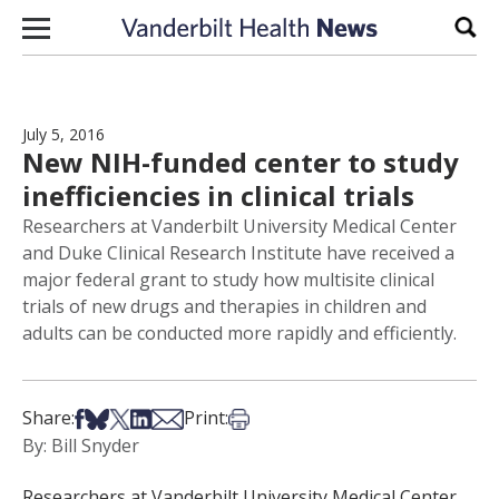
Skip to content
Sear
July 5, 2016
New NIH-funded center to study
inefficiencies in clinical trials
Researchers at Vanderbilt University Medical Center
and Duke Clinical Research Institute have received a
major federal grant to study how multisite clinical
trials of new drugs and therapies in children and
adults can be conducted more rapidly and efficiently.
Share on Facebook
Share on Bsky
Share on X
Share on LinkedIn
Share via Email
Print this article
Share:
Print:
By: Bill Snyder
Researchers at Vanderbilt University Medical Center