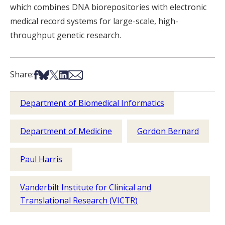
which combines DNA biorepositories with electronic
medical record systems for large-scale, high-
throughput genetic research.
Share on Facebook
Share on Bsky
Share on X
Share on LinkedIn
Share via Email
Share:
Department of Biomedical Informatics
Department of Medicine
Gordon Bernard
Paul Harris
Vanderbilt Institute for Clinical and
Translational Research (VICTR)