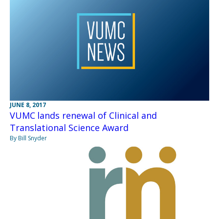
JUNE 8, 2017
VUMC lands renewal of Clinical and
Translational Science Award
By Bill Snyder