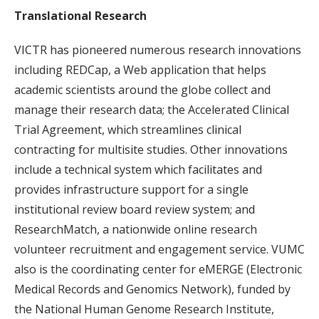
Translational Research
VICTR has pioneered numerous research innovations
including REDCap, a Web application that helps
academic scientists around the globe collect and
manage their research data; the Accelerated Clinical
Trial Agreement, which streamlines clinical
contracting for multisite studies. Other innovations
include a technical system which facilitates and
provides infrastructure support for a single
institutional review board review system; and
ResearchMatch, a nationwide online research
volunteer recruitment and engagement service. VUMC
also is the coordinating center for eMERGE (Electronic
Medical Records and Genomics Network), funded by
the National Human Genome Research Institute,