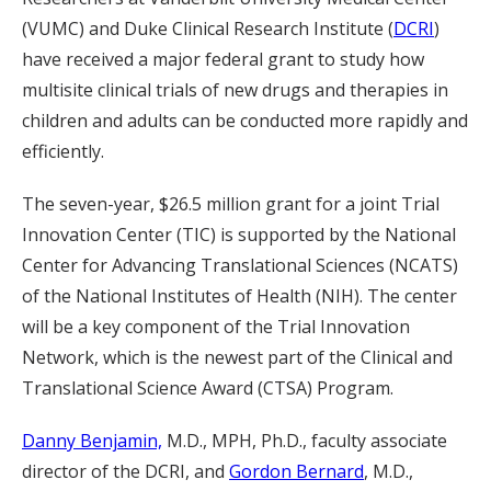
(VUMC) and Duke Clinical Research Institute (
DCRI
)
have received a major federal grant to study how
multisite clinical trials of new drugs and therapies in
children and adults can be conducted more rapidly and
efficiently.
The seven-year, $26.5 million grant for a joint Trial
Innovation Center (TIC) is supported by the National
Center for Advancing Translational Sciences (NCATS)
of the National Institutes of Health (NIH). The center
will be a key component of the Trial Innovation
Network, which is the newest part of the Clinical and
Translational Science Award (CTSA) Program.
Danny Benjamin,
M.D., MPH, Ph.D., faculty associate
director of the DCRI, and
Gordon Bernard
, M.D.,