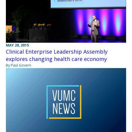
MAY 28, 2015
Clinical Enterprise Leadership Assembly
explores changing health care economy
By Paul Govern