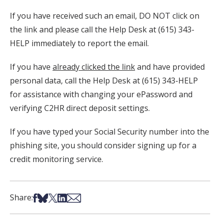
If you have received such an email, DO NOT click on
the link and please call the Help Desk at (615) 343-
HELP immediately to report the email.
If you have
already clicked the link
and have provided
personal data, call the Help Desk at (615) 343-HELP
for assistance with changing your ePassword and
verifying C2HR direct deposit settings.
If you have typed your Social Security number into the
phishing site, you should consider signing up for a
credit monitoring service.
Share on Facebook
Share on Bsky
Share on X
Share on LinkedIn
Share via Email
Share: