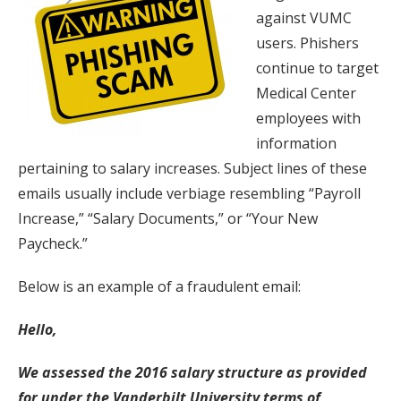
against VUMC
users. Phishers
continue to target
Medical Center
employees with
information
pertaining to salary increases. Subject lines of these
emails usually include verbiage resembling “Payroll
Increase,” “Salary Documents,” or “Your New
Paycheck.”
Below is an example of a fraudulent email:
Hello,
We assessed the 2016 salary structure as provided
for under the Vanderbilt University terms of