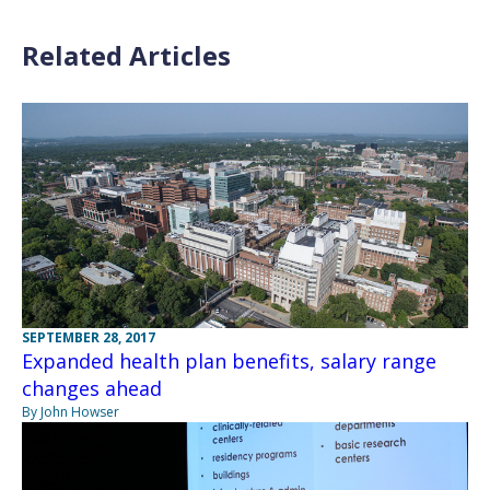
Related Articles
SEPTEMBER 28, 2017
Expanded health plan benefits, salary range
changes ahead
By John Howser