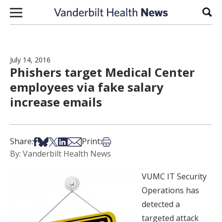
Skip to content
Sear
July 14, 2016
Phishers target Medical Center
employees via fake salary
increase emails
Share on Facebook
Share on Bsky
Share on X
Share on LinkedIn
Share via Email
Print this article
Share:
Print:
By: Vanderbilt Health News
VUMC IT Security
Operations has
detected a
targeted attack