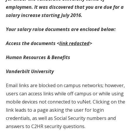
employmen. It was discovered that you are due for a
salary increase starting July 2016.
Your salary raise documents are enclosed below:
Access the documents <
link redacted
>
Human Resources & Benefits
Vanderbilt University
Email links are blocked on campus networks; however,
users can access links while off campus or while using
mobile devices not connected to vuNet. Clicking on the
link leads to a page asking the user for login
credentials, as well as Social Security numbers and
answers to C2HR security questions.