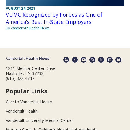
AUGUST 24, 2021
VUMC Recognized by Forbes as One of
America’s Best In-State Employers
By Vanderbilt Health News
1211 Medical Center Drive
Nashville, TN 37232
(615) 322-4747
Popular Links
Give to Vanderbilt Health
Vanderbilt Health
Vanderbilt University Medical Center
Monroe Carell Jr. Children’s Hospital at Vanderbilt