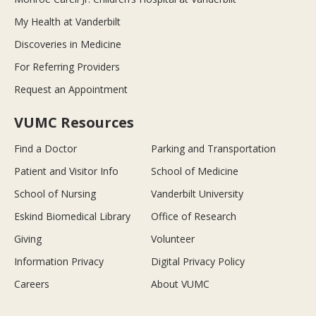
My Health at Vanderbilt
Discoveries in Medicine
For Referring Providers
Request an Appointment
VUMC Resources
Find a Doctor
Parking and Transportation
Patient and Visitor Info
School of Medicine
School of Nursing
Vanderbilt University
Eskind Biomedical Library
Office of Research
Giving
Volunteer
Information Privacy
Digital Privacy Policy
Careers
About VUMC