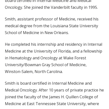
board certified in Internal Medicine and Medical
Oncology. She joined the Vanderbilt faculty in 1995.
Smith, assistant professor of Medicine, received his
medical degree from the Louisiana State University
School of Medicine in New Orleans.
He completed his internship and residency in Internal
Medicine at the University of Florida, and a fellowship
in Hematology and Oncology at Wake Forest
University/Bowman Gray School of Medicine,
Winston-Salem, North Carolina.
Smith is board certified in Internal Medicine and
Medical Oncology. After 10 years of private practice he
joined the faculty of the James H. Quillen College of
Medicine at East Tennessee State University, where