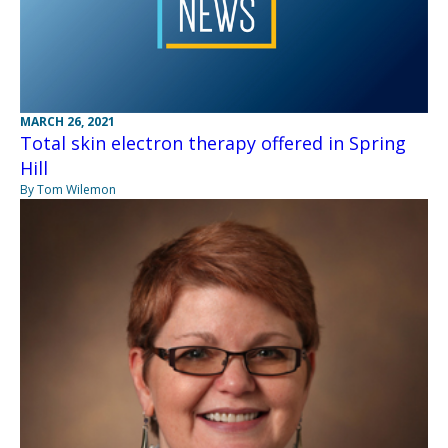
MARCH 26, 2021
Total skin electron therapy offered in Spring
Hill
By Tom Wilemon