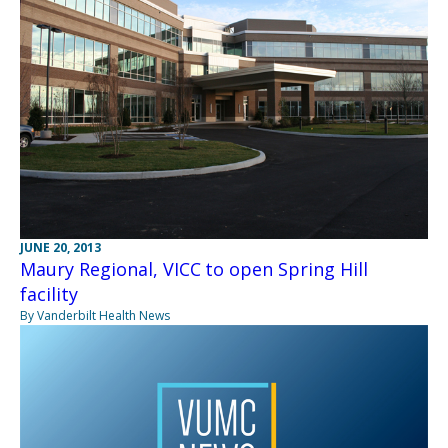
JUNE 20, 2013
Maury Regional, VICC to open Spring Hill
facility
By Vanderbilt Health News