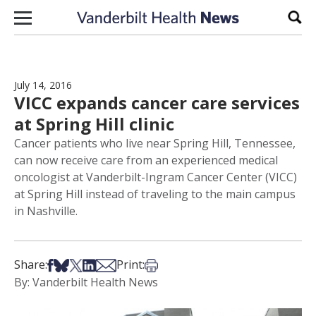
Skip to content
Sear
July 14, 2016
VICC expands cancer care services
at Spring Hill clinic
Cancer patients who live near Spring Hill, Tennessee,
can now receive care from an experienced medical
oncologist at Vanderbilt-Ingram Cancer Center (VICC)
at Spring Hill instead of traveling to the main campus
in Nashville.
Share on Facebook
Share on Bsky
Share on X
Share on LinkedIn
Share via Email
Print this article
Share:
Print:
By: Vanderbilt Health News