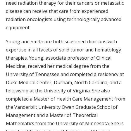
need radiation therapy for their cancers or metastatic
disease can receive that care from experienced
radiation oncologists using technologically advanced
equipment.
Young and Smith are both seasoned clinicians with
expertise in all facets of solid tumor and hematology
therapies. Young, associate professor of Clinical
Medicine, received her medical degree from the
University of Tennessee and completed a residency at
Duke Medical Center, Durham, North Carolina, and a
fellowship at the University of Virginia. She also
completed a Master of Health Care Management from
the Vanderbilt University Owen Graduate School of
Management and a Master of Theoretical
Mathematics from the University of Minnesota. She is