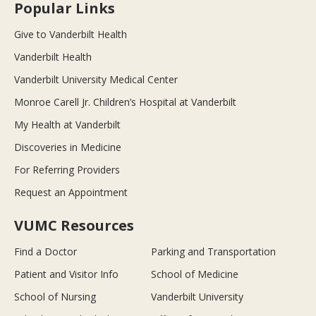
Popular Links
Give to Vanderbilt Health
Vanderbilt Health
Vanderbilt University Medical Center
Monroe Carell Jr. Children’s Hospital at Vanderbilt
My Health at Vanderbilt
Discoveries in Medicine
For Referring Providers
Request an Appointment
VUMC Resources
Find a Doctor
Parking and Transportation
Patient and Visitor Info
School of Medicine
School of Nursing
Vanderbilt University