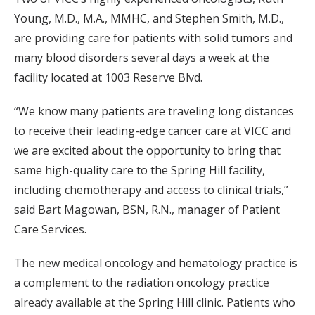
Young, M.D., M.A., MMHC, and Stephen Smith, M.D.,
are providing care for patients with solid tumors and
many blood disorders several days a week at the
facility located at 1003 Reserve Blvd.
“We know many patients are traveling long distances
to receive their leading-edge cancer care at VICC and
we are excited about the opportunity to bring that
same high-quality care to the Spring Hill facility,
including chemotherapy and access to clinical trials,”
said Bart Magowan, BSN, R.N., manager of Patient
Care Services.
The new medical oncology and hematology practice is
a complement to the radiation oncology practice
already available at the Spring Hill clinic. Patients who