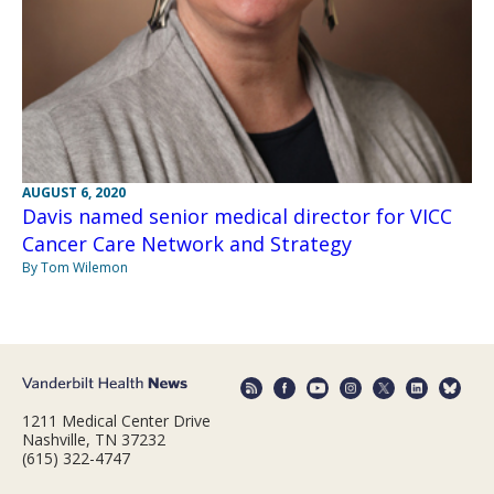
AUGUST 6, 2020
Davis named senior medical director for VICC
Cancer Care Network and Strategy
By Tom Wilemon
1211 Medical Center Drive
Nashville, TN 37232
(615) 322-4747