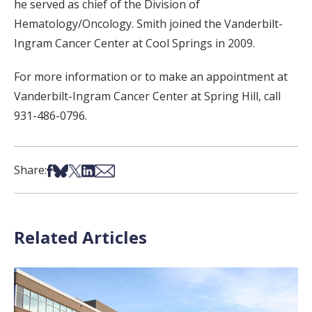
he served as chief of the Division of
Hematology/Oncology. Smith joined the Vanderbilt-
Ingram Cancer Center at Cool Springs in 2009.
For more information or to make an appointment at
Vanderbilt-Ingram Cancer Center at Spring Hill, call
931-486-0796.
Share on Facebook
Share on Bsky
Share on X
Share on LinkedIn
Share via Email
Share:
Related Articles