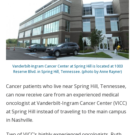
Vanderbilt-Ingram Cancer Center at Spring Hill is located at 1003
Reserve Blvd. in Spring Hill, Tennessee. (photo by Anne Rayner)
Cancer patients who live near Spring Hill, Tennessee,
can now receive care from an experienced medical
oncologist at Vanderbilt-Ingram Cancer Center (VICC)
at Spring Hill instead of traveling to the main campus
in Nashville.
Two of VICC’s highly experienced oncologists, Ruth