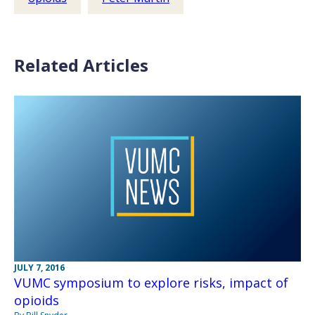
Related Articles
JULY 7, 2016
VUMC symposium to explore risks, impact of
opioids