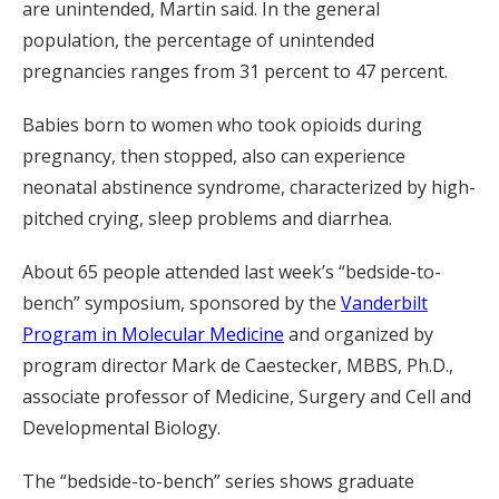
are unintended, Martin said. In the general
population, the percentage of unintended
pregnancies ranges from 31 percent to 47 percent.
Babies born to women who took opioids during
pregnancy, then stopped, also can experience
neonatal abstinence syndrome, characterized by high-
pitched crying, sleep problems and diarrhea.
About 65 people attended last week’s “bedside-to-
bench” symposium, sponsored by the
Vanderbilt
Program in Molecular Medicine
and organized by
program director Mark de Caestecker, MBBS, Ph.D.,
associate professor of Medicine, Surgery and Cell and
Developmental Biology.
The “bedside-to-bench” series shows graduate