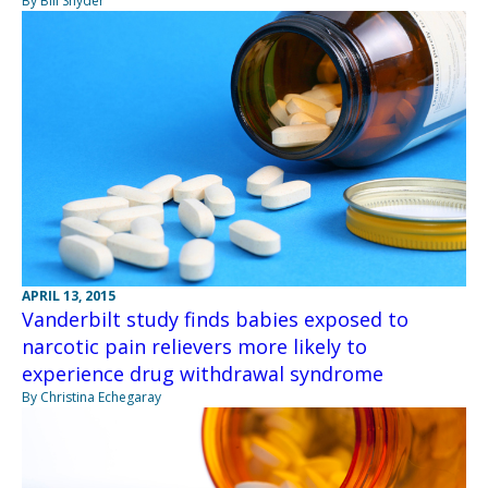
By Bill Snyder
APRIL 13, 2015
Vanderbilt study finds babies exposed to
narcotic pain relievers more likely to
experience drug withdrawal syndrome
By Christina Echegaray