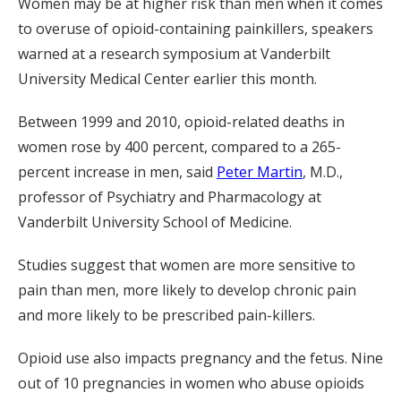
Women may be at higher risk than men when it comes
to overuse of opioid-containing painkillers, speakers
warned at a research symposium at Vanderbilt
University Medical Center earlier this month.
Between 1999 and 2010, opioid-related deaths in
women rose by 400 percent, compared to a 265-
percent increase in men, said
Peter Martin
, M.D.,
professor of Psychiatry and Pharmacology at
Vanderbilt University School of Medicine.
Studies suggest that women are more sensitive to
pain than men, more likely to develop chronic pain
and more likely to be prescribed pain-killers.
Opioid use also impacts pregnancy and the fetus. Nine
out of 10 pregnancies in women who abuse opioids