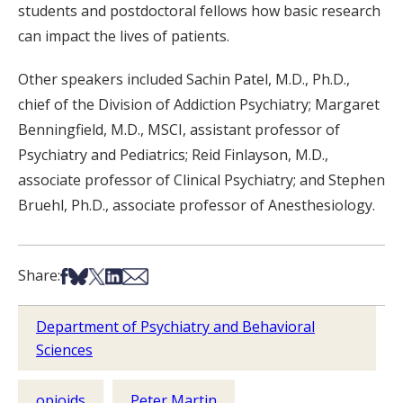
students and postdoctoral fellows how basic research
can impact the lives of patients.
Other speakers included Sachin Patel, M.D., Ph.D.,
chief of the Division of Addiction Psychiatry; Margaret
Benningfield, M.D., MSCI, assistant professor of
Psychiatry and Pediatrics; Reid Finlayson, M.D.,
associate professor of Clinical Psychiatry; and Stephen
Bruehl, Ph.D., associate professor of Anesthesiology.
Share on Facebook
Share on Bsky
Share on X
Share on LinkedIn
Share via Email
Share:
Department of Psychiatry and Behavioral
Sciences
opioids
Peter Martin