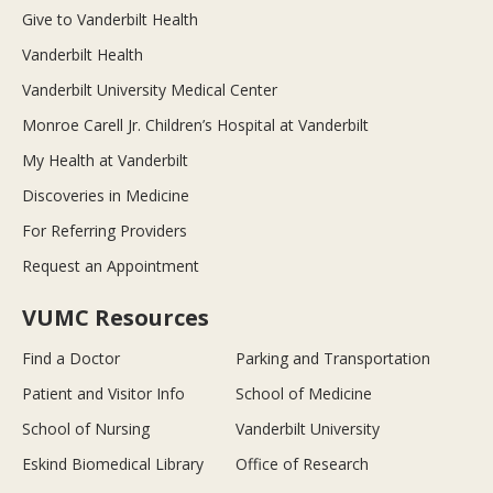
Give to Vanderbilt Health
Vanderbilt Health
Vanderbilt University Medical Center
Monroe Carell Jr. Children’s Hospital at Vanderbilt
My Health at Vanderbilt
Discoveries in Medicine
For Referring Providers
Request an Appointment
VUMC Resources
Find a Doctor
Parking and Transportation
Patient and Visitor Info
School of Medicine
School of Nursing
Vanderbilt University
Eskind Biomedical Library
Office of Research