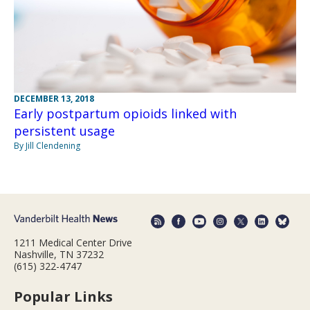
DECEMBER 13, 2018
Early postpartum opioids linked with
persistent usage
By Jill Clendening
1211 Medical Center Drive
Nashville, TN 37232
(615) 322-4747
Popular Links