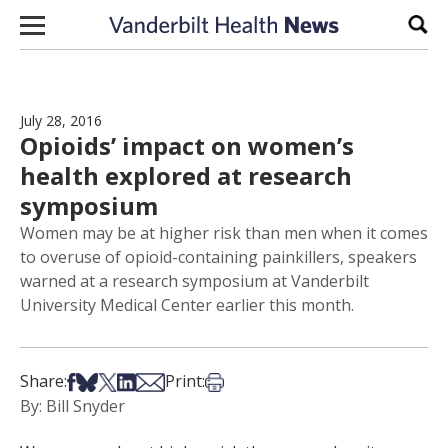
Skip to content
Sear
July 28, 2016
Opioids’ impact on women’s
health explored at research
symposium
Women may be at higher risk than men when it comes
to overuse of opioid-containing painkillers, speakers
warned at a research symposium at Vanderbilt
University Medical Center earlier this month.
Share on Facebook
Share on Bsky
Share on X
Share on LinkedIn
Share via Email
Print this article
Share:
Print:
By: Bill Snyder