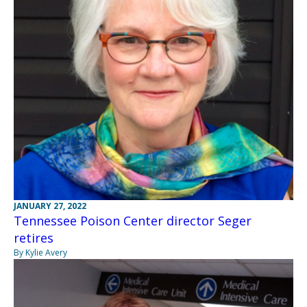
JANUARY 27, 2022
Tennessee Poison Center director Seger
retires
By Kylie Avery