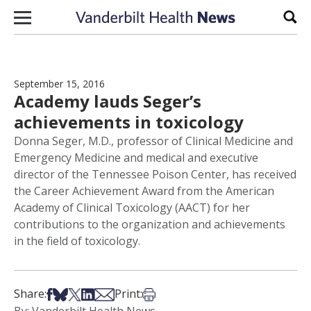
Skip to content
Sear
September 15, 2016
Academy lauds Seger’s
achievements in toxicology
Donna Seger, M.D., professor of Clinical Medicine and
Emergency Medicine and medical and executive
director of the Tennessee Poison Center, has received
the Career Achievement Award from the American
Academy of Clinical Toxicology (AACT) for her
contributions to the organization and achievements
in the field of toxicology.
Share on Facebook
Share on Bsky
Share on X
Share on LinkedIn
Share via Email
Print this article
Share:
Print: