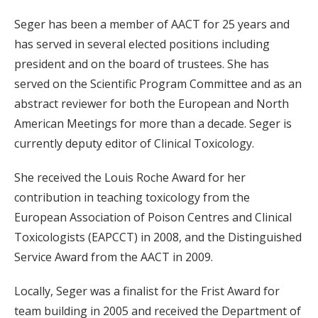
Seger has been a member of AACT for 25 years and
has served in several elected positions including
president and on the board of trustees. She has
served on the Scientific Program Committee and as an
abstract reviewer for both the European and North
American Meetings for more than a decade. Seger is
currently deputy editor of Clinical Toxicology.
She received the Louis Roche Award for her
contribution in teaching toxicology from the
European Association of Poison Centres and Clinical
Toxicologists (EAPCCT) in 2008, and the Distinguished
Service Award from the AACT in 2009.
Locally, Seger was a finalist for the Frist Award for
team building in 2005 and received the Department of