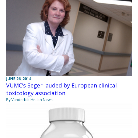
JUNE 26, 2014
VUMC’s Seger lauded by European clinical
toxicology association
By Vanderbilt Health News