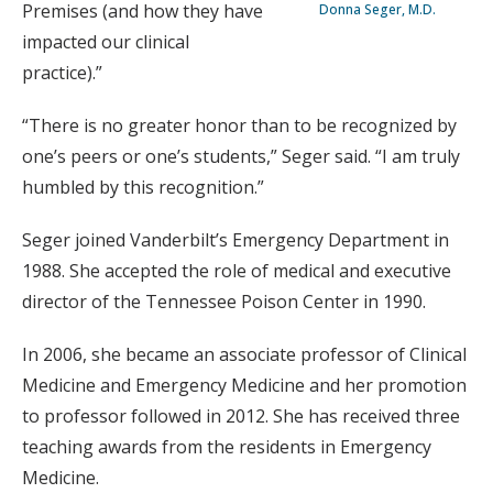
Premises (and how they have
Donna Seger, M.D.
impacted our clinical
practice).”
“There is no greater honor than to be recognized by
one’s peers or one’s students,” Seger said. “I am truly
humbled by this recognition.”
Seger joined Vanderbilt’s Emergency Department in
1988. She accepted the role of medical and executive
director of the Tennessee Poison Center in 1990.
In 2006, she became an associate professor of Clinical
Medicine and Emergency Medicine and her promotion
to professor followed in 2012. She has received three
teaching awards from the residents in Emergency
Medicine.