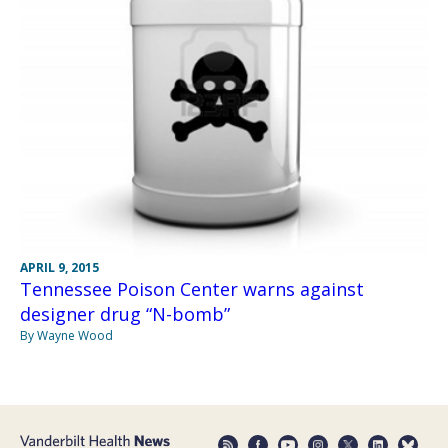
APRIL 9, 2015
Tennessee Poison Center warns against
designer drug “N-bomb”
By Wayne Wood