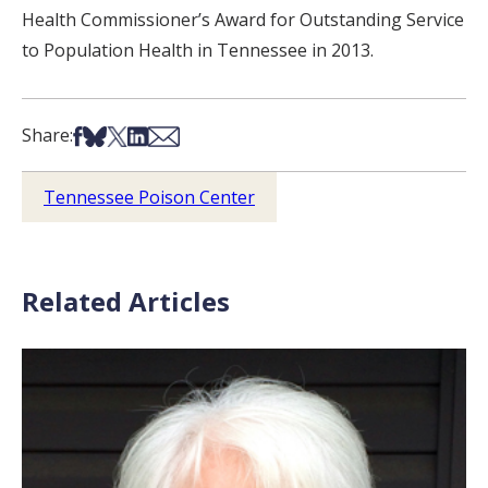
Health Commissioner’s Award for Outstanding Service
to Population Health in Tennessee in 2013.
Share on Facebook
Share on Bsky
Share on X
Share on LinkedIn
Share via Email
Share:
Tennessee Poison Center
Related Articles