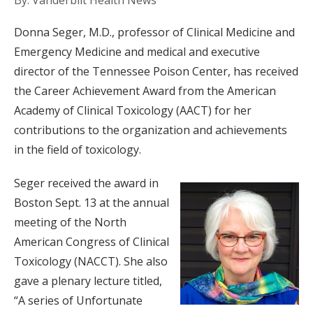
By: Vanderbilt Health News
Donna Seger, M.D., professor of Clinical Medicine and
Emergency Medicine and medical and executive
director of the Tennessee Poison Center, has received
the Career Achievement Award from the American
Academy of Clinical Toxicology (AACT) for her
contributions to the organization and achievements
in the field of toxicology.
Seger received the award in
Boston Sept. 13 at the annual
meeting of the North
American Congress of Clinical
Toxicology (NACCT). She also
gave a plenary lecture titled,
“A series of Unfortunate