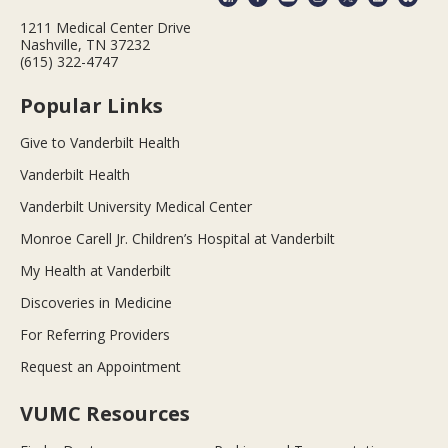
1211 Medical Center Drive
Nashville, TN 37232
(615) 322-4747
Popular Links
Give to Vanderbilt Health
Vanderbilt Health
Vanderbilt University Medical Center
Monroe Carell Jr. Children’s Hospital at Vanderbilt
My Health at Vanderbilt
Discoveries in Medicine
For Referring Providers
Request an Appointment
VUMC Resources