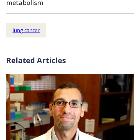
metabolism
lung cancer
Related Articles