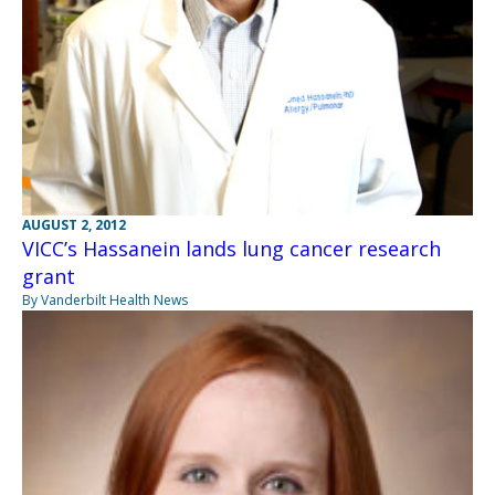
AUGUST 2, 2012
VICC’s Hassanein lands lung cancer research
grant
By Vanderbilt Health News