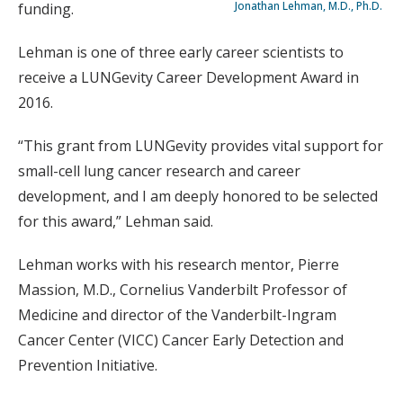
Jonathan Lehman, M.D., Ph.D.
funding.
Lehman is one of three early career scientists to
receive a LUNGevity Career Development Award in
2016.
“This grant from LUNGevity provides vital support for
small-cell lung cancer research and career
development, and I am deeply honored to be selected
for this award,” Lehman said.
Lehman works with his research mentor, Pierre
Massion, M.D., Cornelius Vanderbilt Professor of
Medicine and director of the Vanderbilt-Ingram
Cancer Center (VICC) Cancer Early Detection and
Prevention Initiative.