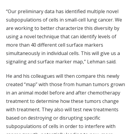
“Our preliminary data has identified multiple novel
subpopulations of cells in small-cell lung cancer. We
are working to better characterize this diversity by
using a novel technique that can identify levels of
more than 40 different cell surface markers
simultaneously in individual cells. This will give us a
signaling and surface marker map,” Lehman said.
He and his colleagues will then compare this newly
created “map” with those from human tumors grown
in an animal model before and after chemotherapy
treatment to determine how these tumors change
with treatment. They also will test new treatments
based on destroying or disrupting specific
subpopulations of cells in order to interfere with