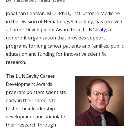
By: Vanderbilt Health News
Jonathan Lehman, M.D., Ph.D., instructor in Medicine
in the Division of Hematology/Oncology, has received
a Career Development Award from
LUNGevity
, a
nonprofit organization that provides support
programs for lung cancer patients and families, public
education and funding for innovative scientific
research.
The LUNGevity Career
Development Awards
program bolsters scientists
early in their careers to
foster their leadership
development and stimulate
their research through