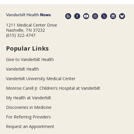
1211 Medical Center Drive
Nashville, TN 37232
(615) 322-4747
Popular Links
Give to Vanderbilt Health
Vanderbilt Health
Vanderbilt University Medical Center
Monroe Carell Jr. Children’s Hospital at Vanderbilt
My Health at Vanderbilt
Discoveries in Medicine
For Referring Providers
Request an Appointment