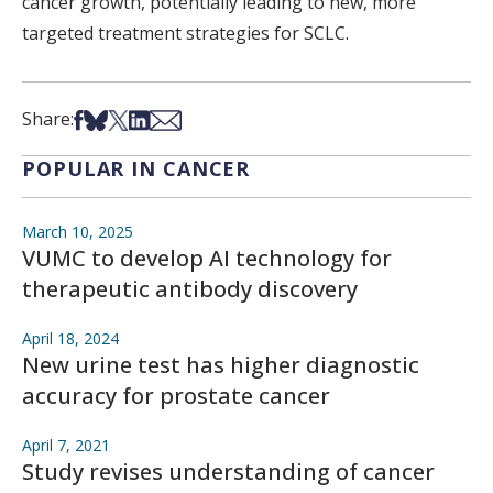
cancer growth, potentially leading to new, more
targeted treatment strategies for SCLC.
Share on Facebook
Share on Bsky
Share on X
Share on LinkedIn
Share via Email
Share:
POPULAR IN CANCER
March 10, 2025
VUMC to develop AI technology for
therapeutic antibody discovery
April 18, 2024
New urine test has higher diagnostic
accuracy for prostate cancer
April 7, 2021
Study revises understanding of cancer