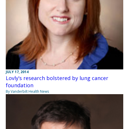
JULY 17, 2014
Lovly’s research bolstered by lung cancer
foundation
By Vanderbilt Health News