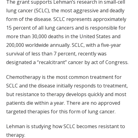
The grant supports Lehman’s research in small-cell
lung cancer (SCLC), the most aggressive and deadly
form of the disease. SCLC represents approximately
15 percent of all lung cancers and is responsible for
more than 30,000 deaths in the United States and
200,000 worldwide annually. SCLC, with a five-year
survival of less than 7 percent, recently was
designated a “recalcitrant” cancer by act of Congress.
Chemotherapy is the most common treatment for
SCLC and the disease initially responds to treatment,
but resistance to therapy develops quickly and most
patients die within a year. There are no approved
targeted therapies for this form of lung cancer.
Lehman is studying how SCLC becomes resistant to
therapy.