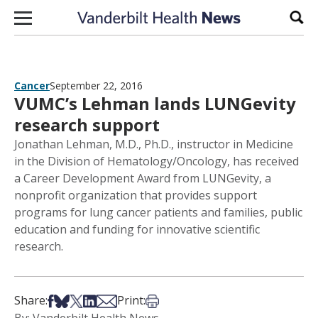
Skip to content
Sear
Cancer
September 22, 2016
VUMC’s Lehman lands LUNGevity
research support
Jonathan Lehman, M.D., Ph.D., instructor in Medicine
in the Division of Hematology/Oncology, has received
a Career Development Award from LUNGevity, a
nonprofit organization that provides support
programs for lung cancer patients and families, public
education and funding for innovative scientific
research.
Share on Facebook
Share on Bsky
Share on X
Share on LinkedIn
Share via Email
Print this article
Share:
Print: