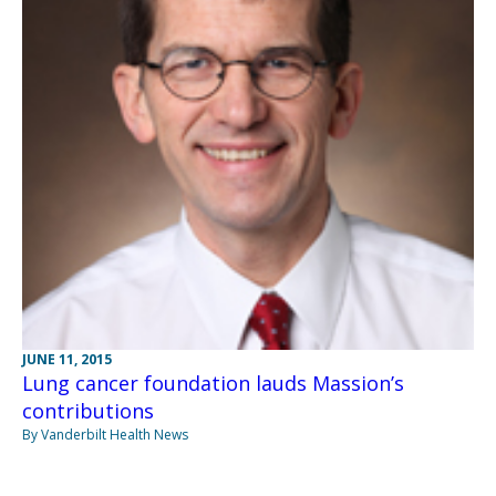
JUNE 11, 2015
Lung cancer foundation lauds Massion’s
contributions
By Vanderbilt Health News