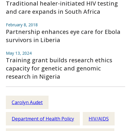
Traditional healer-initiated HIV testing
and care expands in South Africa
February 8, 2018
Partnership enhances eye care for Ebola
survivors in Liberia
May 13, 2024
Training grant builds research ethics
capacity for genetic and genomic
research in Nigeria
Carolyn Audet
Department of Health Policy
HIV/AIDS