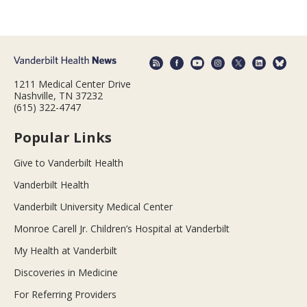
1211 Medical Center Drive
Nashville, TN 37232
(615) 322-4747
Popular Links
Give to Vanderbilt Health
Vanderbilt Health
Vanderbilt University Medical Center
Monroe Carell Jr. Children’s Hospital at Vanderbilt
My Health at Vanderbilt
Discoveries in Medicine
For Referring Providers