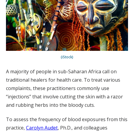
(iStock)
A majority of people in sub-Saharan Africa call on
traditional healers for health care. To treat various
complaints, these practitioners commonly use
“injections” that involve cutting the skin with a razor
and rubbing herbs into the bloody cuts.
To assess the frequency of blood exposures from this
practice,
Carolyn Audet
, Ph.D., and colleagues