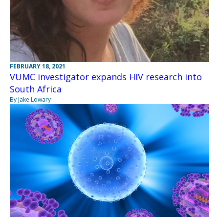
FEBRUARY 18, 2021
VUMC investigator expands HIV research into
South Africa
By Jake Lowary