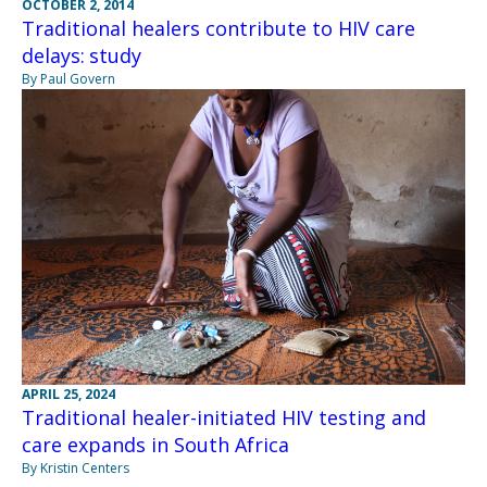
OCTOBER 2, 2014
Traditional healers contribute to HIV care
delays: study
By Paul Govern
APRIL 25, 2024
Traditional healer-initiated HIV testing and
care expands in South Africa
By Kristin Centers