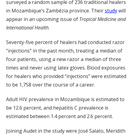
surveyed a random sample of 236 traditional healers
in Mozambique’s Zambézia province. Their
study
will
appear in an upcoming issue of
Tropical Medicine and
International Health
.
Seventy-five percent of healers had conducted razor
“injections” in the past month, treating a median of
four patients, using a new razor a median of three
times and never using latex gloves. Blood exposures
for healers who provided “injections” were estimated
to be 1,758 over the course of a career.
Adult HIV prevalence in Mozambique is estimated to
be 12.6 percent, and hepatitis C prevalence is
estimated between 1.4 percent and 2.6 percent.
Joining Audet in the study were José Salato, Meridith