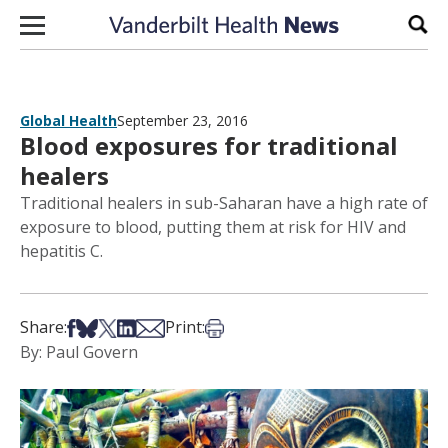
Skip to content
Sear
Global Health
September 23, 2016
Blood exposures for traditional
healers
Traditional healers in sub-Saharan have a high rate of
exposure to blood, putting them at risk for HIV and
hepatitis C.
Share on Facebook
Share on Bsky
Share on X
Share on LinkedIn
Share via Email
Print this article
Share:
Print:
By: Paul Govern