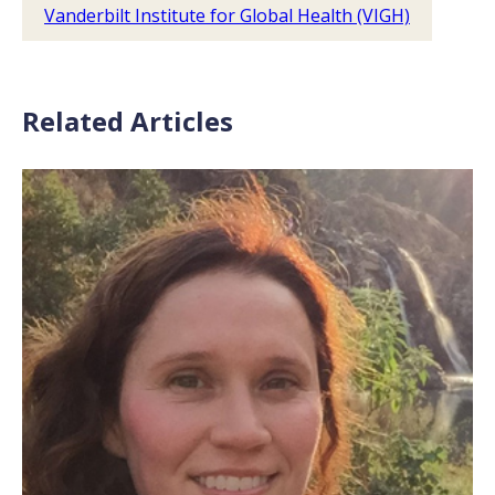
Vanderbilt Institute for Global Health (VIGH)
Related Articles