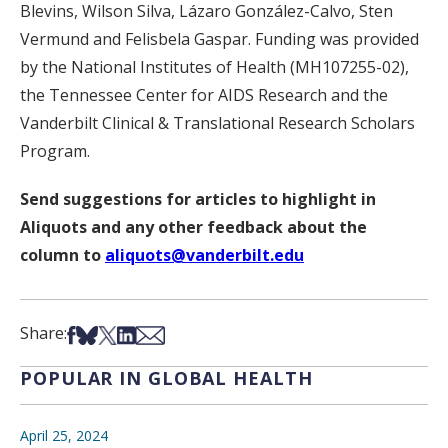
Blevins, Wilson Silva, Lázaro González-Calvo, Sten
Vermund and Felisbela Gaspar. Funding was provided
by the National Institutes of Health (MH107255-02),
the Tennessee Center for AIDS Research and the
Vanderbilt Clinical & Translational Research Scholars
Program.
Send suggestions for articles to highlight in
Aliquots and any other feedback about the
column to
aliquots@vanderbilt.edu
Share on Facebook
Share on Bsky
Share on X
Share on LinkedIn
Share via Email
Share:
POPULAR IN GLOBAL HEALTH
April 25, 2024