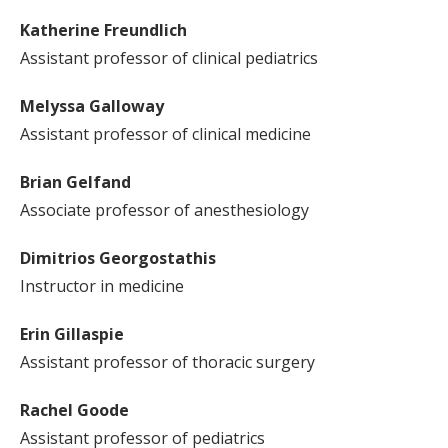
Katherine Freundlich
Assistant professor of clinical pediatrics
Melyssa Galloway
Assistant professor of clinical medicine
Brian Gelfand
Associate professor of anesthesiology
Dimitrios Georgostathis
Instructor in medicine
Erin Gillaspie
Assistant professor of thoracic surgery
Rachel Goode
Assistant professor of pediatrics