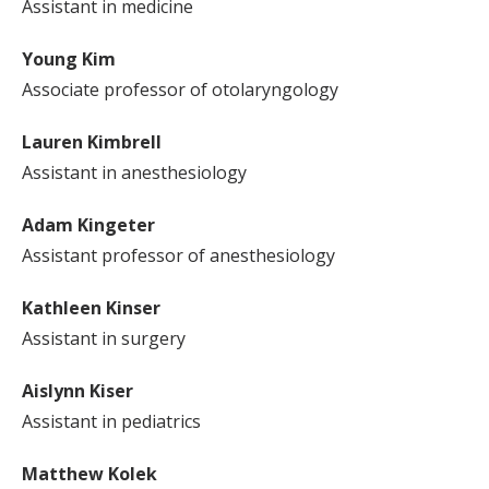
Assistant in medicine
Young Kim
Associate professor of otolaryngology
Lauren Kimbrell
Assistant in anesthesiology
Adam Kingeter
Assistant professor of anesthesiology
Kathleen Kinser
Assistant in surgery
Aislynn Kiser
Assistant in pediatrics
Matthew Kolek