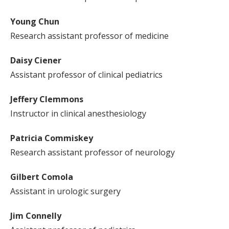
Young Chun
Research assistant professor of medicine
Daisy Ciener
Assistant professor of clinical pediatrics
Jeffery Clemmons
Instructor in clinical anesthesiology
Patricia Commiskey
Research assistant professor of neurology
Gilbert Comola
Assistant in urologic surgery
Jim Connelly