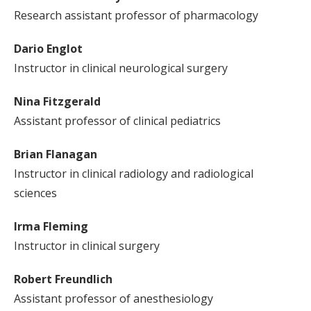
Research assistant professor of pharmacology
Dario Englot
Instructor in clinical neurological surgery
Nina Fitzgerald
Assistant professor of clinical pediatrics
Brian Flanagan
Instructor in clinical radiology and radiological
sciences
Irma Fleming
Instructor in clinical surgery
Robert Freundlich
Assistant professor of anesthesiology