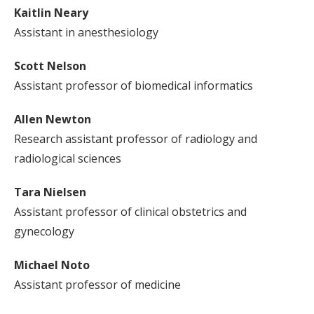
Kaitlin Neary
Assistant in anesthesiology
Scott Nelson
Assistant professor of biomedical informatics
Allen Newton
Research assistant professor of radiology and
radiological sciences
Tara Nielsen
Assistant professor of clinical obstetrics and
gynecology
Michael Noto
Assistant professor of medicine