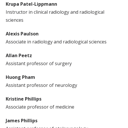
Krupa Patel-Lippmann
Instructor in clinical radiology and radiological
sciences
Alexis Paulson
Associate in radiology and radiological sciences
Allan Peetz
Assistant professor of surgery
Huong Pham
Assistant professor of neurology
Kristine Phillips
Associate professor of medicine
James Phillips