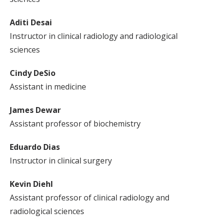
Aditi Desai
Instructor in clinical radiology and radiological
sciences
Cindy DeSio
Assistant in medicine
James Dewar
Assistant professor of biochemistry
Eduardo Dias
Instructor in clinical surgery
Kevin Diehl
Assistant professor of clinical radiology and
radiological sciences