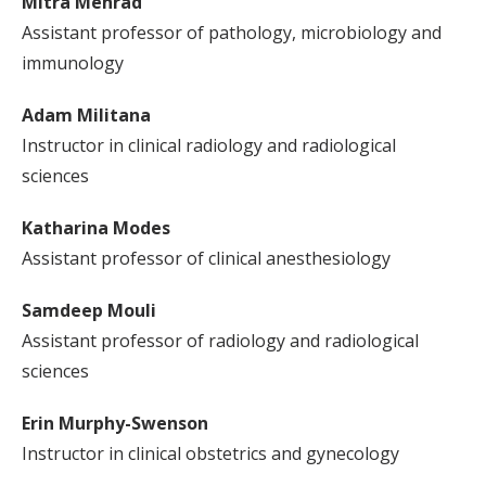
Mitra Mehrad
Assistant professor of pathology, microbiology and
immunology
Adam Militana
Instructor in clinical radiology and radiological
sciences
Katharina Modes
Assistant professor of clinical anesthesiology
Samdeep Mouli
Assistant professor of radiology and radiological
sciences
Erin Murphy-Swenson
Instructor in clinical obstetrics and gynecology