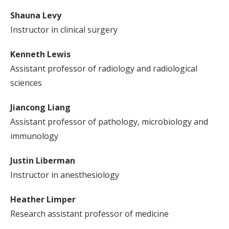
Shauna Levy
Instructor in clinical surgery
Kenneth Lewis
Assistant professor of radiology and radiological
sciences
Jiancong Liang
Assistant professor of pathology, microbiology and
immunology
Justin Liberman
Instructor in anesthesiology
Heather Limper
Research assistant professor of medicine