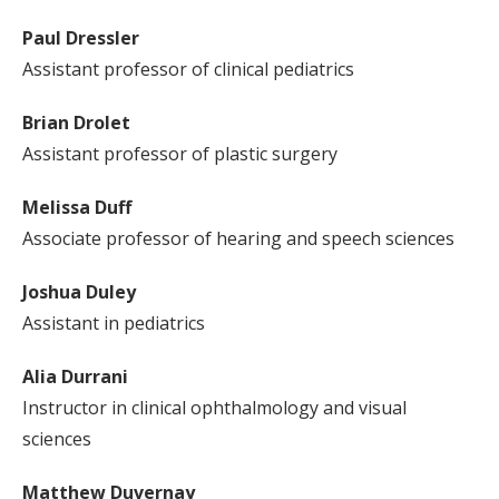
Paul Dressler
Assistant professor of clinical pediatrics
Brian Drolet
Assistant professor of plastic surgery
Melissa Duff
Associate professor of hearing and speech sciences
Joshua Duley
Assistant in pediatrics
Alia Durrani
Instructor in clinical ophthalmology and visual
sciences
Matthew Duvernay