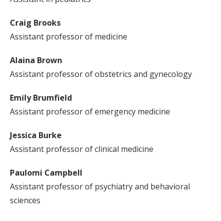
Craig Brooks
Assistant professor of medicine
Alaina Brown
Assistant professor of obstetrics and gynecology
Emily Brumfield
Assistant professor of emergency medicine
Jessica Burke
Assistant professor of clinical medicine
Paulomi Campbell
Assistant professor of psychiatry and behavioral
sciences