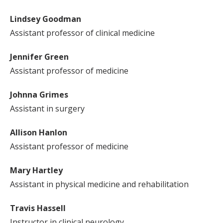
Lindsey Goodman
Assistant professor of clinical medicine
Jennifer Green
Assistant professor of medicine
Johnna Grimes
Assistant in surgery
Allison Hanlon
Assistant professor of medicine
Mary Hartley
Assistant in physical medicine and rehabilitation
Travis Hassell
Instructor in clinical neurology