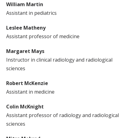
William Martin
Assistant in pediatrics
Leslee Matheny
Assistant professor of medicine
Margaret Mays
Instructor in clinical radiology and radiological
sciences
Robert McKenzie
Assistant in medicine
Colin McKnight
Assistant professor of radiology and radiological
sciences