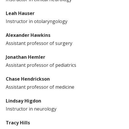
Leah Hauser
Instructor in otolaryngology
Alexander Hawkins
Assistant professor of surgery
Jonathan Hemler
Assistant professor of pediatrics
Chase Hendrickson
Assistant professor of medicine
Lindsay Higdon
Instructor in neurology
Tracy Hills