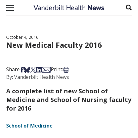
Skip to content
Sear
October 4, 2016
New Medical Faculty 2016
Share on Facebook
Share on Bsky
Share on X
Share on LinkedIn
Share via Email
Print this article
Share:
Print:
By: Vanderbilt Health News
A complete list of new School of
Medicine and School of Nursing faculty
for 2016
School of Medicine