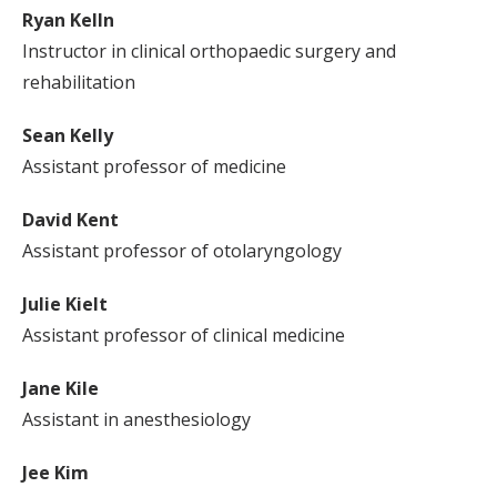
Ryan Kelln
Instructor in clinical orthopaedic surgery and
rehabilitation
Sean Kelly
Assistant professor of medicine
David Kent
Assistant professor of otolaryngology
Julie Kielt
Assistant professor of clinical medicine
Jane Kile
Assistant in anesthesiology
Jee Kim