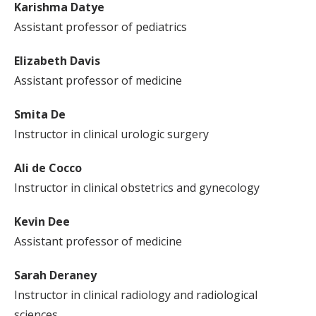
Karishma Datye
Assistant professor of pediatrics
Elizabeth Davis
Assistant professor of medicine
Smita De
Instructor in clinical urologic surgery
Ali de Cocco
Instructor in clinical obstetrics and gynecology
Kevin Dee
Assistant professor of medicine
Sarah Deraney
Instructor in clinical radiology and radiological
sciences