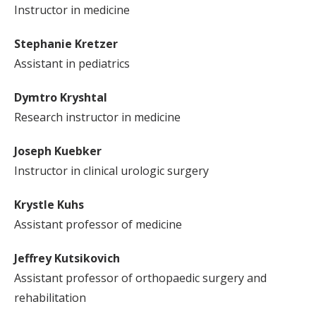
Instructor in medicine
Stephanie Kretzer
Assistant in pediatrics
Dymtro Kryshtal
Research instructor in medicine
Joseph Kuebker
Instructor in clinical urologic surgery
Krystle Kuhs
Assistant professor of medicine
Jeffrey Kutsikovich
Assistant professor of orthopaedic surgery and
rehabilitation