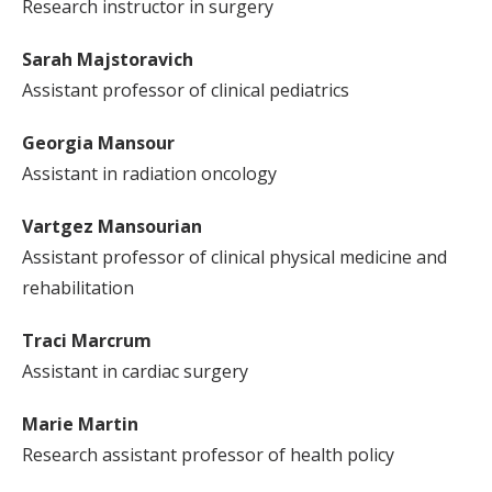
Research instructor in surgery
Sarah Majstoravich
Assistant professor of clinical pediatrics
Georgia Mansour
Assistant in radiation oncology
Vartgez Mansourian
Assistant professor of clinical physical medicine and
rehabilitation
Traci Marcrum
Assistant in cardiac surgery
Marie Martin
Research assistant professor of health policy