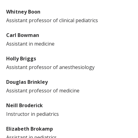
Whitney Boon
Assistant professor of clinical pediatrics
Carl Bowman
Assistant in medicine
Holly Briggs
Assistant professor of anesthesiology
Douglas Brinkley
Assistant professor of medicine
Neill Broderick
Instructor in pediatrics
Elizabeth Brokamp
Assistant in pediatrics