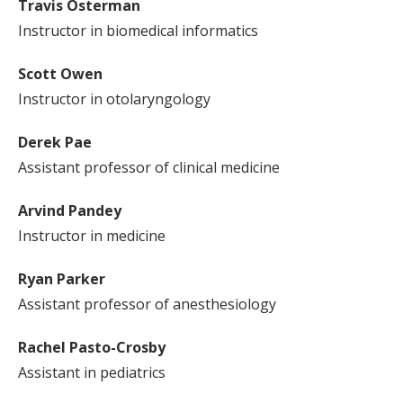
Travis Osterman
Instructor in biomedical informatics
Scott Owen
Instructor in otolaryngology
Derek Pae
Assistant professor of clinical medicine
Arvind Pandey
Instructor in medicine
Ryan Parker
Assistant professor of anesthesiology
Rachel Pasto-Crosby
Assistant in pediatrics