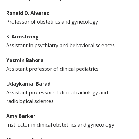
Ronald D. Alvarez
Professor of obstetrics and gynecology
S. Armstrong
Assistant in psychiatry and behavioral sciences
Yasmin Bahora
Assistant professor of clinical pediatrics
Udaykamal Barad
Assistant professor of clinical radiology and
radiological sciences
Amy Barker
Instructor in clinical obstetrics and gynecology