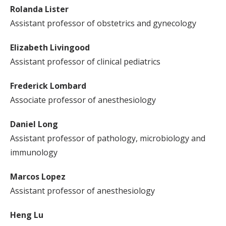
Rolanda Lister
Assistant professor of obstetrics and gynecology
Elizabeth Livingood
Assistant professor of clinical pediatrics
Frederick Lombard
Associate professor of anesthesiology
Daniel Long
Assistant professor of pathology, microbiology and
immunology
Marcos Lopez
Assistant professor of anesthesiology
Heng Lu