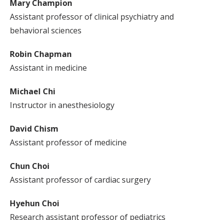
Mary Champion
Assistant professor of clinical psychiatry and
behavioral sciences
Robin Chapman
Assistant in medicine
Michael Chi
Instructor in anesthesiology
David Chism
Assistant professor of medicine
Chun Choi
Assistant professor of cardiac surgery
Hyehun Choi
Research assistant professor of pediatrics