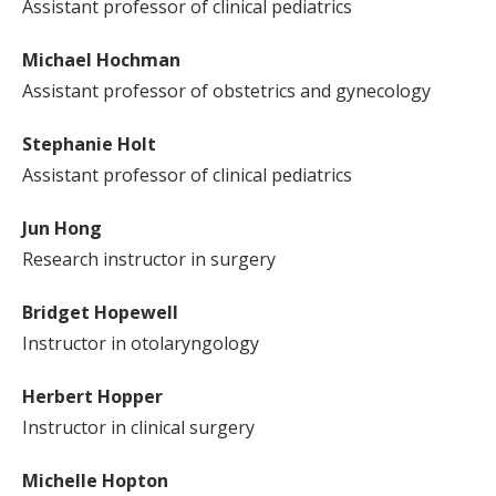
Assistant professor of clinical pediatrics
Michael Hochman
Assistant professor of obstetrics and gynecology
Stephanie Holt
Assistant professor of clinical pediatrics
Jun Hong
Research instructor in surgery
Bridget Hopewell
Instructor in otolaryngology
Herbert Hopper
Instructor in clinical surgery
Michelle Hopton