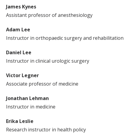
James Kynes
Assistant professor of anesthesiology
Adam Lee
Instructor in orthopaedic surgery and rehabilitation
Daniel Lee
Instructor in clinical urologic surgery
Victor Legner
Associate professor of medicine
Jonathan Lehman
Instructor in medicine
Erika Leslie
Research instructor in health policy