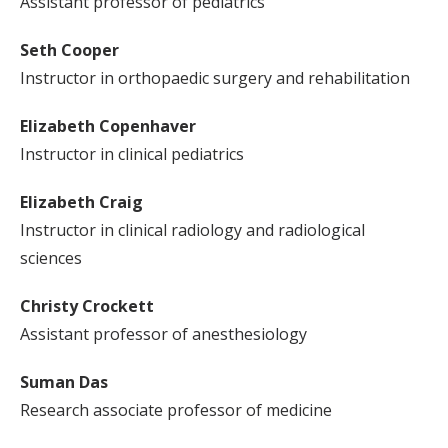
Assistant professor of pediatrics
Seth Cooper
Instructor in orthopaedic surgery and rehabilitation
Elizabeth Copenhaver
Instructor in clinical pediatrics
Elizabeth Craig
Instructor in clinical radiology and radiological
sciences
Christy Crockett
Assistant professor of anesthesiology
Suman Das
Research associate professor of medicine