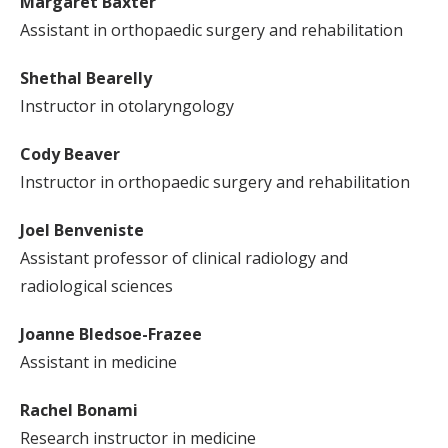
Margaret Baxter
Assistant in orthopaedic surgery and rehabilitation
Shethal Bearelly
Instructor in otolaryngology
Cody Beaver
Instructor in orthopaedic surgery and rehabilitation
Joel Benveniste
Assistant professor of clinical radiology and
radiological sciences
Joanne Bledsoe-Frazee
Assistant in medicine
Rachel Bonami
Research instructor in medicine