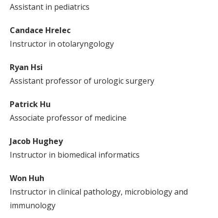
Assistant in pediatrics
Candace Hrelec
Instructor in otolaryngology
Ryan Hsi
Assistant professor of urologic surgery
Patrick Hu
Associate professor of medicine
Jacob Hughey
Instructor in biomedical informatics
Won Huh
Instructor in clinical pathology, microbiology and
immunology