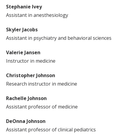
Stephanie Ivey
Assistant in anesthesiology
Skyler Jacobs
Assistant in psychiatry and behavioral sciences
Valerie Jansen
Instructor in medicine
Christopher Johnson
Research instructor in medicine
Rachelle Johnson
Assistant professor of medicine
DeOnna Johnson
Assistant professor of clinical pediatrics