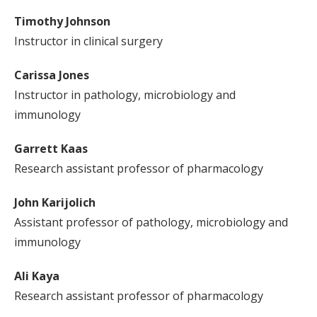
Timothy Johnson
Instructor in clinical surgery
Carissa Jones
Instructor in pathology, microbiology and
immunology
Garrett Kaas
Research assistant professor of pharmacology
John Karijolich
Assistant professor of pathology, microbiology and
immunology
Ali Kaya
Research assistant professor of pharmacology