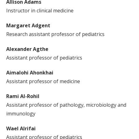
Allison Adams
Instructor in clinical medicine
Margaret Adgent
Research assistant professor of pediatrics
Alexander Agthe
Assistant professor of pediatrics
Aimalohi Ahonkhai
Assistant professor of medicine
Rami Al-Rohil
Assistant professor of pathology, microbiology and
immunology
Wael Alrifai
Assistant professor of pediatrics