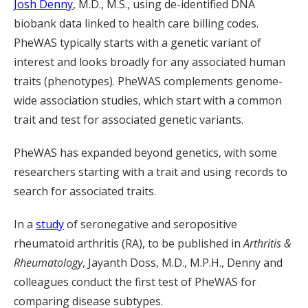
Josh Denny
, M.D., M.S., using de-identified DNA
biobank data linked to health care billing codes.
PheWAS typically starts with a genetic variant of
interest and looks broadly for any associated human
traits (phenotypes). PheWAS complements genome-
wide association studies, which start with a common
trait and test for associated genetic variants.
PheWAS has expanded beyond genetics, with some
researchers starting with a trait and using records to
search for associated traits.
In a
study
of seronegative and seropositive
rheumatoid arthritis (RA), to be published in
Arthritis &
Rheumatology
, Jayanth Doss, M.D., M.P.H., Denny and
colleagues conduct the first test of PheWAS for
comparing disease subtypes.