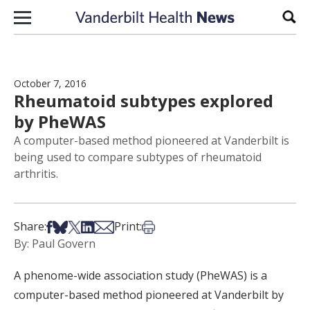
Skip to content
Sear
October 7, 2016
Rheumatoid subtypes explored
by PheWAS
A computer-based method pioneered at Vanderbilt is
being used to compare subtypes of rheumatoid
arthritis.
Share on Facebook
Share on Bsky
Share on X
Share on LinkedIn
Share via Email
Print this article
Share:
Print:
By: Paul Govern
A phenome-wide association study (PheWAS) is a
computer-based method pioneered at Vanderbilt by