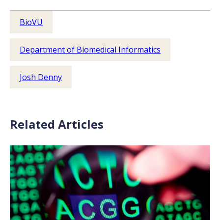
BioVU
Department of Biomedical Informatics
Josh Denny
Related Articles