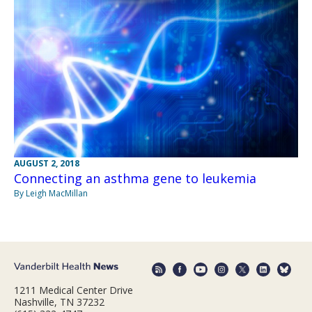
AUGUST 2, 2018
Connecting an asthma gene to leukemia
By Leigh MacMillan
1211 Medical Center Drive
Nashville, TN 37232