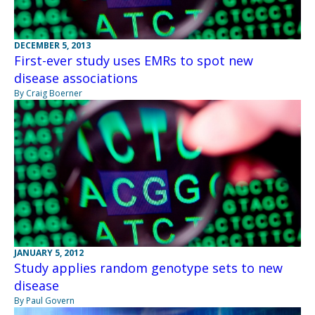
DECEMBER 5, 2013
First-ever study uses EMRs to spot new
disease associations
By Craig Boerner
JANUARY 5, 2012
Study applies random genotype sets to new
disease
By Paul Govern