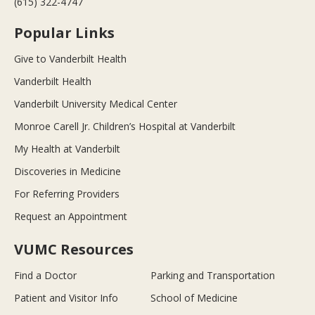
(615) 322-4747
Popular Links
Give to Vanderbilt Health
Vanderbilt Health
Vanderbilt University Medical Center
Monroe Carell Jr. Children’s Hospital at Vanderbilt
My Health at Vanderbilt
Discoveries in Medicine
For Referring Providers
Request an Appointment
VUMC Resources
Find a Doctor
Parking and Transportation
Patient and Visitor Info
School of Medicine