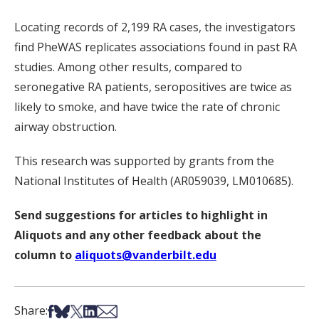
Locating records of 2,199 RA cases, the investigators
find PheWAS replicates associations found in past RA
studies. Among other results, compared to
seronegative RA patients, seropositives are twice as
likely to smoke, and have twice the rate of chronic
airway obstruction.
This research was supported by grants from the
National Institutes of Health (AR059039, LM010685).
Send suggestions for articles to highlight in
Aliquots and any other feedback about the
column to
aliquots@vanderbilt.edu
Share on Facebook
Share on Bsky
Share on X
Share on LinkedIn
Share via Email
Share: