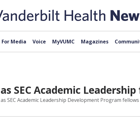
For Media
Voice
MyVUMC
Magazines
Communit
as SEC Academic Leadership 
d as SEC Academic Leadership Development Program fellows 