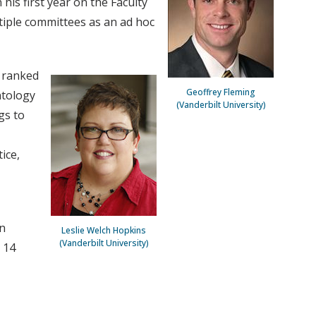
his first year on the Faculty
ltiple committees as an ad hoc
y ranked
Geoffrey Fleming
ntology
(Vanderbilt University)
gs to
ice,
rn
Leslie Welch Hopkins
(Vanderbilt University)
 14