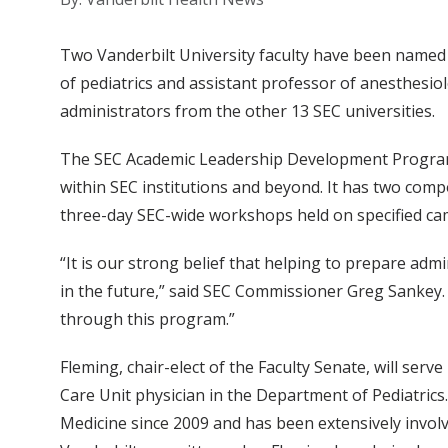
Two Vanderbilt University faculty have been named
of pediatrics and assistant professor of anesthesio
administrators from the other 13 SEC universities.
The SEC Academic Leadership Development Program is
within SEC institutions and beyond. It has two comp
three-day SEC-wide workshops held on specified cam
“It is our strong belief that helping to prepare adm
in the future,” said SEC Commissioner Greg Sankey. 
through this program.”
Fleming, chair-elect of the Faculty Senate, will serv
Care Unit physician in the Department of Pediatrics.
Medicine since 2009 and has been extensively invol