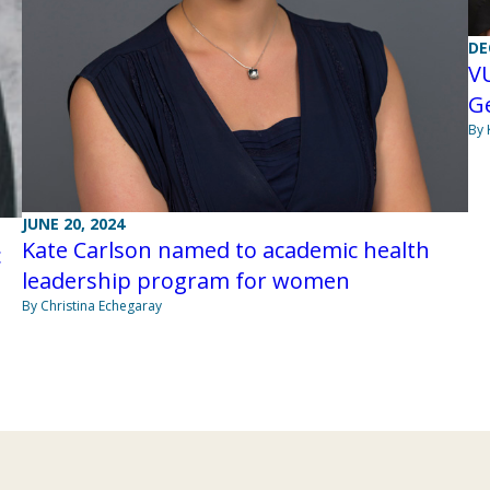
DE
V
G
By 
JUNE 20, 2024
Kate Carlson named to academic health
c
leadership program for women
By Christina Echegaray