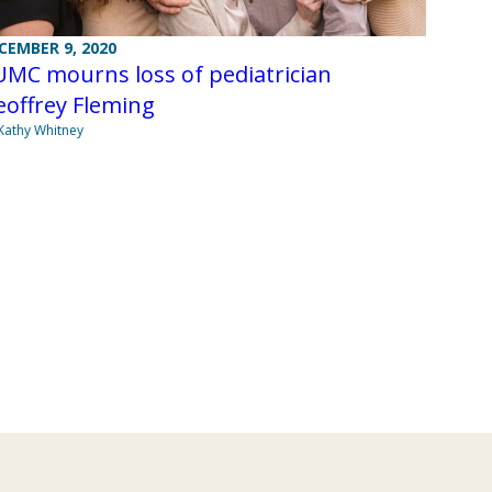
CEMBER 9, 2020
UMC mourns loss of pediatrician
eoffrey Fleming
Kathy Whitney