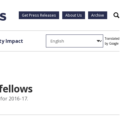
Get Press Releases
About Us
Archive
Search
Translated
y Impact
by Google
fellows
for 2016-17.