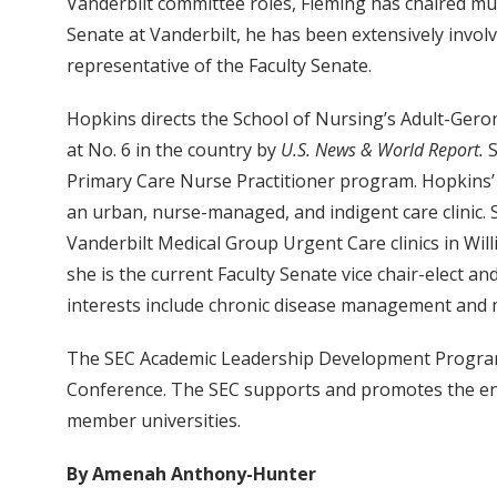
Vanderbilt committee roles, Fleming has chaired mult
Senate at Vanderbilt, he has been extensively invol
representative of the Faculty Senate.
Hopkins directs the School of Nursing’s Adult-Gero
at No. 6 in the country by
U.S. News & World Report.
S
Primary Care Nurse Practitioner program. Hopkins’ p
an urban, nurse-managed, and indigent care clinic. S
Vanderbilt Medical Group Urgent Care clinics in Wil
she is the current Faculty Senate vice chair-elect 
interests include chronic disease management and m
The SEC Academic Leadership Development Program i
Conference. The SEC supports and promotes the end
member universities.
By Amenah Anthony-Hunter