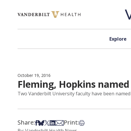
Skip to content
Explore
October 19, 2016
Fleming, Hopkins named 
Two Vanderbilt University faculty have been name
Share:
Print:
Share on Facebook
Share on Bsky
Share on X
Share on LinkedIn
Share via Email
Print this article
By: Vanderbilt Health News