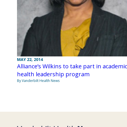
MAY 22, 2014
Alliance’s Wilkins to take part in academi
health leadership program
By Vanderbilt Health News