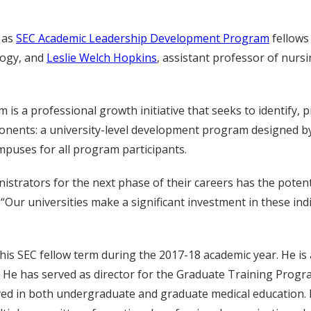
 as
SEC Academic Leadership Development Program
fellows
logy, and
Leslie Welch Hopkins
, assistant professor of nurs
 a professional growth initiative that seeks to identify, 
onents: a university-level development program designed by 
puses for all program participants.
inistrators for the next phase of their careers has the poten
“Our universities make a significant investment in these in
e his SEC fellow term during the 2017-18 academic year. He is 
 He has served as director for the Graduate Training Program
ved in both undergraduate and graduate medical education.