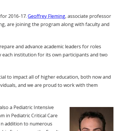
 for 2016-17.
Geoffrey Fleming
, associate professor
ing, are joining the program along with faculty and
prepare and advance academic leaders for roles
each institution for its own participants and two
tial to impact all of higher education, both now and
dividuals, and we are proud to work with them
also a Pediatric Intensive
 in Pediatric Critical Care
 In addition to numerous