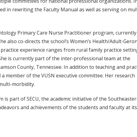
iple committees for national professional organizations. In 
ved in rewriting the Faculty Manual as well as serving on mu
ntology Primary Care Nurse Practitioner program, currentl
he also co-directs the school’s Women’s Health/Adult-Gero
ractice experience ranges from rural family practice settin
he is currently part of the inter-professional team at the
liamson County, Tennessee. In addition to teaching and pract
and a member of the VUSN executive committee. Her research
ulti-morbidity.
s part of SECU, the academic initiative of the Southeaste
eavors and achievements of the students and faculty at its