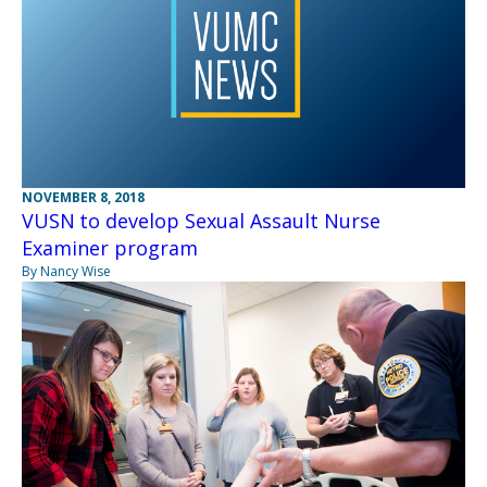
NOVEMBER 8, 2018
VUSN to develop Sexual Assault Nurse
Examiner program
By Nancy Wise