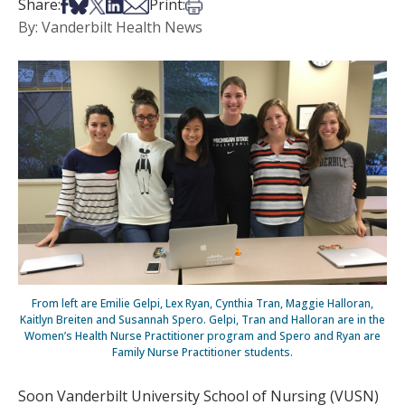
Share on Facebook
Share on Bsky
Share on X
Share on LinkedIn
Share via Email
Print this article
Share:
Print:
By: Vanderbilt Health News
From left are Emilie Gelpi, Lex Ryan, Cynthia Tran, Maggie Halloran,
Kaitlyn Breiten and Susannah Spero. Gelpi, Tran and Halloran are in the
Women’s Health Nurse Practitioner program and Spero and Ryan are
Family Nurse Practitioner students.
Soon Vanderbilt University School of Nursing (VUSN)