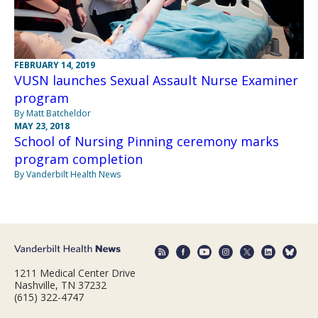
FEBRUARY 14, 2019
VUSN launches Sexual Assault Nurse Examiner
program
By Matt Batcheldor
MAY 23, 2018
School of Nursing Pinning ceremony marks
program completion
By Vanderbilt Health News
1211 Medical Center Drive
Nashville, TN 37232
(615) 322-4747