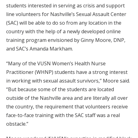
students interested in serving as crisis and support
line volunteers for Nashville’s Sexual Assault Center
(SAC) will be able to do so from any location in the
country with the help of a newly developed online
training program envisioned by Ginny Moore, DNP,
and SAC’s Amanda Markham.
“Many of the VUSN Women’s Health Nurse
Practitioner (WHNP) students have a strong interest
in working with sexual assault survivors,” Moore said.
“But because some of the students are located
outside of the Nashville area and are literally all over
the country, the requirement that volunteers receive
face-to-face training with the SAC staff was a real
obstacle.”