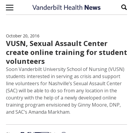
Skip to content
Sear
October 20, 2016
VUSN, Sexual Assault Center
create online training for student
volunteers
Soon Vanderbilt University School of Nursing (VUSN)
students interested in serving as crisis and support
line volunteers for Nashville’s Sexual Assault Center
(SAC) will be able to do so from any location in the
country with the help of a newly developed online
training program envisioned by Ginny Moore, DNP,
and SAC’s Amanda Markham.