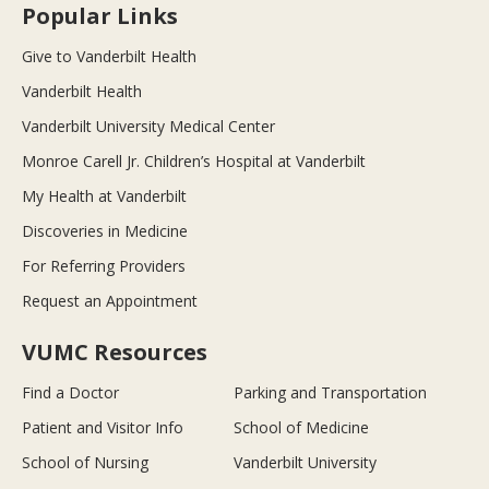
Popular Links
Give to Vanderbilt Health
Vanderbilt Health
Vanderbilt University Medical Center
Monroe Carell Jr. Children’s Hospital at Vanderbilt
My Health at Vanderbilt
Discoveries in Medicine
For Referring Providers
Request an Appointment
VUMC Resources
Find a Doctor
Parking and Transportation
Patient and Visitor Info
School of Medicine
School of Nursing
Vanderbilt University