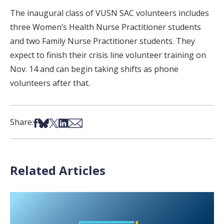
The inaugural class of VUSN SAC volunteers includes
three Women’s Health Nurse Practitioner students
and two Family Nurse Practitioner students. They
expect to finish their crisis line volunteer training on
Nov. 14 and can begin taking shifts as phone
volunteers after that.
Share on Facebook
Share on Bsky
Share on X
Share on LinkedIn
Share via Email
Share:
Related Articles