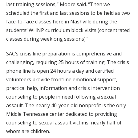
last training sessions,” Moore said. “Then we
scheduled the first and last sessions to be held as two
face-to-face classes here in Nashville during the
students’ WHNP curriculum block visits (concentrated
classes during weeklong sessions).”
SAC’s crisis line preparation is comprehensive and
challenging, requiring 25 hours of training. The crisis
phone line is open 24 hours a day and certified
volunteers provide frontline emotional support,
practical help, information and crisis intervention
counseling to people in need following a sexual
assault. The nearly 40-year-old nonprofit is the only
Middle Tennessee center dedicated to providing
counseling to sexual assault victims, nearly half of
whom are children.