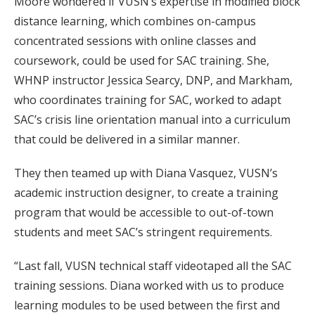
Moore wondered if VUSN’s expertise in modified block
distance learning, which combines on-campus
concentrated sessions with online classes and
coursework, could be used for SAC training. She,
WHNP instructor Jessica Searcy, DNP, and Markham,
who coordinates training for SAC, worked to adapt
SAC’s crisis line orientation manual into a curriculum
that could be delivered in a similar manner.
They then teamed up with Diana Vasquez, VUSN’s
academic instruction designer, to create a training
program that would be accessible to out-of-town
students and meet SAC’s stringent requirements.
“Last fall, VUSN technical staff videotaped all the SAC
training sessions. Diana worked with us to produce
learning modules to be used between the first and