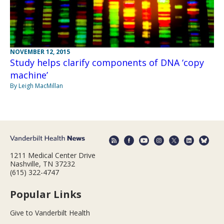
NOVEMBER 12, 2015
Study helps clarify components of DNA ‘copy
machine’
By Leigh MacMillan
1211 Medical Center Drive
Nashville, TN 37232
(615) 322-4747
Popular Links
Give to Vanderbilt Health