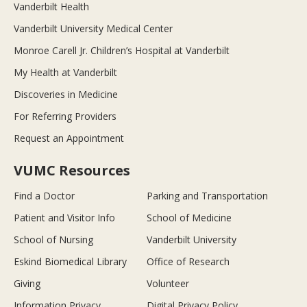
Vanderbilt Health
Vanderbilt University Medical Center
Monroe Carell Jr. Children’s Hospital at Vanderbilt
My Health at Vanderbilt
Discoveries in Medicine
For Referring Providers
Request an Appointment
VUMC Resources
Find a Doctor
Parking and Transportation
Patient and Visitor Info
School of Medicine
School of Nursing
Vanderbilt University
Eskind Biomedical Library
Office of Research
Giving
Volunteer
Information Privacy
Digital Privacy Policy