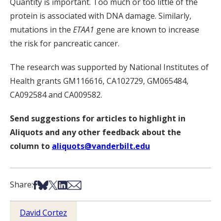
Quantity is important. Too much or too little of the
protein is associated with DNA damage. Similarly,
mutations in the
ETAA1
gene are known to increase
the risk for pancreatic cancer.
The research was supported by National Institutes of
Health grants GM116616, CA102729, GM065484,
CA092584 and CA009582.
Send suggestions for articles to highlight in
Aliquots and any other feedback about the
column to
aliquots@vanderbilt.edu
Share on Facebook
Share on Bsky
Share on X
Share on LinkedIn
Share via Email
Share:
David Cortez