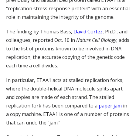
previously uncharacterized protein called ETAA1 is a
“replication stress response protein” with an essential
role in maintaining the integrity of the genome.
The finding by Thomas Bass,
David Cortez
, Ph.D., and
colleagues, reported Oct. 10 in
Nature Cell Biology
, adds
to the list of proteins known to be involved in DNA
replication, the accurate copying of the genetic code
each time a cell divides.
In particular, ETAA1 acts at stalled replication forks,
where the double-helical DNA molecule splits apart
and copies are made of each strand. The stalled
replication fork has been compared to a
paper jam
in
a copy machine. ETAA1 is one of a number of proteins
that can undo the “jam.”