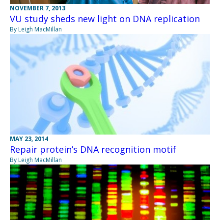
NOVEMBER 7, 2013
VU study sheds new light on DNA replication
By Leigh MacMillan
MAY 23, 2014
Repair protein’s DNA recognition motif
By Leigh MacMillan