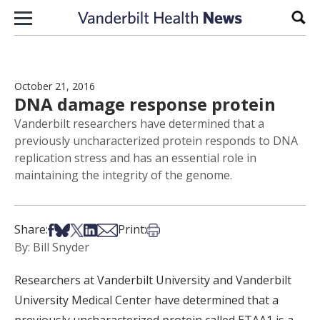
Skip to content
Sear
October 21, 2016
DNA damage response protein
Vanderbilt researchers have determined that a
previously uncharacterized protein responds to DNA
replication stress and has an essential role in
maintaining the integrity of the genome.
Share on Facebook
Share on Bsky
Share on X
Share on LinkedIn
Share via Email
Print this article
Share:
Print:
By: Bill Snyder
Researchers at Vanderbilt University and Vanderbilt
University Medical Center have determined that a