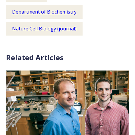
Department of Biochemistry
Nature Cell Biology (journal)
Related Articles