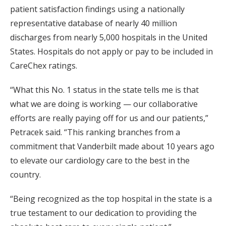
patient satisfaction findings using a nationally
representative database of nearly 40 million
discharges from nearly 5,000 hospitals in the United
States. Hospitals do not apply or pay to be included in
CareChex ratings.
“What this No. 1 status in the state tells me is that
what we are doing is working — our collaborative
efforts are really paying off for us and our patients,”
Petracek said. “This ranking branches from a
commitment that Vanderbilt made about 10 years ago
to elevate our cardiology care to the best in the
country.
“Being recognized as the top hospital in the state is a
true testament to our dedication to providing the