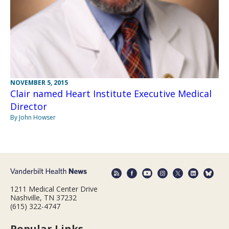
NOVEMBER 5, 2015
Clair named Heart Institute Executive Medical
Director
By John Howser
1211 Medical Center Drive
Nashville, TN 37232
(615) 322-4747
Popular Links