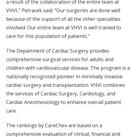
a result of the collaboration of the entire team at
VHVI,” Petracek said. “Our surgeries are done well
because of the support of all the other specialties
involved. Our entire team at VHVI is well trained to
care for this population of patients.”
The Department of Cardiac Surgery provides
comprehensive surgical services for adults and
children with cardiovascular disease. The program is a
nationally recognized pioneer in minimally invasive
cardiac surgery and transplantation. VHVI combines
the services of Cardiac Surgery, Cardiology, and
Cardiac Anesthesiology to enhance overall patient
care.
The rankings by CareChex are based on a
comprehensive evaluation of clinical, financial and