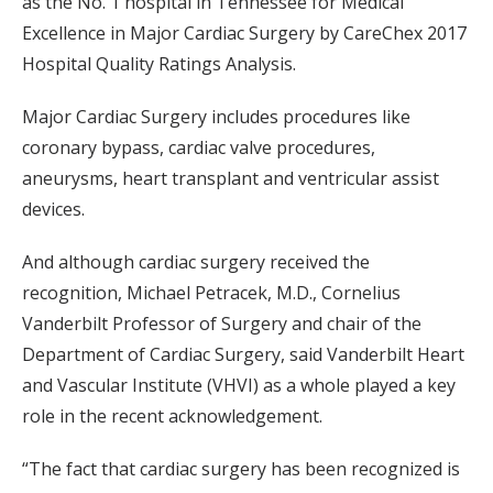
as the No. 1 hospital in Tennessee for Medical
Excellence in Major Cardiac Surgery by CareChex 2017
Hospital Quality Ratings Analysis.
Major Cardiac Surgery includes procedures like
coronary bypass, cardiac valve procedures,
aneurysms, heart transplant and ventricular assist
devices.
And although cardiac surgery received the
recognition, Michael Petracek, M.D., Cornelius
Vanderbilt Professor of Surgery and chair of the
Department of Cardiac Surgery, said Vanderbilt Heart
and Vascular Institute (VHVI) as a whole played a key
role in the recent acknowledgement.
“The fact that cardiac surgery has been recognized is