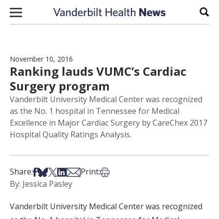
Skip to content
Sear
November 10, 2016
Ranking lauds VUMC’s Cardiac
Surgery program
Vanderbilt University Medical Center was recognized
as the No. 1 hospital in Tennessee for Medical
Excellence in Major Cardiac Surgery by CareChex 2017
Hospital Quality Ratings Analysis.
Share on Facebook
Share on Bsky
Share on X
Share on LinkedIn
Share via Email
Print this article
Share:
Print:
By: Jessica Pasley
Vanderbilt University Medical Center was recognized