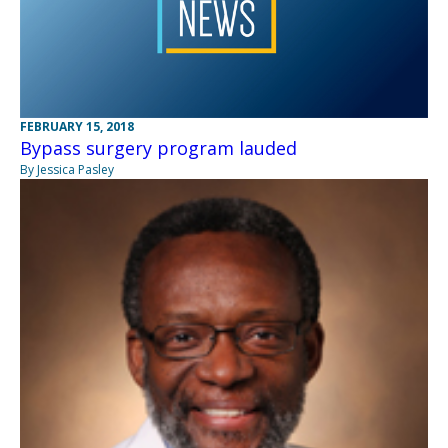
FEBRUARY 15, 2018
Bypass surgery program lauded
By Jessica Pasley