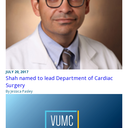
JULY 20, 2017
Shah named to lead Department of Cardiac
Surgery
By Jessica Pasley