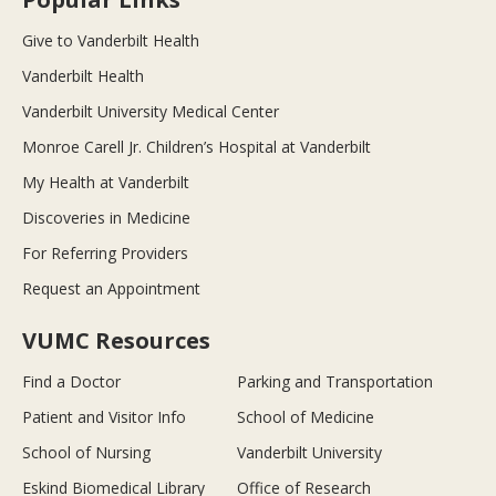
Give to Vanderbilt Health
Vanderbilt Health
Vanderbilt University Medical Center
Monroe Carell Jr. Children’s Hospital at Vanderbilt
My Health at Vanderbilt
Discoveries in Medicine
For Referring Providers
Request an Appointment
VUMC Resources
Find a Doctor
Parking and Transportation
Patient and Visitor Info
School of Medicine
School of Nursing
Vanderbilt University
Eskind Biomedical Library
Office of Research