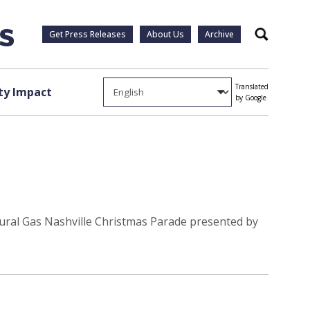
Get Press Releases
About Us
Archive
Search
Translated
y Impact
by Google
tural Gas Nashville Christmas Parade presented by