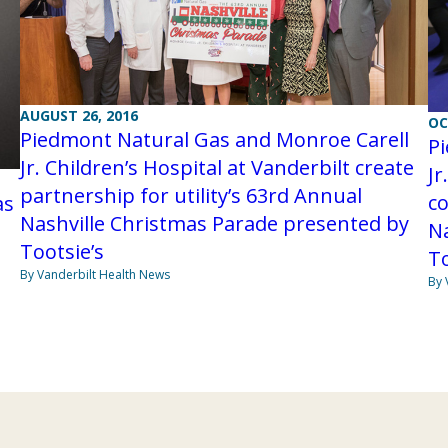
AUGUST 26, 2016
OC
Piedmont Natural Gas and Monroe Carell
P
Jr. Children’s Hospital at Vanderbilt create
Jr
partnership for utility’s 63rd Annual
co
as
Nashville Christmas Parade presented by
Na
Tootsie’s
To
By Vanderbilt Health News
By 