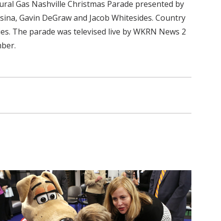
tural Gas Nashville Christmas Parade presented by
essina, Gavin DeGraw and Jacob Whitesides. Country
lies. The parade was televised live by WKRN News 2
mber.