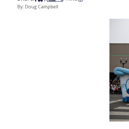
By: Doug Campbell