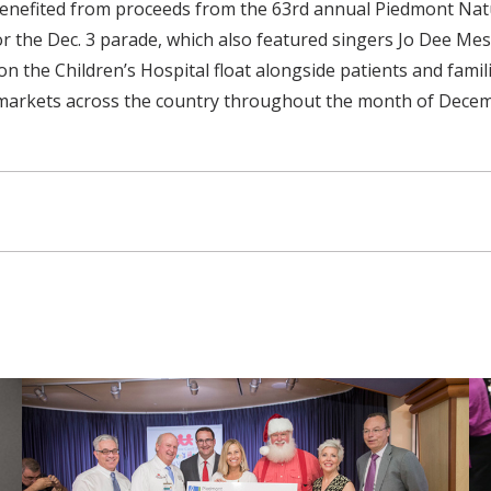
t benefited from proceeds from the 63rd annual Piedmont Na
for the Dec. 3 parade, which also featured singers Jo Dee M
n the Children’s Hospital float alongside patients and fami
ion markets across the country throughout the month of Dece