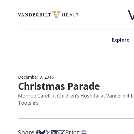
Skip to content
Explore
December 8, 2016
Christmas Parade
Monroe Carell Jr. Children’s Hospital at Vanderbil
Tootsie’s.
Share:
Print:
Share on Facebook
Share on Bsky
Share on X
Share on LinkedIn
Share via Email
Print this article