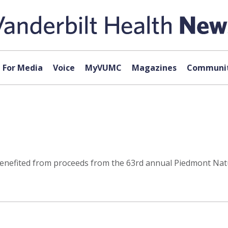
For Media
Voice
MyVUMC
Magazines
Communit
t benefited from proceeds from the 63rd annual Piedmont Na