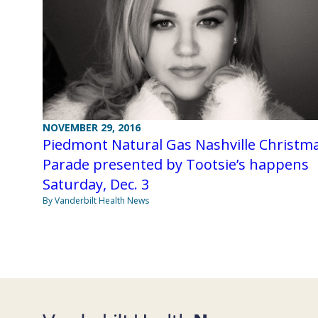
NOVEMBER 29, 2016
Piedmont Natural Gas Nashville Christm
Parade presented by Tootsie’s happens
Saturday, Dec. 3
By Vanderbilt Health News