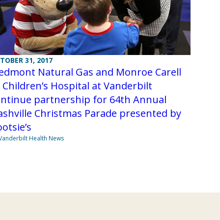
TOBER 31, 2017
iedmont Natural Gas and Monroe Carell
. Children’s Hospital at Vanderbilt
ntinue partnership for 64th Annual
shville Christmas Parade presented by
otsie’s
Vanderbilt Health News