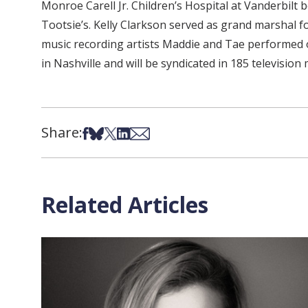
Monroe Carell Jr. Children’s Hospital at Vanderbil
Tootsie’s. Kelly Clarkson served as grand marshal 
music recording artists Maddie and Tae performed o
in Nashville and will be syndicated in 185 televis
Share:
Share on Facebook
Share on Bsky
Share on X
Share on LinkedIn
Share via Email
Related Articles