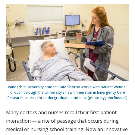
Vanderbilt University student Kate Sborov works with patient Wendell
Crouch through the University’s new Immersion in Emergency Care
Research course for undergraduate students. (photo by John Russell)
Many doctors and nurses recall their first patient
interaction — a rite of passage that occurs during
medical or nursing school training. Now an innovative