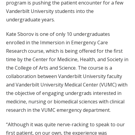
program is pushing the patient encounter for a few
Vanderbilt University students into the
undergraduate years.
Kate Sborov is one of only 10 undergraduates
enrolled in the Immersion in Emergency Care
Research course, which is being offered for the first
time by the Center for Medicine, Health, and Society in
the College of Arts and Science. The course is a
collaboration between Vanderbilt University faculty
and Vanderbilt University Medical Center (VUMC) with
the objective of engaging undergrads interested in
medicine, nursing or biomedical sciences with clinical
research in the VUMC emergency department.
“Although it was quite nerve-racking to speak to our
first patient, on our own, the experience was