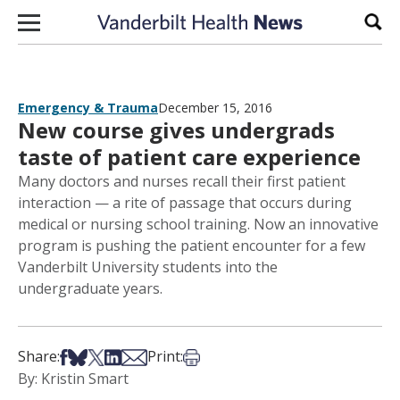
Skip to content
Sear
Emergency & Trauma
December 15, 2016
New course gives undergrads
taste of patient care experience
Many doctors and nurses recall their first patient
interaction — a rite of passage that occurs during
medical or nursing school training. Now an innovative
program is pushing the patient encounter for a few
Vanderbilt University students into the
undergraduate years.
Share on Facebook
Share on Bsky
Share on X
Share on LinkedIn
Share via Email
Print this article
Share:
Print:
By: Kristin Smart