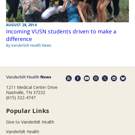
AUGUST 28, 2014
Incoming VUSN students driven to make a
difference
By Vanderbilt Health News
1211 Medical Center Drive
Nashville, TN 37232
(615) 322-4747
Popular Links
Give to Vanderbilt Health
Vanderbilt Health