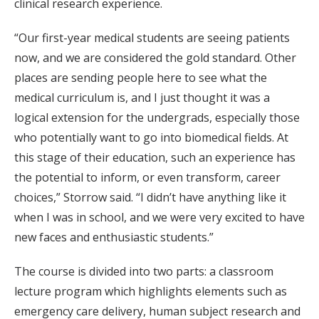
clinical research experience.
“Our first-year medical students are seeing patients
now, and we are considered the gold standard. Other
places are sending people here to see what the
medical curriculum is, and I just thought it was a
logical extension for the undergrads, especially those
who potentially want to go into biomedical fields. At
this stage of their education, such an experience has
the potential to inform, or even transform, career
choices,” Storrow said. “I didn’t have anything like it
when I was in school, and we were very excited to have
new faces and enthusiastic students.”
The course is divided into two parts: a classroom
lecture program which highlights elements such as
emergency care delivery, human subject research and