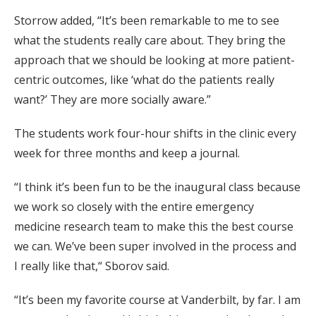
Storrow added, “It’s been remarkable to me to see
what the students really care about. They bring the
approach that we should be looking at more patient-
centric outcomes, like ‘what do the patients really
want?’ They are more socially aware.”
The students work four-hour shifts in the clinic every
week for three months and keep a journal.
“I think it’s been fun to be the inaugural class because
we work so closely with the entire emergency
medicine research team to make this the best course
we can. We’ve been super involved in the process and
I really like that,“ Sborov said.
“It’s been my favorite course at Vanderbilt, by far. I am