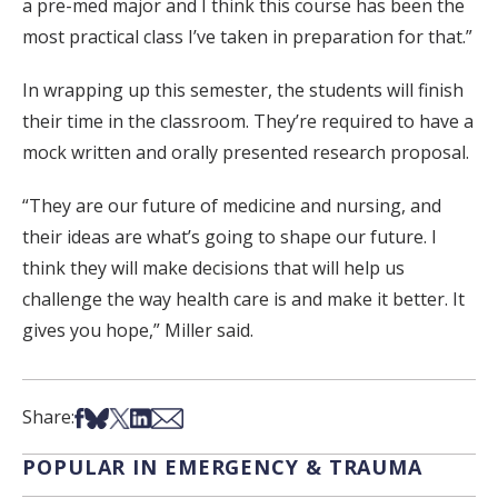
a pre-med major and I think this course has been the
most practical class I’ve taken in preparation for that.”
In wrapping up this semester, the students will finish
their time in the classroom. They’re required to have a
mock written and orally presented research proposal.
“They are our future of medicine and nursing, and
their ideas are what’s going to shape our future. I
think they will make decisions that will help us
challenge the way health care is and make it better. It
gives you hope,” Miller said.
Share on Facebook
Share on Bsky
Share on X
Share on LinkedIn
Share via Email
Share:
POPULAR IN EMERGENCY & TRAUMA