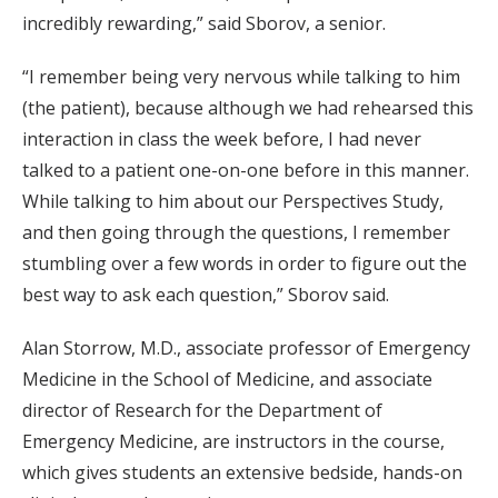
incredibly rewarding,” said Sborov, a senior.
“I remember being very nervous while talking to him
(the patient), because although we had rehearsed this
interaction in class the week before, I had never
talked to a patient one-on-one before in this manner.
While talking to him about our Perspectives Study,
and then going through the questions, I remember
stumbling over a few words in order to figure out the
best way to ask each question,” Sborov said.
Alan Storrow, M.D., associate professor of Emergency
Medicine in the School of Medicine, and associate
director of Research for the Department of
Emergency Medicine, are instructors in the course,
which gives students an extensive bedside, hands-on