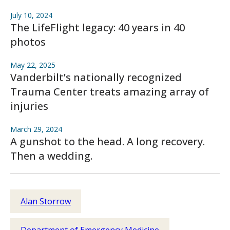
July 10, 2024
The LifeFlight legacy: 40 years in 40
photos
May 22, 2025
Vanderbilt’s nationally recognized
Trauma Center treats amazing array of
injuries
March 29, 2024
A gunshot to the head. A long recovery.
Then a wedding.
Alan Storrow