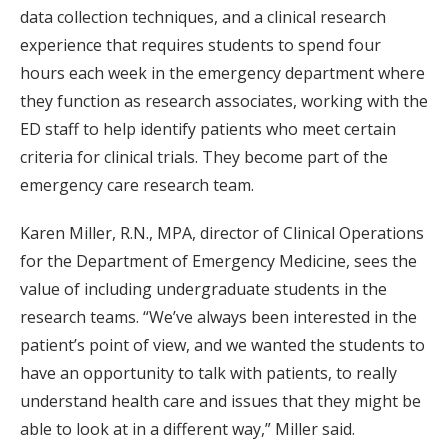
data collection techniques, and a clinical research
experience that requires students to spend four
hours each week in the emergency department where
they function as research associates, working with the
ED staff to help identify patients who meet certain
criteria for clinical trials. They become part of the
emergency care research team.
Karen Miller, R.N., MPA, director of Clinical Operations
for the Department of Emergency Medicine, sees the
value of including undergraduate students in the
research teams. “We’ve always been interested in the
patient’s point of view, and we wanted the students to
have an opportunity to talk with patients, to really
understand health care and issues that they might be
able to look at in a different way,” Miller said.