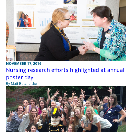
NOVEMBER 17, 2016
Nursing research efforts highlighted at annual
poster day
By Matt Batcheldor