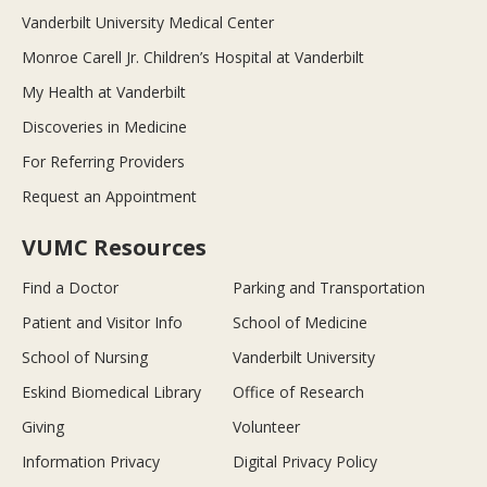
Vanderbilt University Medical Center
Monroe Carell Jr. Children’s Hospital at Vanderbilt
My Health at Vanderbilt
Discoveries in Medicine
For Referring Providers
Request an Appointment
VUMC Resources
Find a Doctor
Parking and Transportation
Patient and Visitor Info
School of Medicine
School of Nursing
Vanderbilt University
Eskind Biomedical Library
Office of Research
Giving
Volunteer
Information Privacy
Digital Privacy Policy