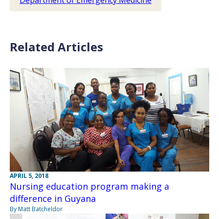
Department of Emergency Medicine
Related Articles
APRIL 5, 2018
Nursing education program making a
difference in Guyana
By Matt Batcheldor