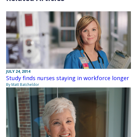
JULY 24, 2014
Study finds nurses staying in workforce longer
By Matt Batcheldor