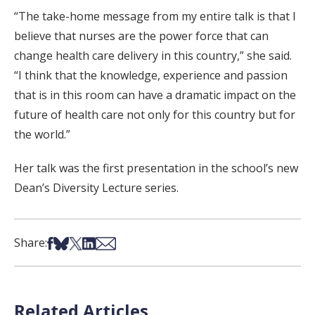
“The take-home message from my entire talk is that I
believe that nurses are the power force that can
change health care delivery in this country,” she said.
“I think that the knowledge, experience and passion
that is in this room can have a dramatic impact on the
future of health care not only for this country but for
the world.”
Her talk was the first presentation in the school’s new
Dean’s Diversity Lecture series.
Share on Facebook
Share on Bsky
Share on X
Share on LinkedIn
Share via Email
Share:
Related Articles