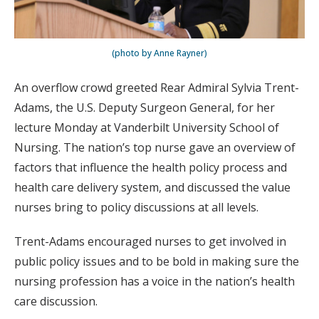
(photo by Anne Rayner)
An overflow crowd greeted Rear Admiral Sylvia Trent-
Adams, the U.S. Deputy Surgeon General, for her
lecture Monday at Vanderbilt University School of
Nursing. The nation’s top nurse gave an overview of
factors that influence the health policy process and
health care delivery system, and discussed the value
nurses bring to policy discussions at all levels.
Trent-Adams encouraged nurses to get involved in
public policy issues and to be bold in making sure the
nursing profession has a voice in the nation’s health
care discussion.