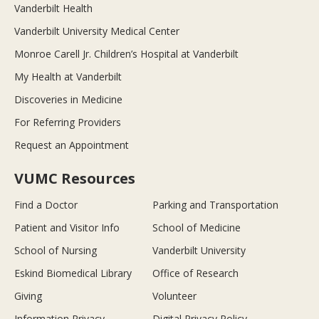
Vanderbilt Health
Vanderbilt University Medical Center
Monroe Carell Jr. Children’s Hospital at Vanderbilt
My Health at Vanderbilt
Discoveries in Medicine
For Referring Providers
Request an Appointment
VUMC Resources
Find a Doctor
Parking and Transportation
Patient and Visitor Info
School of Medicine
School of Nursing
Vanderbilt University
Eskind Biomedical Library
Office of Research
Giving
Volunteer
Information Privacy
Digital Privacy Policy