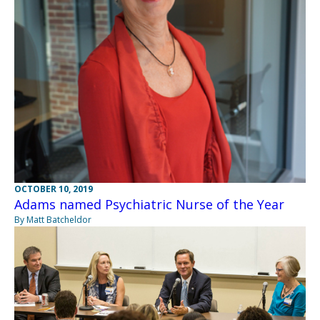
OCTOBER 10, 2019
Adams named Psychiatric Nurse of the Year
By Matt Batcheldor