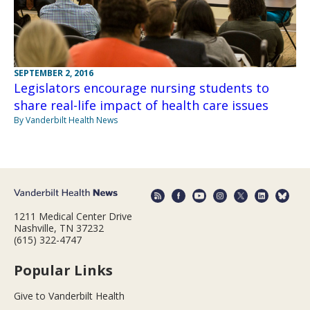
SEPTEMBER 2, 2016
Legislators encourage nursing students to
share real-life impact of health care issues
By Vanderbilt Health News
1211 Medical Center Drive
Nashville, TN 37232
(615) 322-4747
Popular Links
Give to Vanderbilt Health