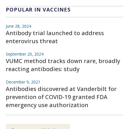
POPULAR IN VACCINES
June 28, 2024
Antibody trial launched to address
enterovirus threat
September 20, 2024
VUMC method tracks down rare, broadly
reacting antibodies: study
December 9, 2021
Antibodies discovered at Vanderbilt for
prevention of COVID-19 granted FDA
emergency use authorization