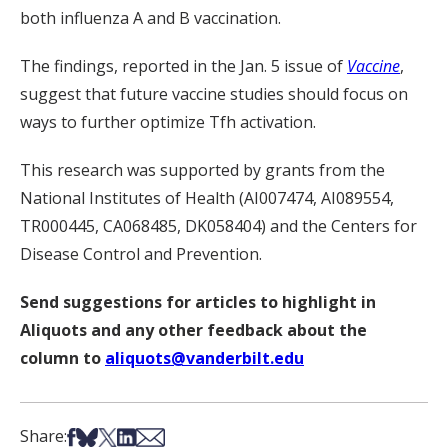
both influenza A and B vaccination.
The findings, reported in the Jan. 5 issue of
Vaccine
,
suggest that future vaccine studies should focus on
ways to further optimize Tfh activation.
This research was supported by grants from the
National Institutes of Health (AI007474, AI089554,
TR000445, CA068485, DK058404) and the Centers for
Disease Control and Prevention.
Send suggestions for articles to highlight in
Aliquots and any other feedback about the
column to
aliquots@vanderbilt.edu
Share on Facebook
Share on Bsky
Share on X
Share on LinkedIn
Share via Email
Share: