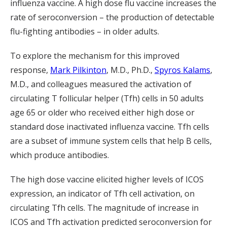
influenza vaccine. A high dose flu vaccine increases the
rate of seroconversion – the production of detectable
flu-fighting antibodies – in older adults.
To explore the mechanism for this improved
response,
Mark Pilkinton
, M.D., Ph.D.,
Spyros Kalams
,
M.D., and colleagues measured the activation of
circulating T follicular helper (Tfh) cells in 50 adults
age 65 or older who received either high dose or
standard dose inactivated influenza vaccine. Tfh cells
are a subset of immune system cells that help B cells,
which produce antibodies.
The high dose vaccine elicited higher levels of ICOS
expression, an indicator of Tfh cell activation, on
circulating Tfh cells. The magnitude of increase in
ICOS and Tfh activation predicted seroconversion for