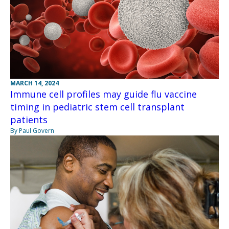
MARCH 14, 2024
Immune cell profiles may guide flu vaccine
timing in pediatric stem cell transplant
patients
By Paul Govern