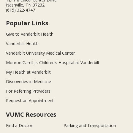
Nashville, TN 37232
(615) 322-4747
Popular Links
Give to Vanderbilt Health
Vanderbilt Health
Vanderbilt University Medical Center
Monroe Carell Jr. Children’s Hospital at Vanderbilt
My Health at Vanderbilt
Discoveries in Medicine
For Referring Providers
Request an Appointment
VUMC Resources
Find a Doctor
Parking and Transportation