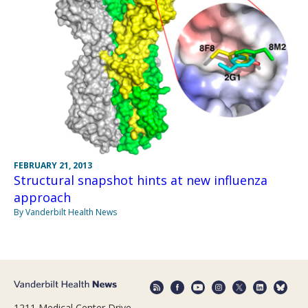
FEBRUARY 21, 2013
Structural snapshot hints at new influenza
approach
By Vanderbilt Health News
1211 Medical Center Drive