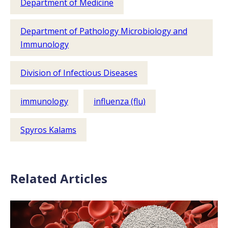
Department of Medicine
Department of Pathology Microbiology and
Immunology
Division of Infectious Diseases
immunology
influenza (flu)
Spyros Kalams
Related Articles