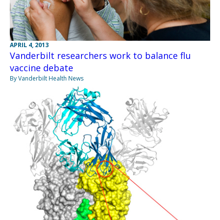
APRIL 4, 2013
Vanderbilt researchers work to balance flu
vaccine debate
By Vanderbilt Health News