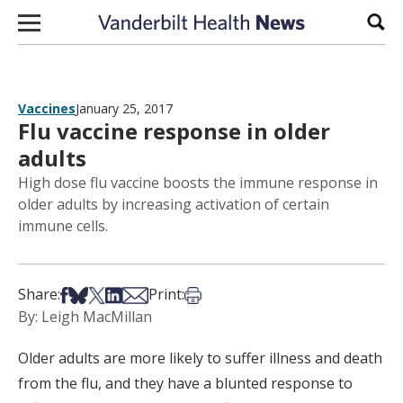
Skip to content
Sear
Vaccines
January 25, 2017
Flu vaccine response in older
adults
High dose flu vaccine boosts the immune response in
older adults by increasing activation of certain
immune cells.
Share on Facebook
Share on Bsky
Share on X
Share on LinkedIn
Share via Email
Print this article
Share:
Print:
By: Leigh MacMillan
Older adults are more likely to suffer illness and death
from the flu, and they have a blunted response to