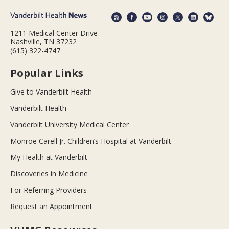
1211 Medical Center Drive
Nashville, TN 37232
(615) 322-4747
Popular Links
Give to Vanderbilt Health
Vanderbilt Health
Vanderbilt University Medical Center
Monroe Carell Jr. Children’s Hospital at Vanderbilt
My Health at Vanderbilt
Discoveries in Medicine
For Referring Providers
Request an Appointment