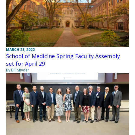
MARCH 23, 2022
School of Medicine Spring Faculty Assembly
set for April 29
By Bill Snyder