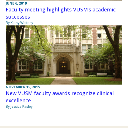
JUNE 6, 2019
Faculty meeting highlights VUSM’s academic
successes
By Kathy Whitney
NOVEMBER 19, 2015
New VUSM faculty awards recognize clinical
excellence
By Jessica Pasley