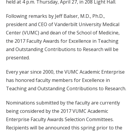
held at 4 p.m. Thursday, April 27, in 208 Light Hall.
Following remarks by Jeff Balser, M.D., Ph.D.,
president and CEO of Vanderbilt University Medical
Center (VUMC) and dean of the School of Medicine,
the 2017 Faculty Awards for Excellence in Teaching
and Outstanding Contributions to Research will be
presented.
Every year since 2000, the VUMC Academic Enterprise
has honored faculty members for Excellence in
Teaching and Outstanding Contributions to Research.
Nominations submitted by the faculty are currently
being considered by the 2017 VUMC Academic
Enterprise Faculty Awards Selection Committees.
Recipients will be announced this spring prior to the