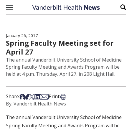
Skip to content
Sear
January 26, 2017
Spring Faculty Meeting set for
April 27
The annual Vanderbilt University School of Medicine
Spring Faculty Meeting and Awards Program will be
held at 4 p.m. Thursday, April 27, in 208 Light Hall.
Share on Facebook
Share on Bsky
Share on X
Share on LinkedIn
Share via Email
Print this article
Share:
Print:
By: Vanderbilt Health News
The annual Vanderbilt University School of Medicine
Spring Faculty Meeting and Awards Program will be