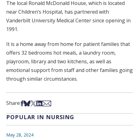
The local Ronald McDonald House, which is located
near Children’s Hospital, has partnered with
Vanderbilt University Medical Center since opening in
1991.
It is a home away from home for patient families that
offers 32 bedrooms hot meals, a laundry room,
playroom, library and two kitchens, as well as
emotional support from staff and other families going
through similar circumstances.
Share on Facebook
Share on Bsky
Share on X
Share on LinkedIn
Share via Email
Share:
POPULAR IN NURSING
May 28, 2024