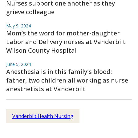
Nurses support one another as they
grieve colleague
May 9, 2024
Mom’s the word for mother-daughter
Labor and Delivery nurses at Vanderbilt
Wilson County Hospital
June 5, 2024
Anesthesia is in this family's blood:
father, two children all working as nurse
anesthetists at Vanderbilt
Vanderbilt Health Nursing