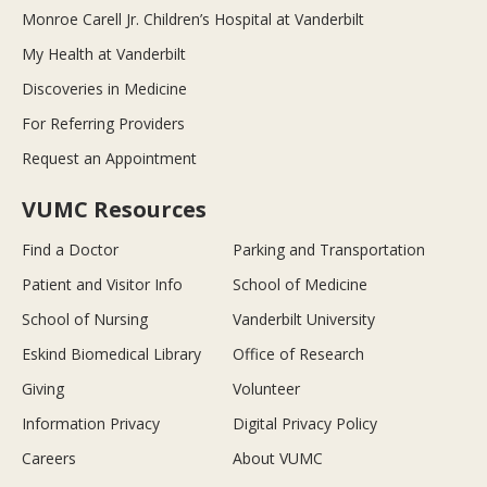
Monroe Carell Jr. Children’s Hospital at Vanderbilt
My Health at Vanderbilt
Discoveries in Medicine
For Referring Providers
Request an Appointment
VUMC Resources
Find a Doctor
Parking and Transportation
Patient and Visitor Info
School of Medicine
School of Nursing
Vanderbilt University
Eskind Biomedical Library
Office of Research
Giving
Volunteer
Information Privacy
Digital Privacy Policy
Careers
About VUMC