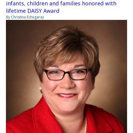
infants, children and families honored with
lifetime DAISY Award
By Christina Echegaray