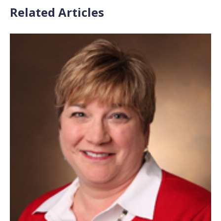
Related Articles