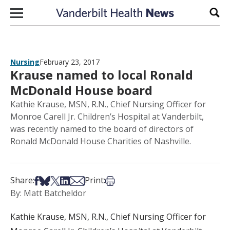
Skip to content
Sear
Nursing
February 23, 2017
Krause named to local Ronald
McDonald House board
Kathie Krause, MSN, R.N., Chief Nursing Officer for
Monroe Carell Jr. Children’s Hospital at Vanderbilt,
was recently named to the board of directors of
Ronald McDonald House Charities of Nashville.
Share on Facebook
Share on Bsky
Share on X
Share on LinkedIn
Share via Email
Print this article
Share:
Print:
By: Matt Batcheldor
Kathie Krause, MSN, R.N., Chief Nursing Officer for