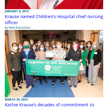
JANUARY 8, 2015
Krause named Children’s Hospital chief nursing
officer
By Matt Batcheldor
MARCH 20, 2023
Kathie Krause’s decades of commitment to