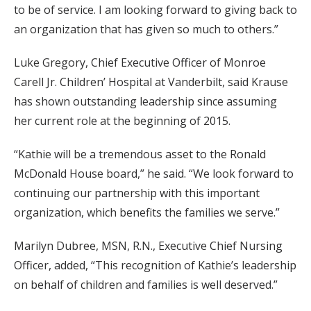
to be of service. I am looking forward to giving back to
an organization that has given so much to others.”
Luke Gregory, Chief Executive Officer of Monroe
Carell Jr. Children’ Hospital at Vanderbilt, said Krause
has shown outstanding leadership since assuming
her current role at the beginning of 2015.
“Kathie will be a tremendous asset to the Ronald
McDonald House board,” he said. “We look forward to
continuing our partnership with this important
organization, which benefits the families we serve.”
Marilyn Dubree, MSN, R.N., Executive Chief Nursing
Officer, added, “This recognition of Kathie’s leadership
on behalf of children and families is well deserved.”