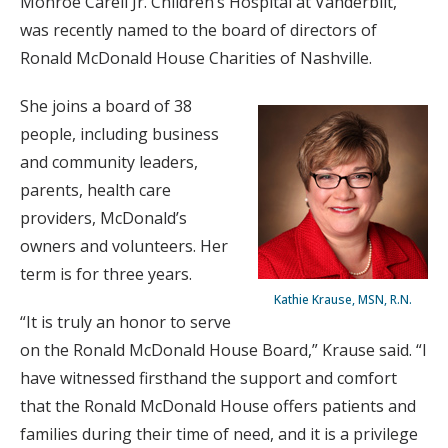
Monroe Carell Jr. Children’s Hospital at Vanderbilt,
was recently named to the board of directors of
Ronald McDonald House Charities of Nashville.
She joins a board of 38
people, including business
and community leaders,
parents, health care
providers, McDonald’s
owners and volunteers. Her
term is for three years.
Kathie Krause, MSN, R.N.
“It is truly an honor to serve
on the Ronald McDonald House Board,” Krause said. “I
have witnessed firsthand the support and comfort
that the Ronald McDonald House offers patients and
families during their time of need, and it is a privilege