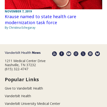
NOVEMBER 7, 2019
Krause named to state health care
modernization task force
By Christina Echegaray
1211 Medical Center Drive
Nashville, TN 37232
(615) 322-4747
Popular Links
Give to Vanderbilt Health
Vanderbilt Health
Vanderbilt University Medical Center