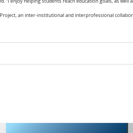
. “I enjoy helping students reach education goals, as well 
 Project, an inter-institutional and interprofessional coll