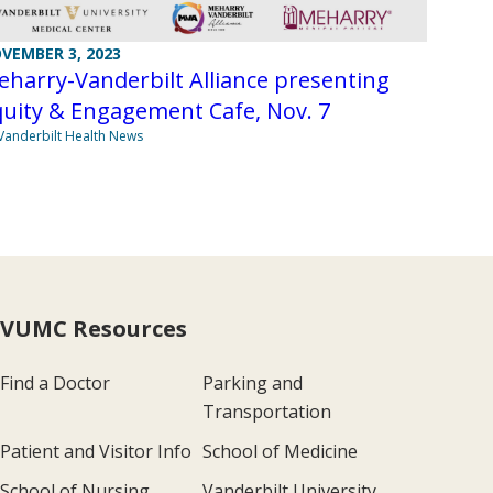
VEMBER 3, 2023
harry-Vanderbilt Alliance presenting
uity & Engagement Cafe, Nov. 7
Vanderbilt Health News
VUMC Resources
Find a Doctor
Parking and
Transportation
Patient and Visitor Info
School of Medicine
School of Nursing
Vanderbilt University