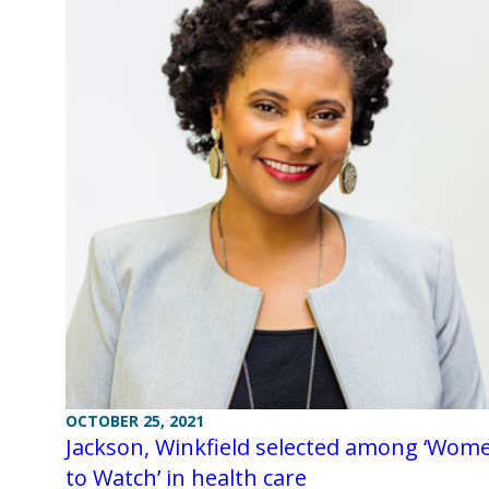
OCTOBER 25, 2021
Jackson, Winkfield selected among ‘Wom
to Watch’ in health care