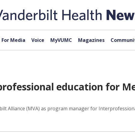
For Media
Voice
MyVUMC
Magazines
Communit
rofessional education for M
bilt Alliance (MVA) as program manager for Interprofessional