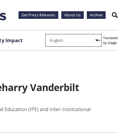
Get Press Releases
About Us
Archive
Search
Translated
y Impact
by Google
eharry Vanderbilt
 Education (IPE) and Inter-Institutional