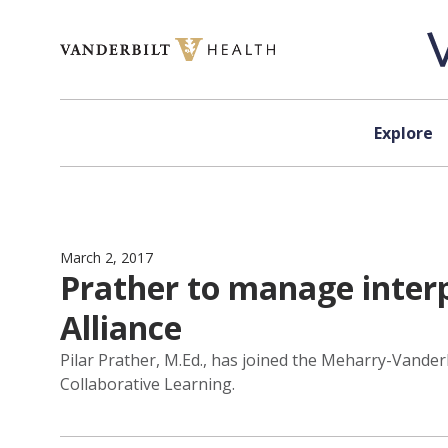
Skip to content
Explore
March 2, 2017
Prather to manage interp
Alliance
Pilar Prather, M.Ed., has joined the Meharry-Vander
Collaborative Learning.