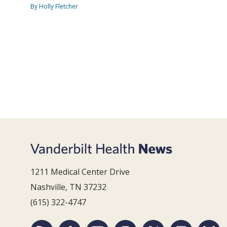
By Holly Fletcher
1211 Medical Center Drive
Nashville, TN 37232
(615) 322-4747