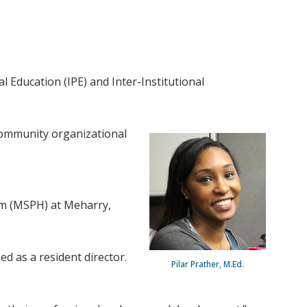
 Education (IPE) and Inter-Institutional
 community organizational
ram (MSPH) at Meharry,
d as a resident director.
Pilar Prather, M.Ed.