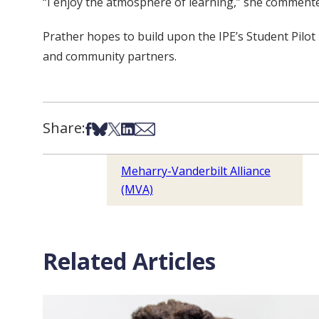
“I enjoy the atmosphere of learning,” she commented
Prather hopes to build upon the IPE’s Student Pilot
and community partners.
Share:
Share on Facebook
Share on Bsky
Share on X
Share on LinkedIn
Share via Email
Meharry-Vanderbilt Alliance
(MVA)
Related Articles