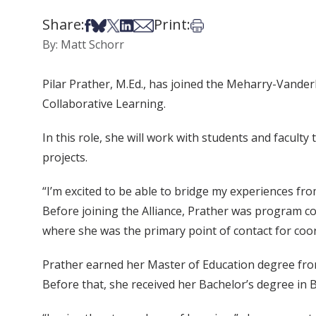
Share:
Print:
Share on Facebook
Share on Bsky
Share on X
Share on LinkedIn
Share via Email
Print this article
By: Matt Schorr
Pilar Prather, M.Ed., has joined the Meharry-Vander
Collaborative Learning.
In this role, she will work with students and facul
projects.
“I’m excited to be able to bridge my experiences fro
Before joining the Alliance, Prather was program c
where she was the primary point of contact for coor
Prather earned her Master of Education degree from
Before that, she received her Bachelor’s degree in 