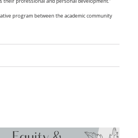
as their professional and personal development.”
aborative program between the academic community