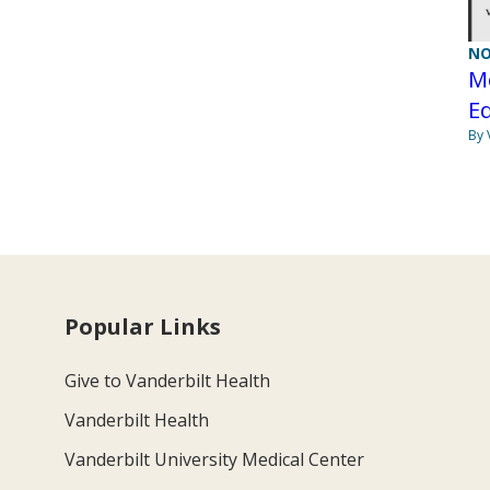
NO
Me
Eq
By 
Popular Links
Give to Vanderbilt Health
Vanderbilt Health
Vanderbilt University Medical Center