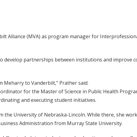
bilt Alliance (MVA) as program manager for Interprofessional
ty to develop partnerships between institutions and improve
m Meharry to Vanderbilt,” Prather said.
oordinator for the Master of Science in Public Health Prog
dinating and executing student initiatives.
 the University of Nebraska-Lincoln. While there, she worke
Business Administration from Murray State University.