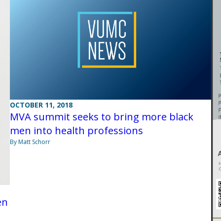
OCTOBER 11, 2018
MVA summit seeks to bring more black
men into health professions
By Matt Schorr
en