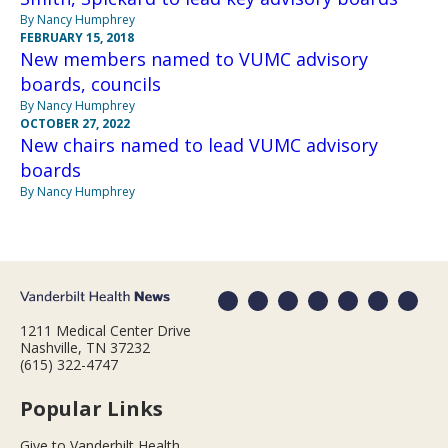
By Nancy Humphrey
FEBRUARY 15, 2018
New members named to VUMC advisory
boards, councils
By Nancy Humphrey
OCTOBER 27, 2022
New chairs named to lead VUMC advisory
boards
By Nancy Humphrey
1211 Medical Center Drive
Nashville, TN 37232
(615) 322-4747
Popular Links
Give to Vanderbilt Health