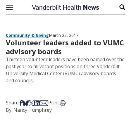
Skip to content
Sear
Community & Giving
March 23, 2017
Volunteer leaders added to VUMC
advisory boards
Thirteen volunteer leaders have been named over the
past year to fill vacant positions on three Vanderbilt
University Medical Center (VUMC) advisory boards
and councils.
Share on Facebook
Share on Bsky
Share on X
Share on LinkedIn
Share via Email
Print this article
Share:
Print:
By: Nancy Humphrey