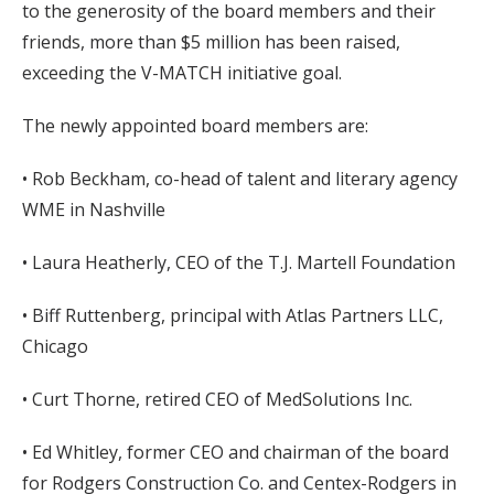
to the generosity of the board members and their
friends, more than $5 million has been raised,
exceeding the V-MATCH initiative goal.
The newly appointed board members are:
• Rob Beckham, co-head of talent and literary agency
WME in Nashville
• Laura Heatherly, CEO of the T.J. Martell Foundation
• Biff Ruttenberg, principal with Atlas Partners LLC,
Chicago
• Curt Thorne, retired CEO of MedSolutions Inc.
• Ed Whitley, former CEO and chairman of the board
for Rodgers Construction Co. and Centex-Rodgers in