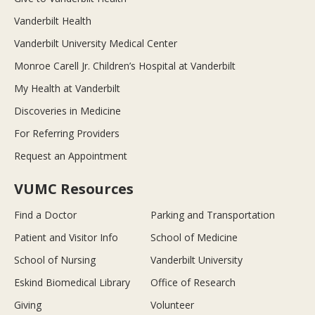
Vanderbilt Health
Vanderbilt University Medical Center
Monroe Carell Jr. Children’s Hospital at Vanderbilt
My Health at Vanderbilt
Discoveries in Medicine
For Referring Providers
Request an Appointment
VUMC Resources
Find a Doctor
Parking and Transportation
Patient and Visitor Info
School of Medicine
School of Nursing
Vanderbilt University
Eskind Biomedical Library
Office of Research
Giving
Volunteer