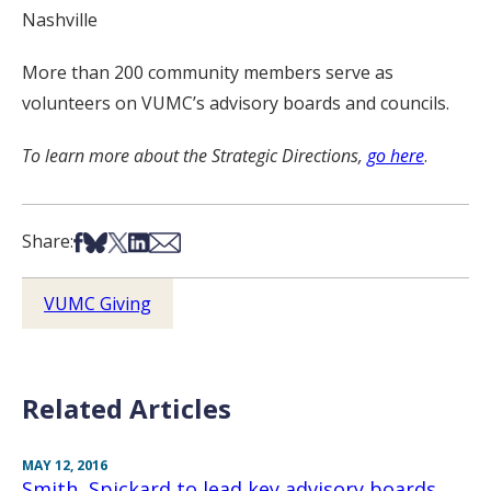
Nashville
More than 200 community members serve as
volunteers on VUMC’s advisory boards and councils.
To learn more about the Strategic Directions,
go here
.
Share on Facebook
Share on Bsky
Share on X
Share on LinkedIn
Share via Email
Share:
VUMC Giving
Related Articles
MAY 12, 2016
Smith, Spickard to lead key advisory boards