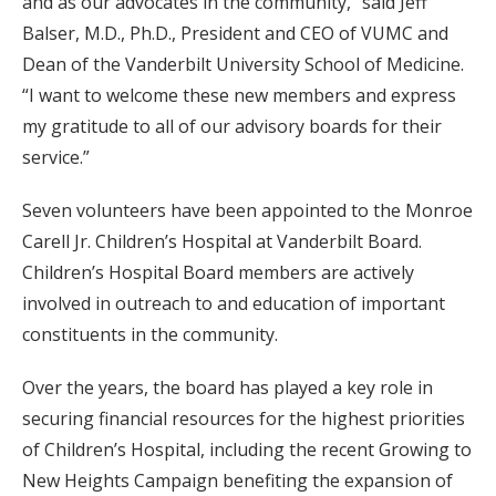
and as our advocates in the community,” said Jeff
Balser, M.D., Ph.D., President and CEO of VUMC and
Dean of the Vanderbilt University School of Medicine.
“I want to welcome these new members and express
my gratitude to all of our advisory boards for their
service.”
Seven volunteers have been appointed to the Monroe
Carell Jr. Children’s Hospital at Vanderbilt Board.
Children’s Hospital Board members are actively
involved in outreach to and education of important
constituents in the community.
Over the years, the board has played a key role in
securing financial resources for the highest priorities
of Children’s Hospital, including the recent Growing to
New Heights Campaign benefiting the expansion of