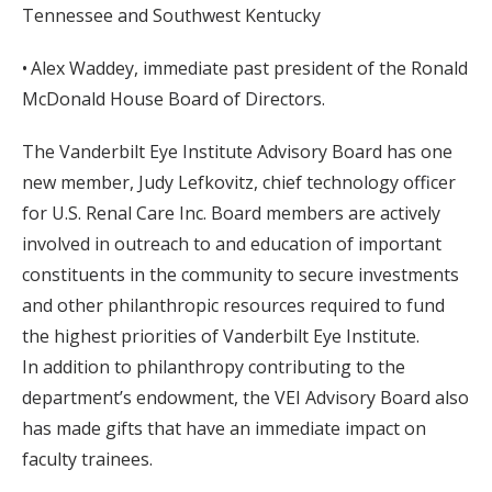
Tennessee and Southwest Kentucky
• Alex Waddey, immediate past president of the Ronald
McDonald House Board of Directors.
The Vanderbilt Eye Institute Advisory Board has one
new member, Judy Lefkovitz, chief technology officer
for U.S. Renal Care Inc. Board members are actively
involved in outreach to and education of important
constituents in the community to secure investments
and other philanthropic resources required to fund
the highest priorities of Vanderbilt Eye Institute.
In addition to philanthropy contributing to the
department’s endowment, the VEI Advisory Board also
has made gifts that have an immediate impact on
faculty trainees.