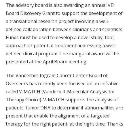
The advisory board is also awarding an annual VEI
Board Discovery Grant to support the development of
a translational research project involving a well-
defined collaboration between clinicians and scientists.
Funds must be used to develop a novel study, tool,
approach or potential treatment addressing a well-
defined clinical program. The inaugural award will be
presented at the April Board meeting.
The Vanderbilt-Ingram Cancer Center Board of
Overseers has recently been focused on an initiative
called V-MATCH (Vanderbilt-Molecular Analysis for
Therapy Choice). V-MATCH supports the analysis of
patients’ tumor DNA to determine if abnormalities are
present that enable the alignment of a targeted
therapy for the right patient, at the right time. Thanks