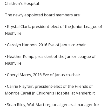
Children’s Hospital.
The newly appointed board members are:
• Krystal Clark, president-elect of the Junior League of
Nashville
• Carolyn Hannon, 2016 Eve of Janus co-chair
• Heather Kemp, president of the Junior League of
Nashville
• Cheryl Macey, 2016 Eve of Janus co-chair
• Carrie Playfair, president-elect of the Friends of
Monroe Carell Jr. Children’s Hospital at Vanderbilt
• Sean Riley, Wal-Mart regional general manager for