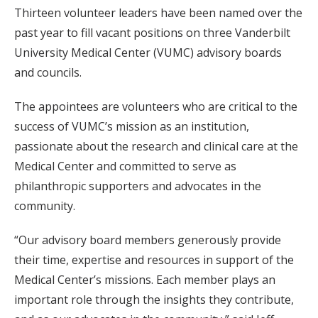
Thirteen volunteer leaders have been named over the
past year to fill vacant positions on three Vanderbilt
University Medical Center (VUMC) advisory boards
and councils.
The appointees are volunteers who are critical to the
success of VUMC’s mission as an institution,
passionate about the research and clinical care at the
Medical Center and committed to serve as
philanthropic supporters and advocates in the
community.
“Our advisory board members generously provide
their time, expertise and resources in support of the
Medical Center’s missions. Each member plays an
important role through the insights they contribute,