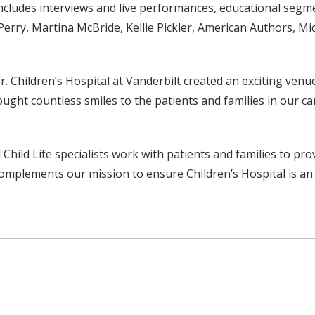
ncludes interviews and live performances, educational segm
erry, Martina McBride, Kellie Pickler, American Authors, Mic
r. Children’s Hospital at Vanderbilt created an exciting ven
ught countless smiles to the patients and families in our car
 Child Life specialists work with patients and families to pr
complements our mission to ensure Children’s Hospital is an 