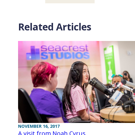
Related Articles
NOVEMBER 16, 2017
A visit from Noah Cyrus