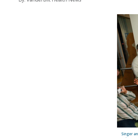
Singer an