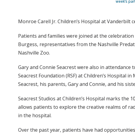
week’s part
Monroe Carell Jr. Children’s Hospital at Vanderbilt c
Patients and families were joined at the celebration
Burgess, representatives from the Nashville Predat
Nashville Zoo.
Gary and Connie Seacrest were also in attendance to
Seacrest Foundation (RSF) at Children’s Hospital in
Seacrest, his parents, Gary and Connie, and his sist
Seacrest Studios at Children’s Hospital marks the 1
allows patients to explore the creative realms of rad
in the hospital.
Over the past year, patients have had opportunities