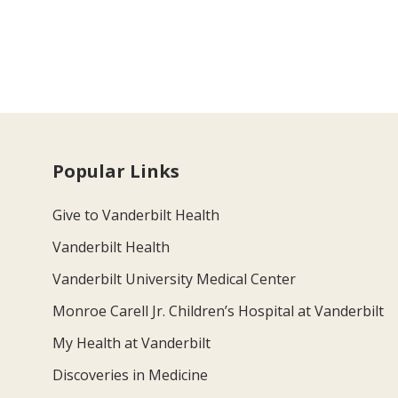
Popular Links
Give to Vanderbilt Health
Vanderbilt Health
Vanderbilt University Medical Center
Monroe Carell Jr. Children’s Hospital at Vanderbilt
My Health at Vanderbilt
Discoveries in Medicine