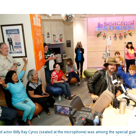
d actor Billy Ray Cyrus (seated at the microphone) was among the special gues