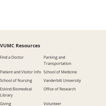
VUMC Resources
Find a Doctor
Parking and
Transportation
Patient and Visitor Info
School of Medicine
School of Nursing
Vanderbilt University
Eskind Biomedical
Office of Research
Library
Giving
Volunteer