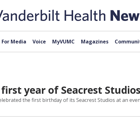
For Media
Voice
MyVUMC
Magazines
Communit
first year of Seacrest Studio
elebrated the first birthday of its Seacrest Studios at an ev