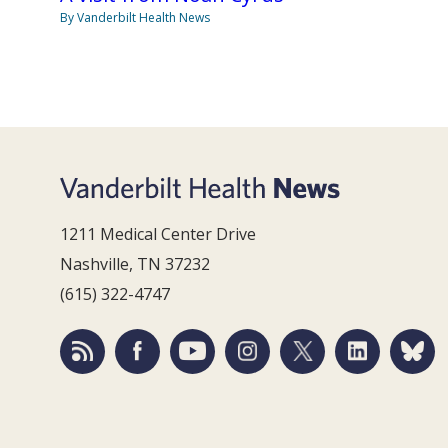
By Vanderbilt Health News
1211 Medical Center Drive
Nashville, TN 37232
(615) 322-4747