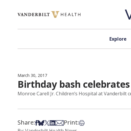
Skip to content
Explore
March 30, 2017
Birthday bash celebrates 
Monroe Carell Jr. Children’s Hospital at Vanderbilt c
Share:
Print:
Share on Facebook
Share on Bsky
Share on X
Share on LinkedIn
Share via Email
Print this article
By: Vanderbilt Health News