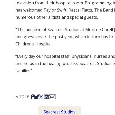
television from their hospital room. Programming i
has welcomed Taylor Swift, Rascal Flatts, The Band P
numerous other artists and special guests.
“The addition of Seacrest Studios at Monroe Carell J
and guests over the past year, which in turn has bro
Children’s Hospital.
“Every day our hospital staff, physicians, nurses and
and helps in the healing process. Seacrest Studios 
families.”
Share:
Share on Facebook
Share on Bsky
Share on X
Share on LinkedIn
Share via Email
Seacrest Studios