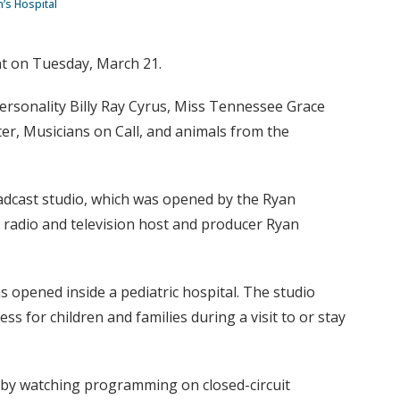
n’s Hospital
ent on Tuesday, March 21.
 personality Billy Ray Cyrus, Miss Tennessee Grace
r, Musicians on Call, and animals from the
oadcast studio, which was opened by the Ryan
y radio and television host and producer Ryan
 opened inside a pediatric hospital. The studio
ss for children and families during a visit to or stay
or by watching programming on closed-circuit