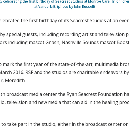
y celebrating the first birthday of Seacrest Studios at Monroe Carell Jr. Childre
at Vanderbilt. (photo by John Russell)
elebrated the first birthday of its Seacrest Studios at an ev
 by special guests, including recording artist and television
ors including mascot Gnash, Nashville Sounds mascot Booste
 mark the first year of the state-of-the-art, multimedia br
 March 2016. RSF and the studios are charitable endeavors b
er, Meredith.
0th broadcast media center the Ryan Seacrest Foundation has
io, television and new media that can aid in the healing proce
 to take part in the studio, either in the broadcast center 