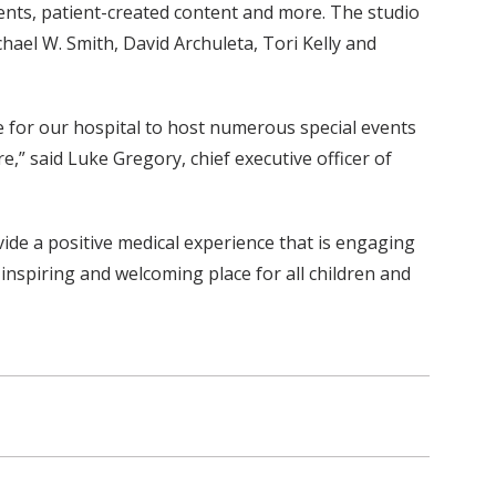
ents, patient-created content and more. The studio
hael W. Smith, David Archuleta, Tori Kelly and
ue for our hospital to host numerous special events
e,” said Luke Gregory, chief executive officer of
ovide a positive medical experience that is engaging
inspiring and welcoming place for all children and