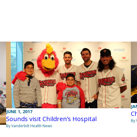
JA
JUNE 1, 2017
Ch
Sounds visit Children’s Hospital
By 
By Vanderbilt Health News