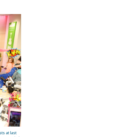
ts at last