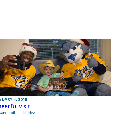
NUARY 4, 2018
eerful visit
Vanderbilt Health News