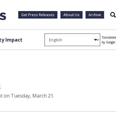
Get Press Releases
About Us
Archive
Search
Translated
y Impact
by Google
s
ent on Tuesday, March 21.