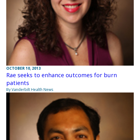
OCTOBER 10, 2013
Rae seeks to enhance outcomes for burn
patients
By Vanderbilt Health News