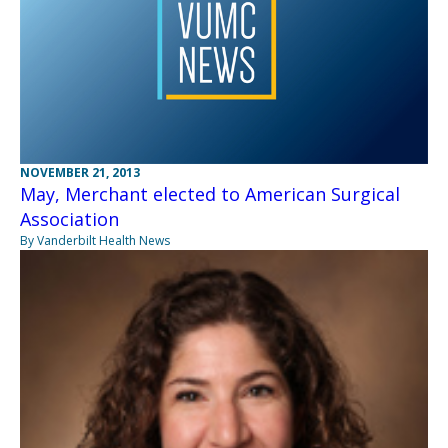
NOVEMBER 21, 2013
May, Merchant elected to American Surgical
Association
By Vanderbilt Health News