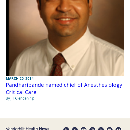
MARCH 20, 2014
Pandharipande named chief of Anesthesiology
Critical Care
By Jill Clendening