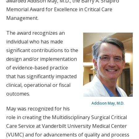
awarded Addison May, M.D., the Barry A. Shapiro
Memorial Award for Excellence in Critical Care
Management.
The award recognizes an
individual who has made
significant contributions to the
design and/or implementation
of evidence-based practice
that has significantly impacted
clinical, operational or fiscal
outcomes.
Addison May, M.D.
May was recognized for his
role in creating the Multidisciplinary Surgical Critical
Care Service at Vanderbilt University Medical Center
(VUMC) and for advancements of quality and process