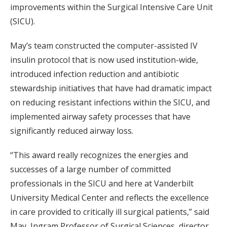
improvements within the Surgical Intensive Care Unit
(SICU).
May’s team constructed the computer-assisted IV
insulin protocol that is now used institution-wide,
introduced infection reduction and antibiotic
stewardship initiatives that have had dramatic impact
on reducing resistant infections within the SICU, and
implemented airway safety processes that have
significantly reduced airway loss.
“This award really recognizes the energies and
successes of a large number of committed
professionals in the SICU and here at Vanderbilt
University Medical Center and reflects the excellence
in care provided to critically ill surgical patients,” said
May, Ingram Professor of Surgical Sciences, director