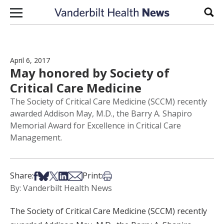
Skip to content
Sear
April 6, 2017
May honored by Society of
Critical Care Medicine
The Society of Critical Care Medicine (SCCM) recently
awarded Addison May, M.D., the Barry A. Shapiro
Memorial Award for Excellence in Critical Care
Management.
Share on Facebook
Share on Bsky
Share on X
Share on LinkedIn
Share via Email
Print this article
Share:
Print:
By: Vanderbilt Health News
The Society of Critical Care Medicine (SCCM) recently