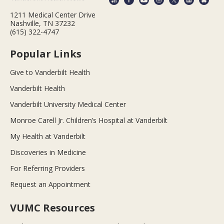
1211 Medical Center Drive
Nashville, TN 37232
(615) 322-4747
Popular Links
Give to Vanderbilt Health
Vanderbilt Health
Vanderbilt University Medical Center
Monroe Carell Jr. Children’s Hospital at Vanderbilt
My Health at Vanderbilt
Discoveries in Medicine
For Referring Providers
Request an Appointment
VUMC Resources