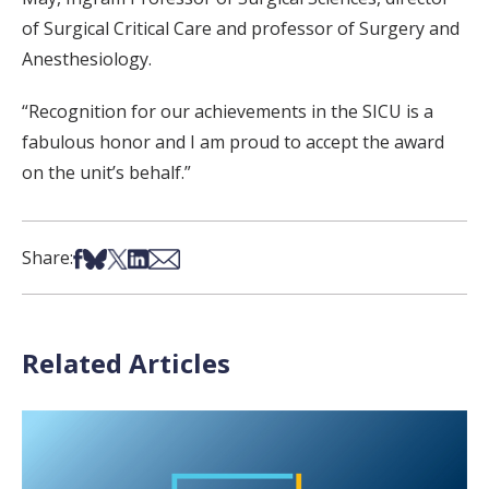
of Surgical Critical Care and professor of Surgery and
Anesthesiology.
“Recognition for our achievements in the SICU is a
fabulous honor and I am proud to accept the award
on the unit’s behalf.”
Share on Facebook
Share on Bsky
Share on X
Share on LinkedIn
Share via Email
Share:
Related Articles