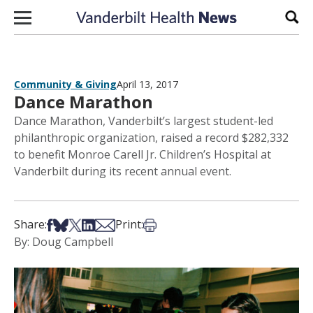
Skip to content
Sear
Community & Giving
April 13, 2017
Dance Marathon
Dance Marathon, Vanderbilt’s largest student-led
philanthropic organization, raised a record $282,332
to benefit Monroe Carell Jr. Children’s Hospital at
Vanderbilt during its recent annual event.
Share on Facebook
Share on Bsky
Share on X
Share on LinkedIn
Share via Email
Print this article
Share:
Print:
By: Doug Campbell