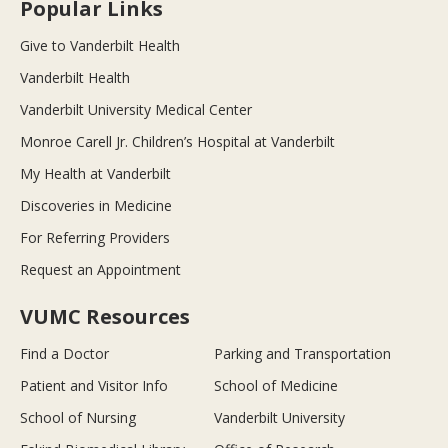
Popular Links
Give to Vanderbilt Health
Vanderbilt Health
Vanderbilt University Medical Center
Monroe Carell Jr. Children’s Hospital at Vanderbilt
My Health at Vanderbilt
Discoveries in Medicine
For Referring Providers
Request an Appointment
VUMC Resources
Find a Doctor
Parking and Transportation
Patient and Visitor Info
School of Medicine
School of Nursing
Vanderbilt University