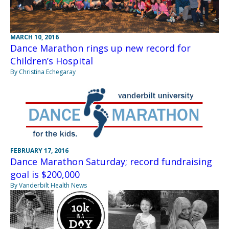
MARCH 10, 2016
Dance Marathon rings up new record for
Children’s Hospital
By Christina Echegaray
FEBRUARY 17, 2016
Dance Marathon Saturday; record fundraising
goal is $200,000
By Vanderbilt Health News