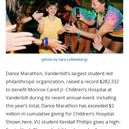
(photo by Sara Lichtenberg)
Dance Marathon, Vanderbilt’s largest student-led
philanthropic organization, raised a record $282,332
to benefit Monroe Carell Jr. Children’s Hospital at
Vanderbilt during its recent annual event. Including
this year’s total, Dance Marathon has exceeded $2
million in cumulative giving for Children’s Hospital.
Shown here, VU student Kendall Phillips gives a high-