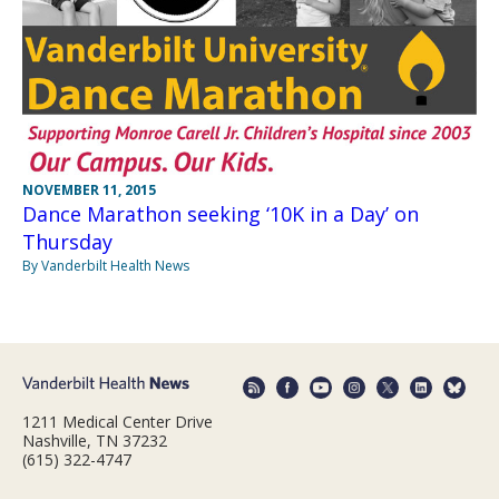
NOVEMBER 11, 2015
Dance Marathon seeking ‘10K in a Day’ on
Thursday
By Vanderbilt Health News
1211 Medical Center Drive
Nashville, TN 37232
(615) 322-4747