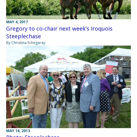
MAY 4, 2017
Gregory to co-chair next week’s Iroquois
Steeplechase
By Christina Echegaray
MAY 16, 2013