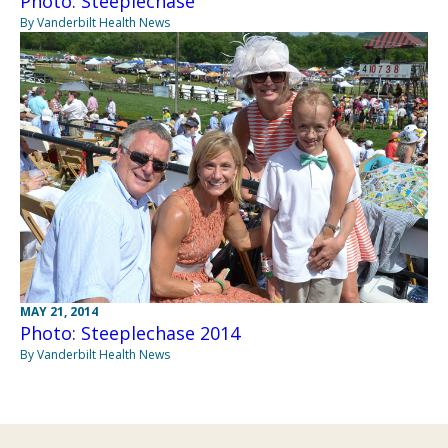
Photo: Steeplechase
By Vanderbilt Health News
MAY 21, 2014
Photo: Steeplechase 2014
By Vanderbilt Health News