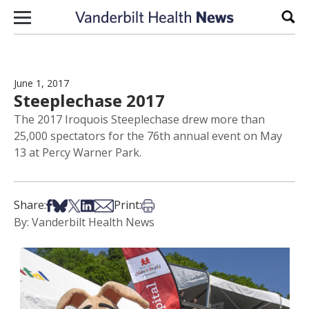
Skip to content
Sear
June 1, 2017
Steeplechase 2017
The 2017 Iroquois Steeplechase drew more than
25,000 spectators for the 76th annual event on May
13 at Percy Warner Park.
Share on Facebook
Share on Bsky
Share on X
Share on LinkedIn
Share via Email
Print this article
Share:
Print:
By: Vanderbilt Health News