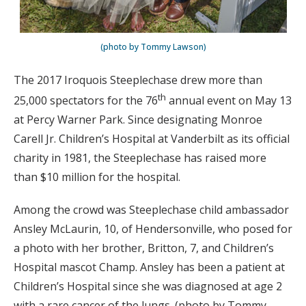
(photo by Tommy Lawson)
The 2017 Iroquois Steeplechase drew more than
th
25,000 spectators for the 76
annual event on May 13
at Percy Warner Park. Since designating Monroe
Carell Jr. Children’s Hospital at Vanderbilt as its official
charity in 1981, the Steeplechase has raised more
than $10 million for the hospital.
Among the crowd was Steeplechase child ambassador
Ansley McLaurin, 10, of Hendersonville, who posed for
a photo with her brother, Britton, 7, and Children’s
Hospital mascot Champ. Ansley has been a patient at
Children’s Hospital since she was diagnosed at age 2
with a rare cancer of the lungs. (photo by Tommy