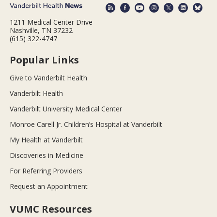
1211 Medical Center Drive
Nashville, TN 37232
(615) 322-4747
Popular Links
Give to Vanderbilt Health
Vanderbilt Health
Vanderbilt University Medical Center
Monroe Carell Jr. Children’s Hospital at Vanderbilt
My Health at Vanderbilt
Discoveries in Medicine
For Referring Providers
Request an Appointment
VUMC Resources