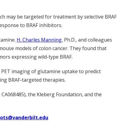
ich may be targeted for treatment by selective BRAF
esponse to BRAF inhibitors.
utamine.
H. Charles Manning
, Ph.D., and colleagues
 mouse models of colon cancer. They found that
mors expressing wild-type BRAF.
ve PET imaging of glutamine uptake to predict
sing BRAF-targeted therapies.
 CA068485), the Kleberg Foundation, and the
uots@vanderbilt.edu