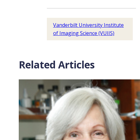
Vanderbilt University Institute
of Imaging Science (VUIIS)
Related Articles