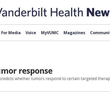
For Media
Voice
MyVUMC
Magazines
Communit
tumor response
redicts whether tumors respond to certain targeted therapie