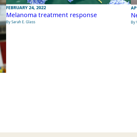
FEBRUARY 24, 2022
AP
Melanoma treatment response
N
By Sarah E. Glass
By 