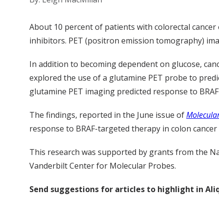
About 10 percent of patients with colorectal cance
inhibitors. PET (positron emission tomography) imag
In addition to becoming dependent on glucose, canc
explored the use of a glutamine PET probe to predi
glutamine PET imaging predicted response to BRAF 
The findings, reported in the June issue of
Molecular
response to BRAF-targeted therapy in colon cancer a
This research was supported by grants from the Na
Vanderbilt Center for Molecular Probes.
Send suggestions for articles to highlight in A