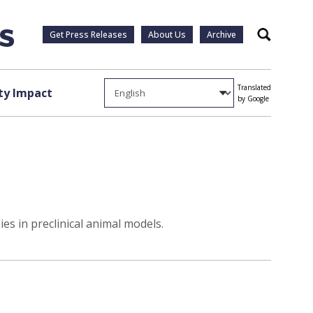
Get Press Releases
About Us
Archive
Search
Translated
y Impact
by Google
s in preclinical animal models.