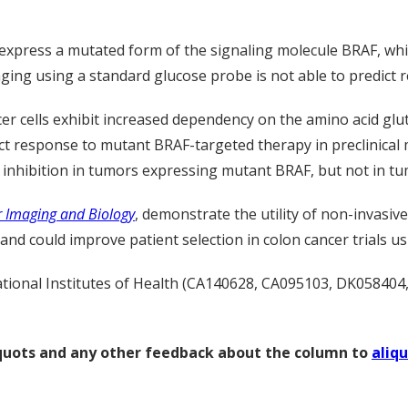
r express a mutated form of the signaling molecule BRAF, wh
ing using a standard glucose probe is not able to predict r
er cells exhibit increased dependency on the amino acid gl
ct response to mutant BRAF-targeted therapy in preclinical
inhibition in tumors expressing mutant BRAF, but not in tu
 Imaging and Biology
, demonstrate the utility of non-invasi
nd could improve patient selection in colon cancer trials u
tional Institutes of Health (CA140628, CA095103, DK058404,
liquots and any other feedback about the column to
aliq