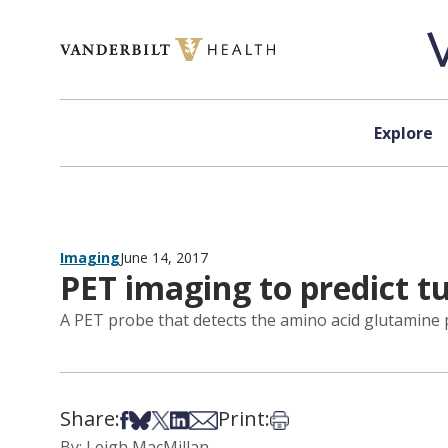
Skip to content
Explore
Imaging
June 14, 2017
PET imaging to predict 
A PET probe that detects the amino acid glutamine p
Share:
Print:
Share on Facebook
Share on Bsky
Share on X
Share on LinkedIn
Share via Email
Print this article
By: Leigh MacMillan