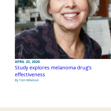
APRIL 23, 2020
Study explores melanoma drug’s
effectiveness
By Tom Wilemon