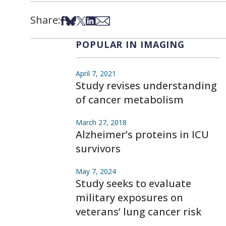
Share:
Share on Facebook
Share on Bsky
Share on X
Share on LinkedIn
Share via Email
POPULAR IN IMAGING
April 7, 2021
Study revises understanding
of cancer metabolism
March 27, 2018
Alzheimer’s proteins in ICU
survivors
May 7, 2024
Study seeks to evaluate
military exposures on
veterans’ lung cancer risk