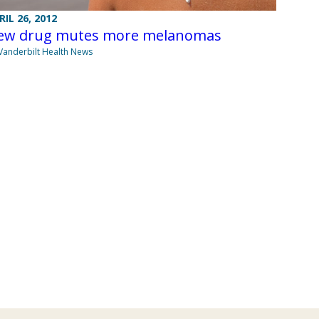
RIL 26, 2012
ew drug mutes more melanomas
Vanderbilt Health News