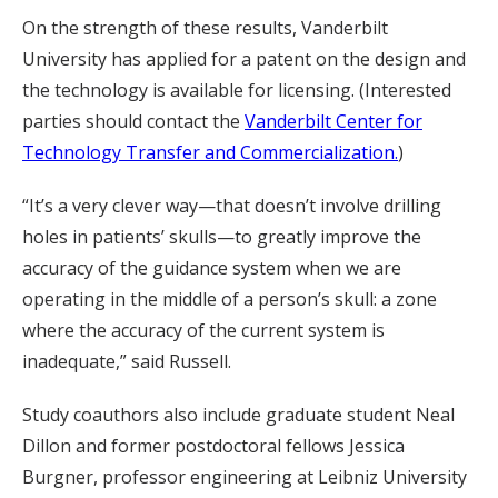
On the strength of these results, Vanderbilt
University has applied for a patent on the design and
the technology is available for licensing. (Interested
parties should contact the
Vanderbilt Center for
Technology Transfer and Commercialization.
)
“It’s a very clever way—that doesn’t involve drilling
holes in patients’ skulls—to greatly improve the
accuracy of the guidance system when we are
operating in the middle of a person’s skull: a zone
where the accuracy of the current system is
inadequate,” said Russell.
Study coauthors also include graduate student Neal
Dillon and former postdoctoral fellows Jessica
Burgner, professor engineering at Leibniz University