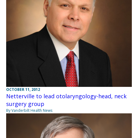
OCTOBER 11, 2012
Netterville to lead otolaryngology-head, neck
surgery group
By Vanderbilt Health News