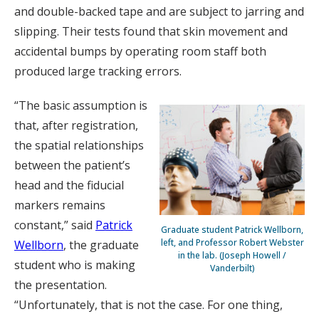
and double-backed tape and are subject to jarring and
slipping. Their tests found that skin movement and
accidental bumps by operating room staff both
produced large tracking errors.
“The basic assumption is
that, after registration,
the spatial relationships
between the patient’s
head and the fiducial
markers remains
constant,” said
Patrick
Graduate student Patrick Wellborn,
left, and Professor Robert Webster
Wellborn
, the graduate
in the lab. (Joseph Howell /
student who is making
Vanderbilt)
the presentation.
“Unfortunately, that is not the case. For one thing,