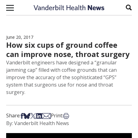
Skip to content
Sear
June 20, 2017
How six cups of ground coffee
can improve nose, throat surgery
Vanderbilt engineers have designed a “granular
jamming cap” filled with coffee grounds that can
improve the accuracy of the sophisticated “GPS”
system that surgeons use for nose and throat
surgery.
Share on Facebook
Share on Bsky
Share on X
Share on LinkedIn
Share via Email
Print this article
Share:
Print:
By: Vanderbilt Health News