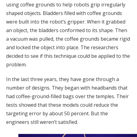
using coffee grounds to help robots grip irregularly
shaped objects. Bladders filled with coffee grounds
were built into the robot’s gripper. When it grabbed
an object, the bladders conformed to its shape. Then
a vacuum was pulled, the coffee grounds became rigid
and locked the object into place. The researchers
decided to see if this technique could be applied to the
problem.
In the last three years, they have gone through a
number of designs. They began with headbands that
had coffee-ground-filled bags over the temples. Their
tests showed that these models could reduce the
targeting error by about 50 percent. But the
engineers still weren’t satisfied.