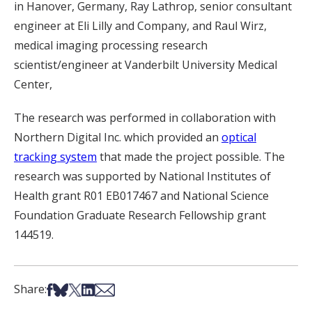
in Hanover, Germany, Ray Lathrop, senior consultant
engineer at Eli Lilly and Company, and Raul Wirz,
medical imaging processing research
scientist/engineer at Vanderbilt University Medical
Center,
The research was performed in collaboration with
Northern Digital Inc. which provided an
optical
tracking system
that made the project possible. The
research was supported by National Institutes of
Health grant R01 EB017467 and National Science
Foundation Graduate Research Fellowship grant
144519.
Share on Facebook
Share on Bsky
Share on X
Share on LinkedIn
Share via Email
Share: