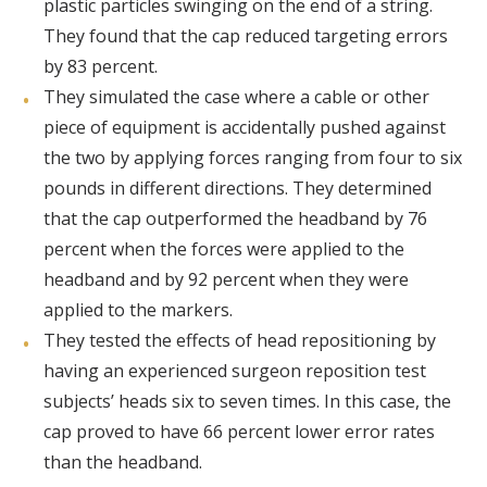
plastic particles swinging on the end of a string.
They found that the cap reduced targeting errors
by 83 percent.
They simulated the case where a cable or other
piece of equipment is accidentally pushed against
the two by applying forces ranging from four to six
pounds in different directions. They determined
that the cap outperformed the headband by 76
percent when the forces were applied to the
headband and by 92 percent when they were
applied to the markers.
They tested the effects of head repositioning by
having an experienced surgeon reposition test
subjects’ heads six to seven times. In this case, the
cap proved to have 66 percent lower error rates
than the headband.