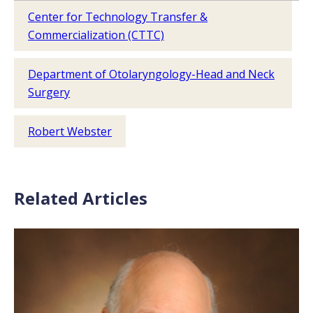
Center for Technology Transfer &
Commercialization (CTTC)
Department of Otolaryngology-Head and Neck
Surgery
Robert Webster
Related Articles