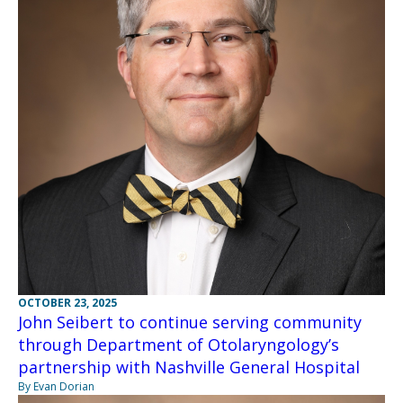
OCTOBER 23, 2025
John Seibert to continue serving community
through Department of Otolaryngology’s
partnership with Nashville General Hospital
By Evan Dorian