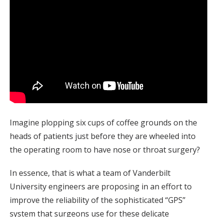
Imagine plopping six cups of coffee grounds on the
heads of patients just before they are wheeled into
the operating room to have nose or throat surgery?
In essence, that is what a team of Vanderbilt
University engineers are proposing in an effort to
improve the reliability of the sophisticated “GPS”
system that surgeons use for these delicate