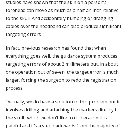
studies have shown that the skin on a person’s
forehead can move as much as a half an inch relative
to the skull. And accidentally bumping or dragging
cables over the headband can also produce significant
targeting errors.”
In fact, previous research has found that when
everything goes well, the guidance system produces
targeting errors of about 2 millimeters but, in about
one operation out of seven, the target error is much
larger, forcing the surgeon to redo the registration
process.
“Actually, we do have a solution to this problem but it
involves drilling and attaching the markers directly to
the skull…which we don’t like to do because it is
painful and it’s a step backwards from the majority of