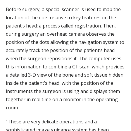
Before surgery, a special scanner is used to map the
location of the dots relative to key features on the
patient’s head: a process called registration. Then,
during surgery an overhead camera observes the
position of the dots allowing the navigation system to
accurately track the position of the patient’s head
when the surgeon repositions it. The computer uses
this information to combine a CT scan, which provides
a detailed 3-D view of the bone and soft tissue hidden
inside the patient’s head, with the position of the
instruments the surgeon is using and displays them
together in real time on a monitor in the operating
room.
“These are very delicate operations and a
sophisticated image guidance system has been