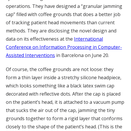
operations. They have designed a “granular jamming
cap” filled with coffee grounds that does a better job
of tracking patient head movements than current
methods. They are disclosing the novel design and
data on its effectiveness at the
International
Conference on Information Processing in Computer-
Assisted Interventions
in Barcelona on June 20.
Of course, the coffee grounds are not loose: they
form a thin layer inside a stretchy silicone headpiece,
which looks something like a black latex swim cap
decorated with reflective dots. After the cap is placed
on the patient’s head, it is attached to a vacuum pump
that sucks the air out of the cap, jamming the tiny
grounds together to form a rigid layer that conforms
closely to the shape of the patient’s head. (This is the