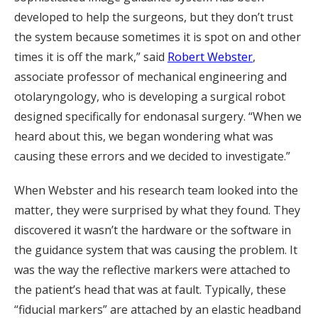
developed to help the surgeons, but they don’t trust
the system because sometimes it is spot on and other
times it is off the mark,” said
Robert Webster
,
associate professor of mechanical engineering and
otolaryngology, who is developing a surgical robot
designed specifically for endonasal surgery. “When we
heard about this, we began wondering what was
causing these errors and we decided to investigate.”
When Webster and his research team looked into the
matter, they were surprised by what they found. They
discovered it wasn’t the hardware or the software in
the guidance system that was causing the problem. It
was the way the reflective markers were attached to
the patient’s head that was at fault. Typically, these
“fiducial markers” are attached by an elastic headband