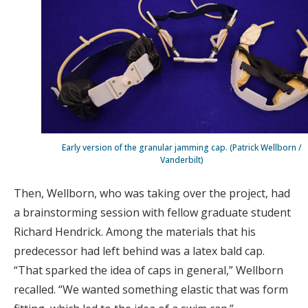
Early version of the granular jamming cap. (Patrick Wellborn /
Vanderbilt)
Then, Wellborn, who was taking over the project, had
a brainstorming session with fellow graduate student
Richard Hendrick. Among the materials that his
predecessor had left behind was a latex bald cap.
“That sparked the idea of caps in general,” Wellborn
recalled. “We wanted something elastic that was form