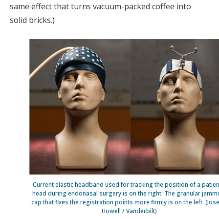
same effect that turns vacuum-packed coffee into
solid bricks.)
Current elastic headband used for tracking the position of a patien
head during endonasal surgery is on the right. The granular jamm
cap that fixes the registration points more firmly is on the left. (Jos
Howell / Vanderbilt)