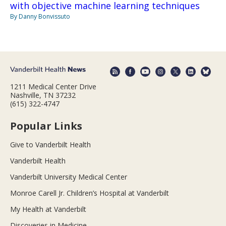
with objective machine learning techniques
By Danny Bonvissuto
1211 Medical Center Drive
Nashville, TN 37232
(615) 322-4747
Popular Links
Give to Vanderbilt Health
Vanderbilt Health
Vanderbilt University Medical Center
Monroe Carell Jr. Children’s Hospital at Vanderbilt
My Health at Vanderbilt
Discoveries in Medicine