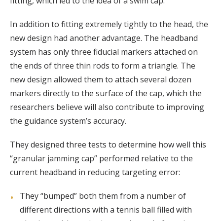
fitting, which led to the idea of a swim cap.”
In addition to fitting extremely tightly to the head, the
new design had another advantage. The headband
system has only three fiducial markers attached on
the ends of three thin rods to form a triangle. The
new design allowed them to attach several dozen
markers directly to the surface of the cap, which the
researchers believe will also contribute to improving
the guidance system’s accuracy.
They designed three tests to determine how well this
“granular jamming cap” performed relative to the
current headband in reducing targeting error:
They “bumped” both them from a number of
different directions with a tennis ball filled with