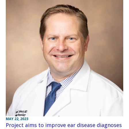
MAY 22, 2023
Project aims to improve ear disease diagnoses