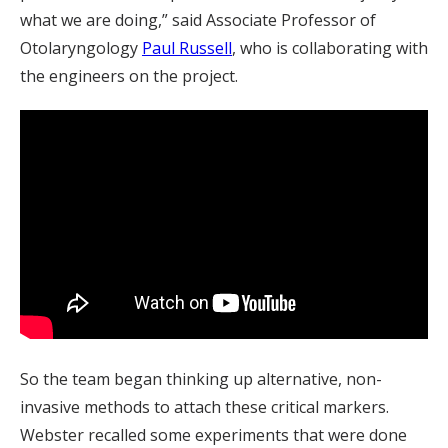
what we are doing,” said Associate Professor of
Otolaryngology
Paul Russell
, who is collaborating with
the engineers on the project.
So the team began thinking up alternative, non-
invasive methods to attach these critical markers.
Webster recalled some experiments that were done