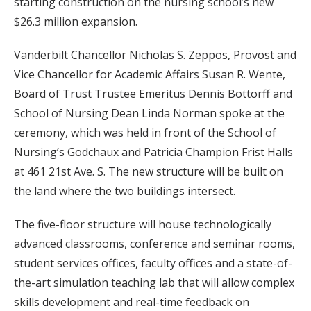
starting construction on the nursing school’s new
$26.3 million expansion.
Vanderbilt Chancellor Nicholas S. Zeppos, Provost and
Vice Chancellor for Academic Affairs Susan R. Wente,
Board of Trust Trustee Emeritus Dennis Bottorff and
School of Nursing Dean Linda Norman spoke at the
ceremony, which was held in front of the School of
Nursing’s Godchaux and Patricia Champion Frist Halls
at 461 21st Ave. S. The new structure will be built on
the land where the two buildings intersect.
The five-floor structure will house technologically
advanced classrooms, conference and seminar rooms,
student services offices, faculty offices and a state-of-
the-art simulation teaching lab that will allow complex
skills development and real-time feedback on