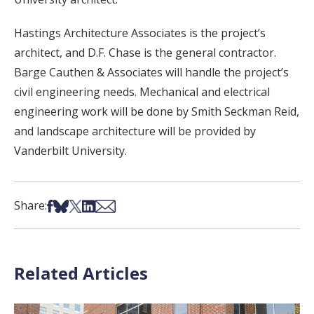
Hastings Architecture Associates is the project’s
architect, and D.F. Chase is the general contractor.
Barge Cauthen & Associates will handle the project’s
civil engineering needs. Mechanical and electrical
engineering work will be done by Smith Seckman Reid,
and landscape architecture will be provided by
Vanderbilt University.
Share on Facebook
Share on Bsky
Share on X
Share on LinkedIn
Share via Email
Share:
Related Articles