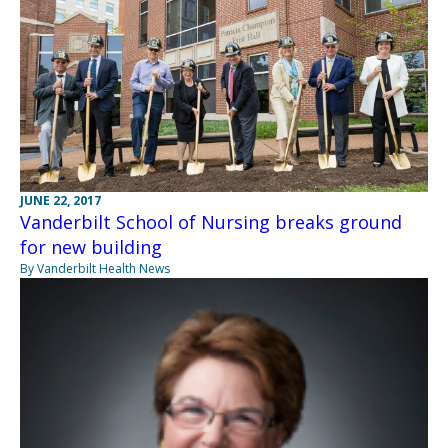
JUNE 22, 2017
Vanderbilt School of Nursing breaks ground
for new building
By Vanderbilt Health News