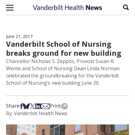
Skip to content
Sear
June 21, 2017
Vanderbilt School of Nursing
breaks ground for new building
Chancellor Nicholas S. Zeppos, Provost Susan R.
Wente and School of Nursing Dean Linda Norman
celebrated the groundbreaking for the Vanderbilt
School of Nursing’s new building June 20.
Share on Facebook
Share on Bsky
Share on X
Share on LinkedIn
Share via Email
Print this article
Share:
Print:
By: Vanderbilt Health News