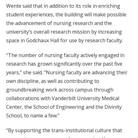
Wente said that in addition to its role in enriching
student experiences, the building will make possible
the advancement of nursing research and the
university’s overall research mission by increasing
space in Godchaux Hall for use by research faculty.
“The number of nursing faculty actively engaged in
research has grown significantly over the past five
years,” she said. “Nursing faculty are advancing their
own discipline, as well as contributing to
groundbreaking work across campus through
collaborations with Vanderbilt University Medical
Center, the School of Engineering and the Divinity
School, to name a few.”
“By supporting the trans-institutional culture that