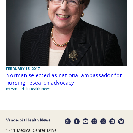
FEBRUARY 15, 2017
Norman selected as national ambassador for
nursing research advocacy
By Vanderbilt Health News
1211 Medical Center Drive