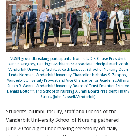
VUSN groundbreaking participants, from left: D.F. Chase President
Dennis Gregory, Hastings Architecture Associate Principal Mark Zook,
Vanderbilt University Architect Keith Loiseau, School of Nursing Dean
Linda Norman, Vanderbilt University Chancellor Nicholas S. Zeppos,
Vanderbilt University Provost and Vice Chancellor for Academic Affairs
Susan R. Wente, Vanderbilt University Board of Trust Emeritus Trustee
Dennis Bottorff, and School of Nursing Alumni Board President Tiffany
Street. (John Russell/Vanderbilt)
Students, alumni, faculty, staff and friends of the
Vanderbilt University School of Nursing gathered
June 20 for a groundbreaking ceremony officially