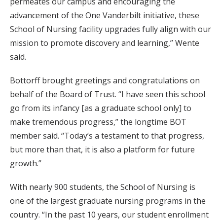
permeates our campus and encouraging the
advancement of the One Vanderbilt initiative, these
School of Nursing facility upgrades fully align with our
mission to promote discovery and learning,” Wente
said.
Bottorff brought greetings and congratulations on
behalf of the Board of Trust. “I have seen this school
go from its infancy [as a graduate school only] to
make tremendous progress,” the longtime BOT
member said. “Today’s a testament to that progress,
but more than that, it is also a platform for future
growth.”
With nearly 900 students, the School of Nursing is
one of the largest graduate nursing programs in the
country. “In the past 10 years, our student enrollment