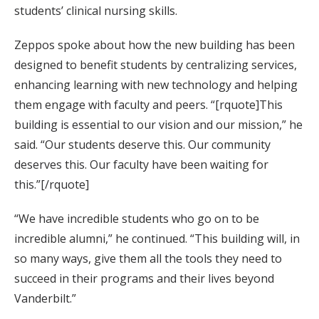
students’ clinical nursing skills.
Zeppos spoke about how the new building has been
designed to benefit students by centralizing services,
enhancing learning with new technology and helping
them engage with faculty and peers. “[rquote]This
building is essential to our vision and our mission,” he
said. “Our students deserve this. Our community
deserves this. Our faculty have been waiting for
this.”[/rquote]
“We have incredible students who go on to be
incredible alumni,” he continued. “This building will, in
so many ways, give them all the tools they need to
succeed in their programs and their lives beyond
Vanderbilt.”