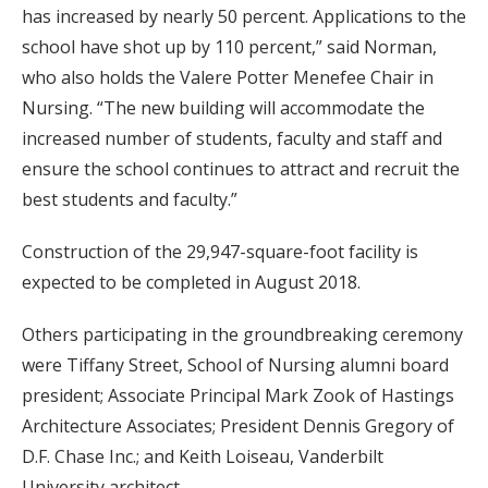
has increased by nearly 50 percent. Applications to the
school have shot up by 110 percent,” said Norman,
who also holds the Valere Potter Menefee Chair in
Nursing. “The new building will accommodate the
increased number of students, faculty and staff and
ensure the school continues to attract and recruit the
best students and faculty.”
Construction of the 29,947-square-foot facility is
expected to be completed in August 2018.
Others participating in the groundbreaking ceremony
were Tiffany Street, School of Nursing alumni board
president; Associate Principal Mark Zook of Hastings
Architecture Associates; President Dennis Gregory of
D.F. Chase Inc.; and Keith Loiseau, Vanderbilt
University architect.