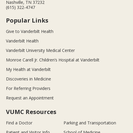
Nashville, TN 37232
(615) 322-4747
Popular Links
Give to Vanderbilt Health
Vanderbilt Health
Vanderbilt University Medical Center
Monroe Carell Jr. Children’s Hospital at Vanderbilt
My Health at Vanderbilt
Discoveries in Medicine
For Referring Providers
Request an Appointment
VUMC Resources
Find a Doctor
Parking and Transportation
Patient and Visitor Info
School of Medicine