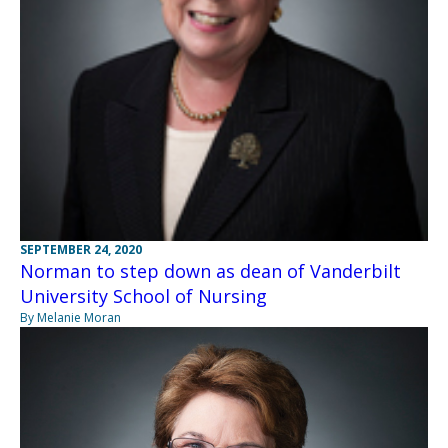
SEPTEMBER 24, 2020
Norman to step down as dean of Vanderbilt
University School of Nursing
By Melanie Moran