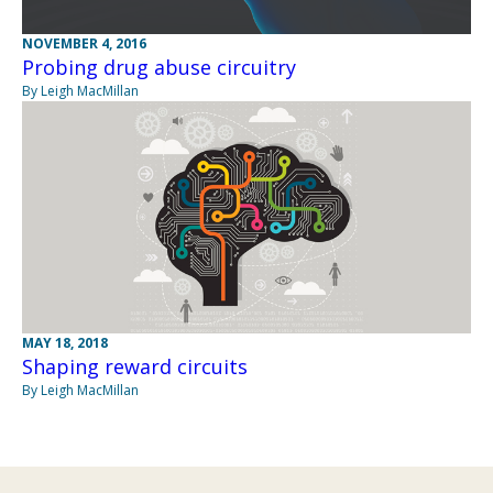
NOVEMBER 4, 2016
Probing drug abuse circuitry
By Leigh MacMillan
MAY 18, 2018
Shaping reward circuits
By Leigh MacMillan