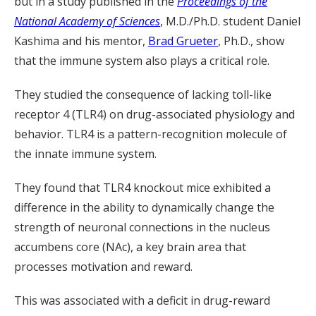
but in a study published in the
Proceedings of the
National Academy of Sciences
, M.D./Ph.D. student Daniel
Kashima and his mentor,
Brad Grueter
, Ph.D., show
that the immune system also plays a critical role.
They studied the consequence of lacking toll-like
receptor 4 (TLR4) on drug-associated physiology and
behavior. TLR4 is a pattern-recognition molecule of
the innate immune system.
They found that TLR4 knockout mice exhibited a
difference in the ability to dynamically change the
strength of neuronal connections in the nucleus
accumbens core (NAc), a key brain area that
processes motivation and reward.
This was associated with a deficit in drug-reward