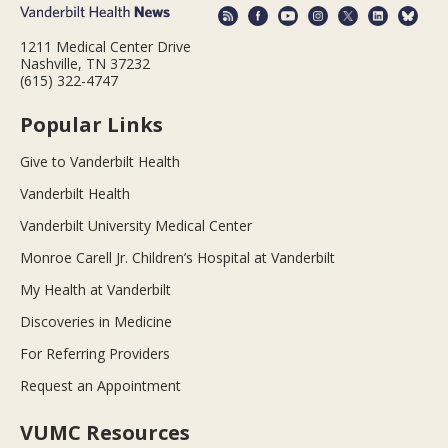
1211 Medical Center Drive
Nashville, TN 37232
(615) 322-4747
Popular Links
Give to Vanderbilt Health
Vanderbilt Health
Vanderbilt University Medical Center
Monroe Carell Jr. Children’s Hospital at Vanderbilt
My Health at Vanderbilt
Discoveries in Medicine
For Referring Providers
Request an Appointment
VUMC Resources