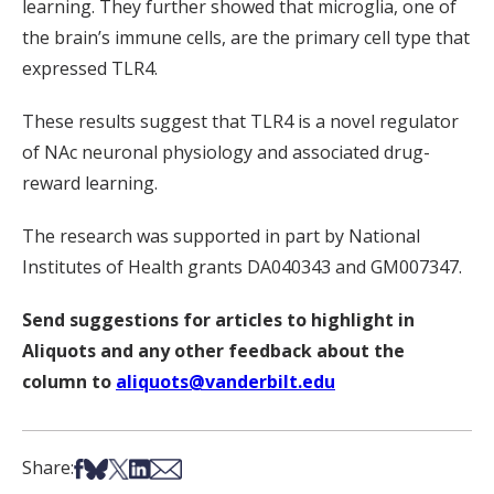
learning. They further showed that microglia, one of
the brain’s immune cells, are the primary cell type that
expressed TLR4.
These results suggest that TLR4 is a novel regulator
of NAc neuronal physiology and associated drug-
reward learning.
The research was supported in part by National
Institutes of Health grants DA040343 and GM007347.
Send suggestions for articles to highlight in
Aliquots and any other feedback about the
column to
aliquots@vanderbilt.edu
Share on Facebook
Share on Bsky
Share on X
Share on LinkedIn
Share via Email
Share: