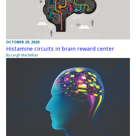
OCTOBER 29, 2020
Histamine circuits in brain reward center
By Leigh MacMillan