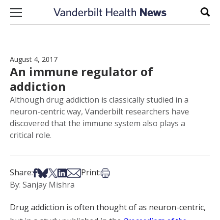
Skip to content
Sear
August 4, 2017
An immune regulator of
addiction
Although drug addiction is classically studied in a
neuron-centric way, Vanderbilt researchers have
discovered that the immune system also plays a
critical role.
Share on Facebook
Share on Bsky
Share on X
Share on LinkedIn
Share via Email
Print this article
Share:
Print:
By: Sanjay Mishra
Drug addiction is often thought of as neuron-centric,