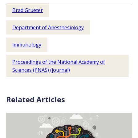
Brad Grueter
Department of Anesthesiology
immunology
Proceedings of the National Academy of
Sciences (PNAS) (journal)
Related Articles