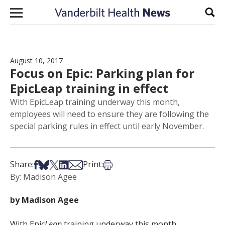
Skip to content
Sear
August 10, 2017
Focus on Epic: Parking plan for
EpicLeap training in effect
With EpicLeap training underway this month,
employees will need to ensure they are following the
special parking rules in effect until early November.
Share on Facebook
Share on Bsky
Share on X
Share on LinkedIn
Share via Email
Print this article
Share:
Print:
By: Madison Agee
by Madison Agee
With Epic
Leap
training underway this month,