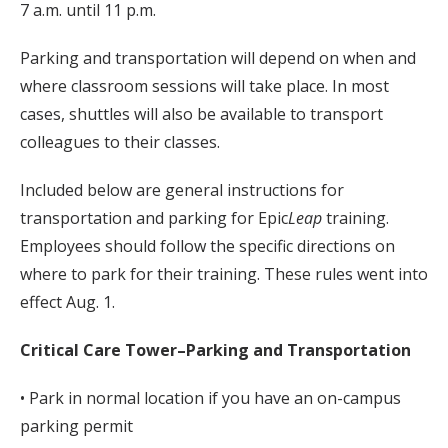
7 a.m. until 11 p.m.
Parking and transportation will depend on when and
where classroom sessions will take place. In most
cases, shuttles will also be available to transport
colleagues to their classes.
Included below are general instructions for
transportation and parking for Epic
Leap
training.
Employees should follow the specific directions on
where to park for their training. These rules went into
effect Aug. 1.
Critical Care Tower–Parking and Transportation
• Park in normal location if you have an on-campus
parking permit