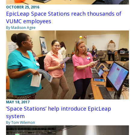
OCTOBER 25, 2016
EpicLeap Space Stations reach thousands of
VUMC employees
By Madison Agee
MAY 18, 2017
‘Space Stations’ help introduce EpicLeap
system
By Tom Wilemon