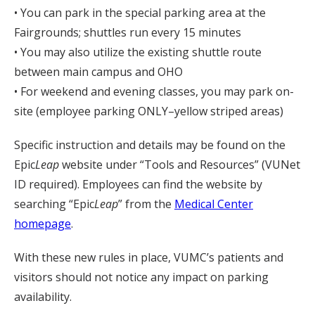
• You can park in the special parking area at the
Fairgrounds; shuttles run every 15 minutes
• You may also utilize the existing shuttle route
between main campus and OHO
• For weekend and evening classes, you may park on-
site (employee parking ONLY–yellow striped areas)
Specific instruction and details may be found on the
Epic
Leap
website under “Tools and Resources” (VUNet
ID required). Employees can find the website by
searching “Epic
Leap
” from the
Medical Center
homepage
.
With these new rules in place, VUMC’s patients and
visitors should not notice any impact on parking
availability.