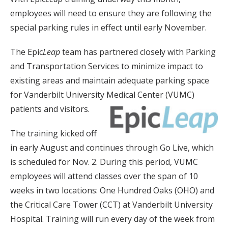
employees will need to ensure they are following the
special parking rules in effect until early November.
The Epic
Leap
team has partnered closely with Parking
and Transportation Services to minimize impact to
existing areas and maintain adequate parking space
for Vanderbilt University Medical Center (VUMC)
patients and visitors.
The training kicked off
in early August and continues through Go Live, which
is scheduled for Nov. 2. During this period, VUMC
employees will attend classes over the span of 10
weeks in two locations: One Hundred Oaks (OHO) and
the Critical Care Tower (CCT) at Vanderbilt University
Hospital. Training will run every day of the week from