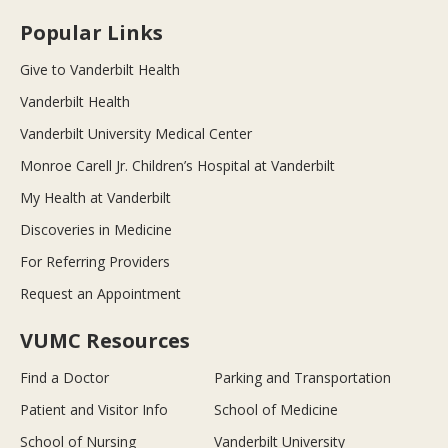
Popular Links
Give to Vanderbilt Health
Vanderbilt Health
Vanderbilt University Medical Center
Monroe Carell Jr. Children’s Hospital at Vanderbilt
My Health at Vanderbilt
Discoveries in Medicine
For Referring Providers
Request an Appointment
VUMC Resources
Find a Doctor
Parking and Transportation
Patient and Visitor Info
School of Medicine
School of Nursing
Vanderbilt University