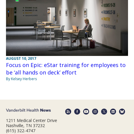
AUGUST 10, 2017
Focus on Epic: eStar training for employees to
be ‘all hands on deck’ effort
By Kelsey Herbers
1211 Medical Center Drive
Nashville, TN 37232
(615) 322-4747