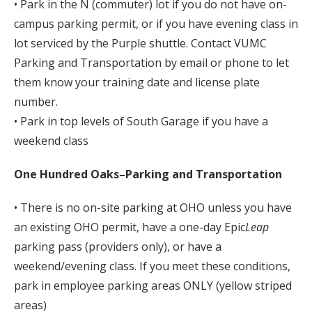
• Park in the N (commuter) lot if you do not have on-
campus parking permit, or if you have evening class in
lot serviced by the Purple shuttle. Contact VUMC
Parking and Transportation by email or phone to let
them know your training date and license plate
number.
• Park in top levels of South Garage if you have a
weekend class
One Hundred Oaks–Parking and Transportation
• There is no on-site parking at OHO unless you have
an existing OHO permit, have a one-day Epic
Leap
parking pass (providers only), or have a
weekend/evening class. If you meet these conditions,
park in employee parking areas ONLY (yellow striped
areas)